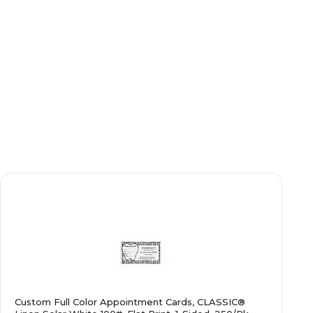
Custom Full Color Appointment Cards, CLASSIC®