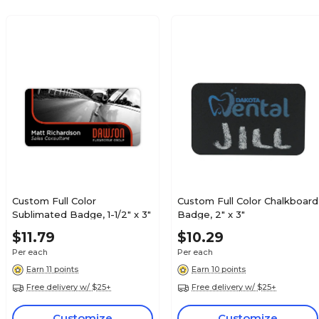
Custom Full Color
Custom Full Color Chalkboard
Sublimated Badge, 1-1/2" x 3"
Badge, 2" x 3"
$11.79
$10.29
Per each
Per each
Earn 11 points
Earn 10 points
Free delivery w/ $25+
Free delivery w/ $25+
Customize
Customize