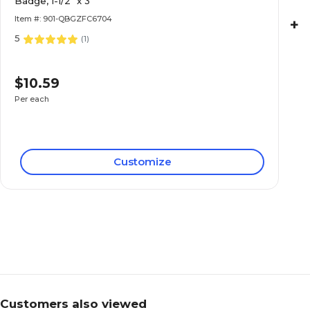
Badge, 1-1/2" x 3"
Item #: 901-QBGZFC6704
+
5
(
1
)
$10.59
Per each
Customize
Customers also viewed