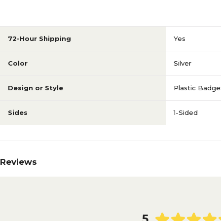
72-Hour Shipping
Yes
Color
Silver
Design or Style
Plastic Badge
Sides
1-Sided
Reviews
5