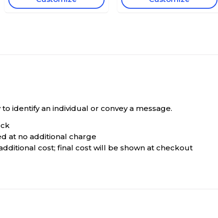
o identify an individual or convey a message.
ock
ted at no additional charge
dditional cost; final cost will be shown at checkout