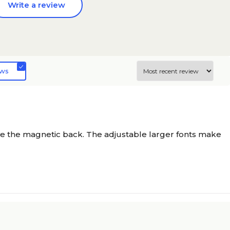
Write a review
ews
have the magnetic back. The adjustable larger fonts make