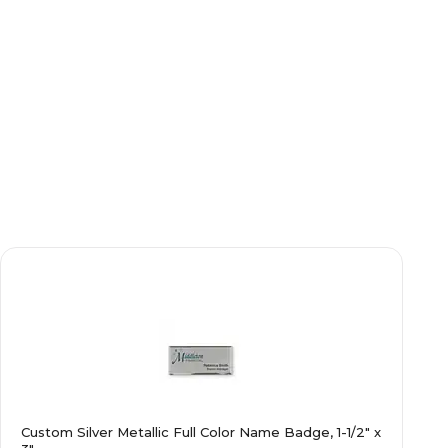
Custom Silver Metallic Full Color Name Badge, 1-1/2" x