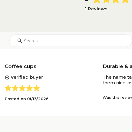
1 Reviews
Coffee cups
Durable & 
Verified buyer
The name tag
them nice, a
Was this revie
Posted on
01/13/2026