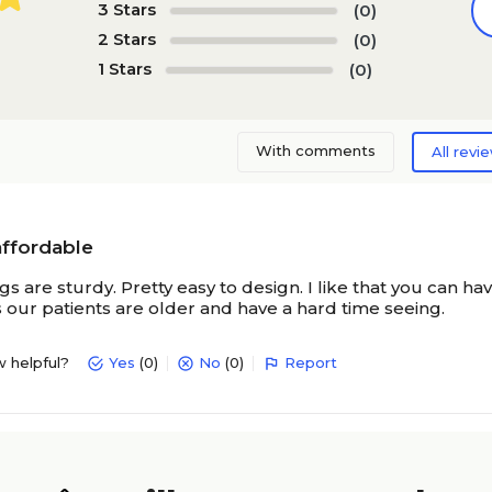
3 Stars
(0)
2 Stars
(0)
1 Stars
(0)
With comments
All revi
affordable
s are sturdy. Pretty easy to design. I like that you can 
s our patients are older and have a hard time seeing.
w helpful?
Yes
(0)
No
(0)
Report