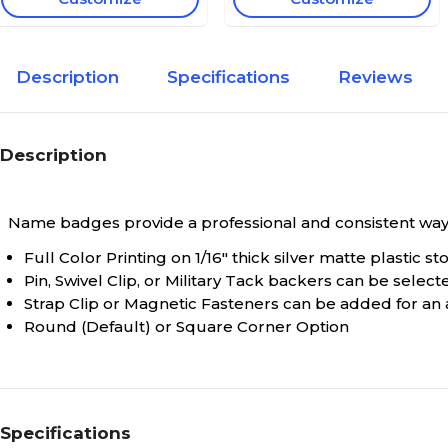
Description
Specifications
Reviews
Description
Name badges provide a professional and consistent way t
Full Color Printing on 1/16" thick silver matte plastic st
Pin, Swivel Clip, or Military Tack backers can be selec
Strap Clip or Magnetic Fasteners can be added for an a
Round (Default) or Square Corner Option
Specifications