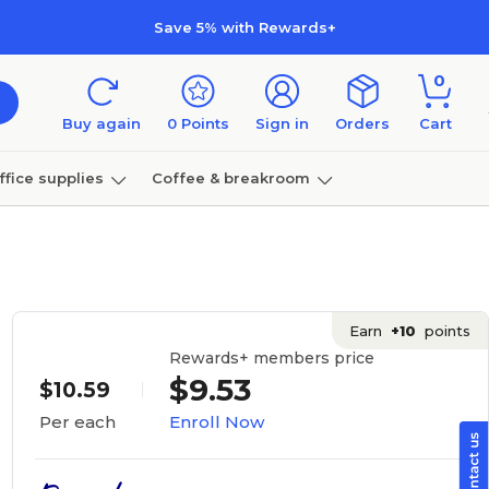
Save 5% with Rewards+
0
Buy again
0
Points
Sign in
Orders
Cart
ffice supplies
Coffee & breakroom
Furniture
Earn
+10
points
Rewards+ members price
$9.53
$10.59
Enroll Now
Per each