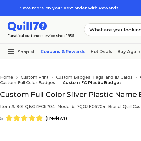
Skip to main content
Skip to footer
Save more on your next order with Rewards+
Fanatical customer service since 1956
Coupons & Rewards
Hot Deals
Buy Again
Shop all
Home
Custom Print
Custom Badges, Tags, and ID Cards
Custom Full Color Badges
Custom FC Plastic Badges
Custom Full Color Silver Plastic Name B
Item #: 901-QBGZFC6704
Model #: 7QGZFC6704
Brand: Quill Cu
5
(1 reviews)