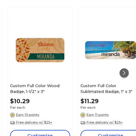
Custom Full Color Wood
Custom Full Color
Badge, 1-1/2" x 3"
Sublimated Badge, 1" x 3"
$10.29
$11.29
Per each
Per each
Earn 10 points
Earn 11 points
Free delivery w/ $25+
Free delivery w/ $25+
Customize
Customize