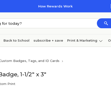
How Rewards Work
Back to School
subscribe + save
Print & Marketing
O
Cleaning
Ink & toner
Paper
Technology
Custom Badges, Tags, and ID Cards
adge, 1-1/2" x 3"
stom Print