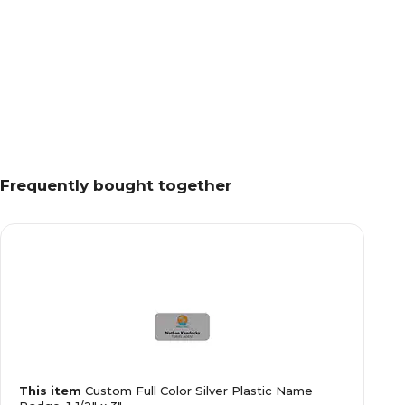
Frequently bought together
This item
Custom Full Color Silver Plastic Name