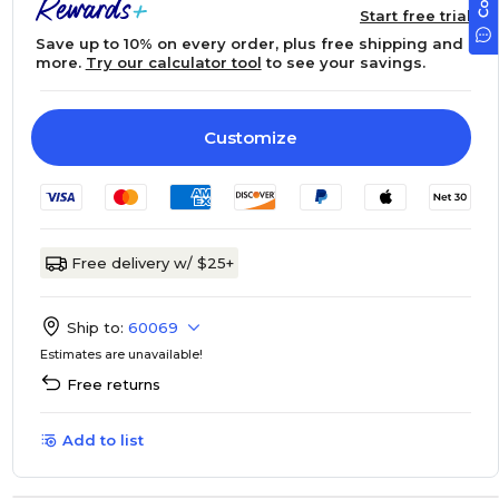
Start free trial
Save up to 10% on every order, plus free shipping and
more.
Try our calculator tool
to see your savings.
Customize
Free delivery w/ $25+
Ship to:
60069
Estimates are unavailable!
Free returns
Add to list