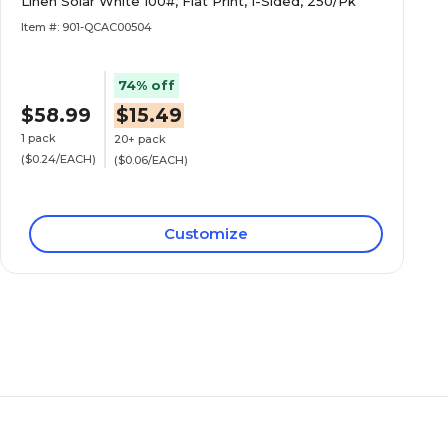
Linen Solar White 100#, Flat Print, 1-Sided, 250/Pk
Item #: 901-QCAC00504
74% off
$58.99
$15.49
1 pack
20+ pack
($0.24/EACH)
($0.06/EACH)
Customize