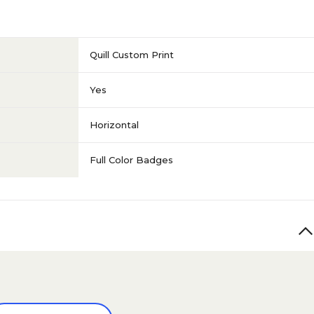
Quill Custom Print
Yes
Horizontal
Full Color Badges