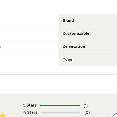
Brand
Customizable
s
Orientation
Type
5 Stars
(1)
4 Stars
(0)