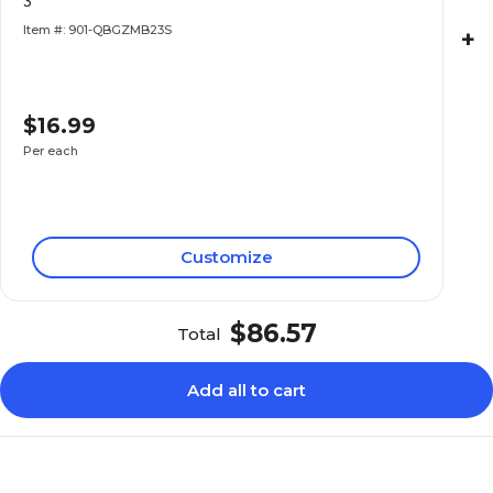
3"
Item #: 901-QBGZMB23S
+
$16.99
Per each
Customize
$86.57
Total
Add all to cart