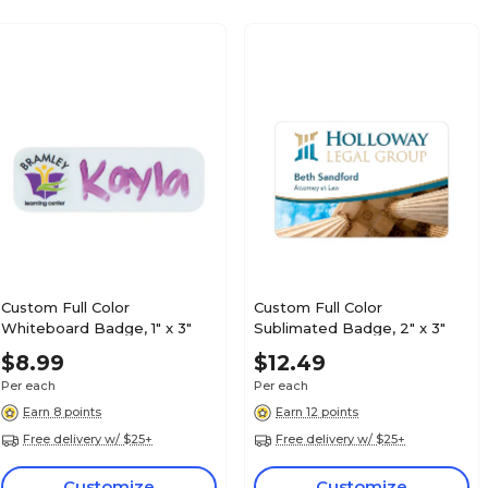
Custom Full Color
Custom Full Color
Whiteboard Badge, 1" x 3"
Sublimated Badge, 2" x 3"
$8.99
$12.49
Per each
Per each
Earn 8 points
Earn 12 points
Free delivery w/ $25+
Free delivery w/ $25+
Customize
Customize