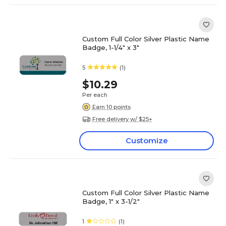
Custom Full Color Silver Plastic Name
Badge, 1-1/4" x 3"
5
(1)
$10.29
Per each
Earn 10 points
Free delivery w/ $25+
Customize
Custom Full Color Silver Plastic Name
Badge, 1" x 3-1/2"
1
(1)