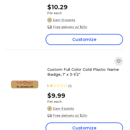
$10.29
Per each
Earn 10 points
Free delivery w/ $25+
Customize
Custom Full Color Gold Plastic Name
Badge, 1" x 3-1/2"
1
(1)
$9.99
Per each
Earn 9 points
Free delivery w/ $25+
Customize