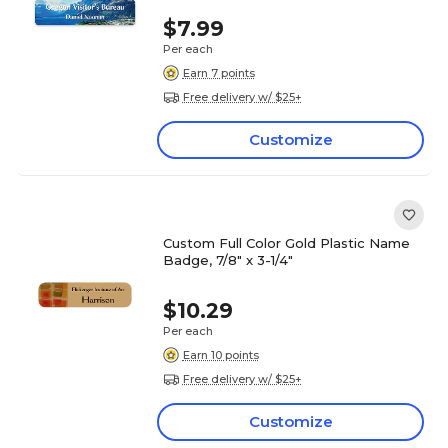
$7.99
Per each
Earn 7 points
Free delivery w/ $25+
Customize
Custom Full Color Gold Plastic Name
Badge, 7/8" x 3-1/4"
$10.29
Per each
Earn 10 points
Free delivery w/ $25+
Customize