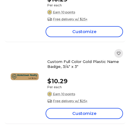
Per each
Earn 10 points
Free delivery w/ $25+
Customize
Custom Full Color Gold Plastic Name
Badge, 3/4" x 3"
$10.29
Per each
Earn 10 points
Free delivery w/ $25+
Customize