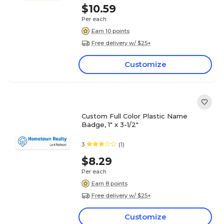
$10.59
Per each
Earn 10 points
Free delivery w/ $25+
Customize
Custom Full Color Plastic Name
Badge, 1" x 3-1/2"
3
(1)
$8.29
Per each
Earn 8 points
Free delivery w/ $25+
Customize