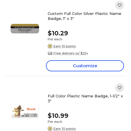
Custom Full Color Silver Plastic Name
Badge, 1" x 3"
$10.29
Per each
Earn 10 points
Free delivery w/ $25+
Customize
Full Color Plastic Name Badge, 1-1/2" x
3"
$10.99
Per each
Earn 10 points