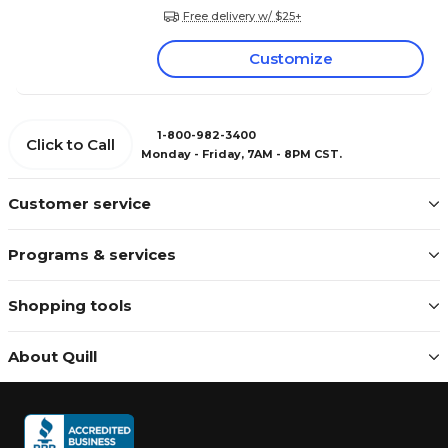
Free delivery w/ $25+
Customize
1-800-982-3400
Click to Call
Monday - Friday, 7AM - 8PM CST.
Customer service
Programs & services
Shopping tools
About Quill