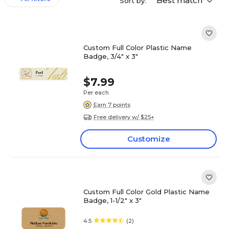
Best match
Sort by:
Custom Full Color Plastic Name
Badge, 3/4" x 3"
$7.99
Per each
Earn 7 points
Free delivery w/ $25+
Customize
Custom Full Color Gold Plastic Name
Badge, 1-1/2" x 3"
4.5
(2)