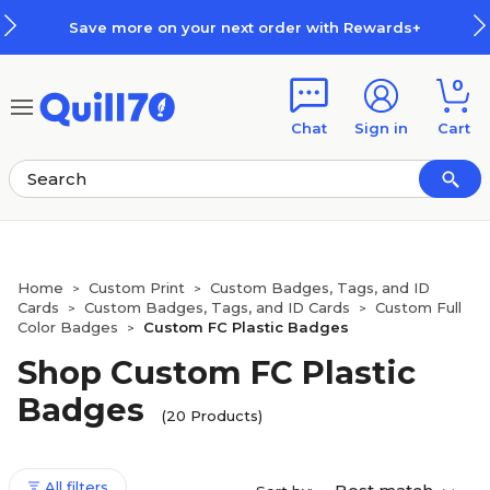
Skip to main content
Skip to footer
Save more on your next order with Rewards+
0
Chat
Sign in
Cart
Home
Custom Print
Custom Badges, Tags, and ID
>
>
Cards
Custom Badges, Tags, and ID Cards
Custom Full
>
>
Color Badges
Custom FC Plastic Badges
>
Shop Custom FC Plastic
Badges
(20 Products)
All filters