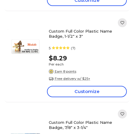
Customize
Custom Full Color Plastic Name
Badge, 1-1/2" x 3"
5
(7)
$8.29
Per each
Earn 8 points
Free delivery w/ $25+
Customize
Custom Full Color Plastic Name
Badge, 7/8" x 3-1/4"