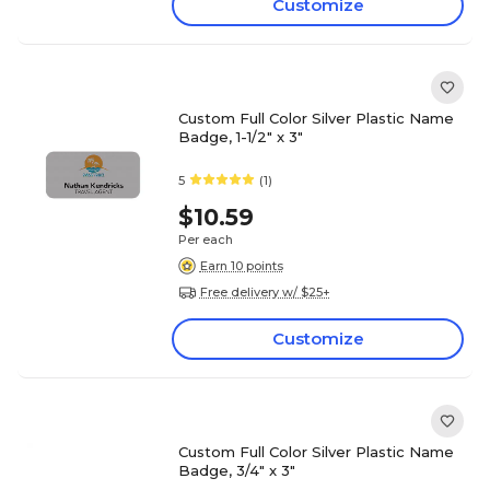
Customize
Custom Full Color Silver Plastic Name
Badge, 1-1/2" x 3"
5
(1)
$10.59
Per each
Earn 10 points
Free delivery w/ $25+
Customize
Custom Full Color Silver Plastic Name
Badge, 3/4" x 3"