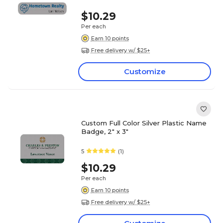
$10.29
Per each
Earn 10 points
Free delivery w/ $25+
Customize
Custom Full Color Silver Plastic Name
Badge, 2" x 3"
5
(1)
$10.29
Per each
Earn 10 points
Free delivery w/ $25+