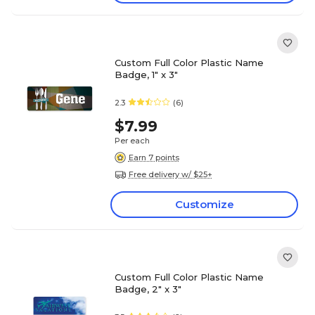
Custom Full Color Plastic Name
Badge, 1" x 3"
2.3
(6)
$7.99
Per each
Earn 7 points
Free delivery w/ $25+
Customize
Custom Full Color Plastic Name
Badge, 2" x 3"