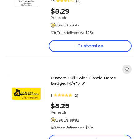
3.5
(2)
$8.29
Per each
Earn 8 points
Free delivery w/ $25+
Customize
Custom Full Color Plastic Name
Badge, 1-1/4" x 3"
5
(2)
$8.29
Per each
Earn 8 points
Free delivery w/ $25+