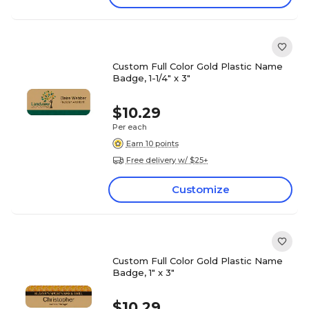
Custom Full Color Gold Plastic Name
Badge, 1-1/4" x 3"
$10.29
Per each
Earn 10 points
Free delivery w/ $25+
Customize
Custom Full Color Gold Plastic Name
Badge, 1" x 3"
$10.29