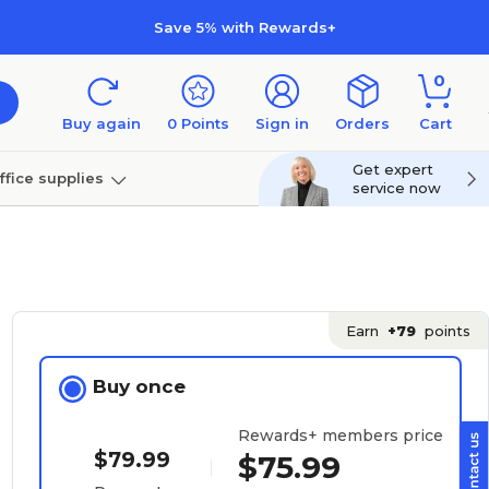
Save 5% with Rewards+
0
Buy again
0
Points
Sign in
Orders
Cart
Get expert
ffice supplies
service now
per
Technology
Earn
+79
points
Buy once
Rewards+ members price
$79.99
$75.99