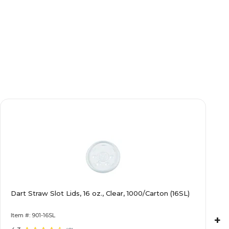
Dart Straw Slot Lids, 16 oz., Clear, 1000/Carton (16SL)
Item #: 901-16SL
+