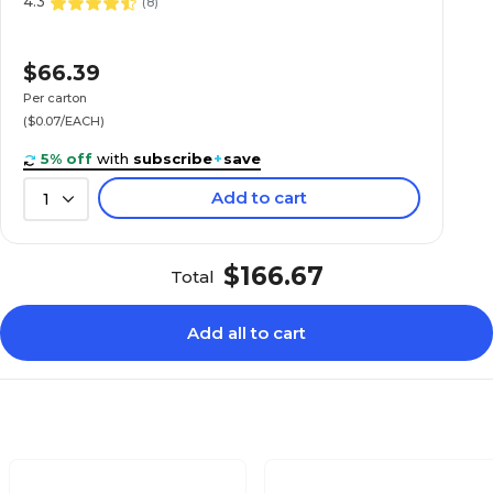
4.3
(
8
)
$66.39
Per carton
($0.07/EACH)
5% off
with
subscribe
+
save
Add to cart
1
$166.67
Total
Add all to cart