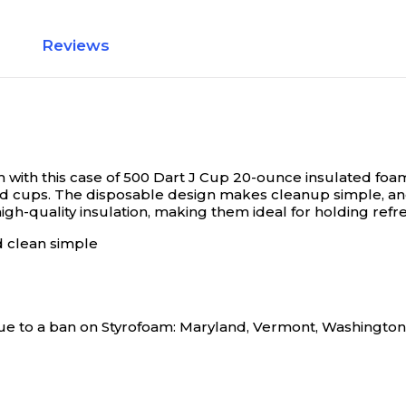
Reviews
with this case of 500 Dart J Cup 20-ounce insulated foa
d cups. The disposable design makes cleanup simple, and 
gh-quality insulation, making them ideal for holding refr
d clean simple
s due to a ban on Styrofoam: Maryland, Vermont, Washingto