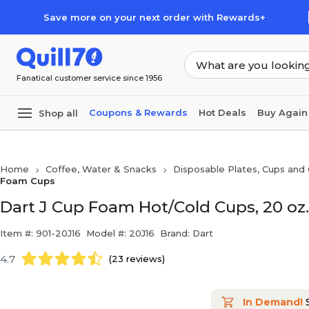
Skip to main content
Skip to footer
Save more on your next order with Rewards+
Fanatical customer service since 1956
Coupons & Rewards
Hot Deals
Buy Again
Shop all
Home
Coffee, Water & Snacks
Disposable Plates, Cups and 
Foam Cups
Dart J Cup Foam Hot/Cold Cups, 20 oz.
Item #: 901-20J16
Model #: 20J16
Brand: Dart
4.7
(23 reviews)
In Demand!
S