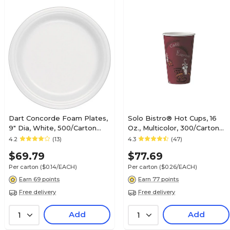
Dart Concorde Foam Plates,
Solo Bistro® Hot Cups, 16
9" Dia, White, 500/Carton
Oz., Multicolor, 300/Carton
(9PWCR)
(OF16BI-0041)
4.2
(13)
4.3
(47)
$69.79
$77.69
Per carton
($0.14/EACH)
Per carton
($0.26/EACH)
Earn 69 points
Earn 77 points
Free delivery
Free delivery
Add
Add
1
1