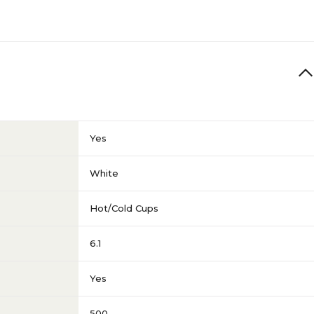
Yes
White
Hot/Cold Cups
6.1
Yes
500