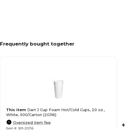
Frequently bought together
This item
Dart J Cup Foam Hot/Cold Cups, 20 oz.,
White, 500/Carton (20J16)
Oversized item fee
+
Item #: 901-20J16