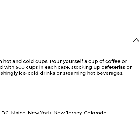
m hot and cold cups.
Pour yourself a cup of coffee or
with 500 cups in each case, stocking up cafeterias or
eshingly ice-cold drinks or steaming hot beverages.
n DC, Maine, New York, New Jersey, Colorado,