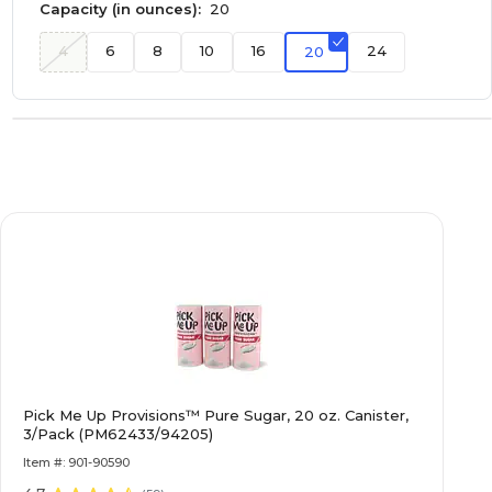
Capacity (in ounces):
20
4
6
8
10
16
24
20
Pick Me Up Provisions™ Pure Sugar, 20 oz. Canister,
3/Pack (PM62433/94205)
Item #: 901-90590