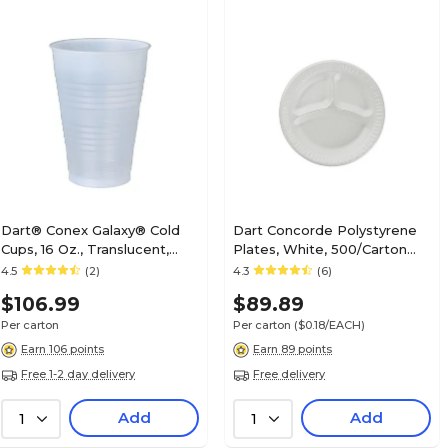
Dart® Conex Galaxy® Cold
Dart Concorde Polystyrene
Cups, 16 Oz., Translucent,
Plates, White, 500/Carton
1000/Carton (Y16T)
(10CPWCR)
4.5
(2)
4.3
(6)
$106.99
$89.89
Per carton
Per carton
($0.18/EACH)
Earn 106 points
Earn 89 points
Free 1-2 day delivery
Free delivery
Add
Add
1
1