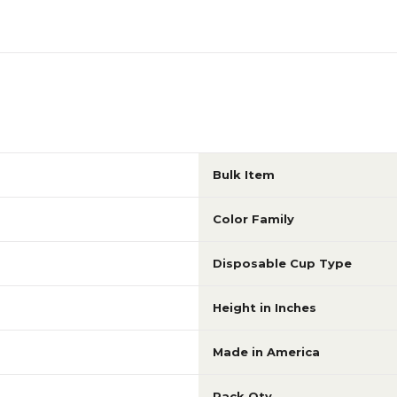
Bulk Item
Color Family
Disposable Cup Type
Height in Inches
Made in America
Pack Qty