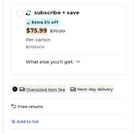
subscribe
+ save
Extra 5% off
$75.99
$79.99
Per carton
$0.15/EACH
What else you'll get:
Next-day delivery
Oversized item fee
Free returns
Add to list