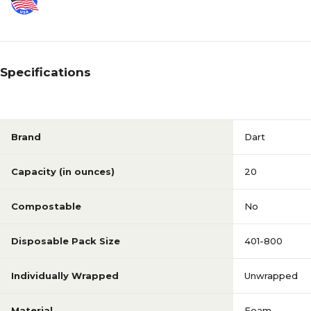
Specifications
Brand
Dart
Capacity (in ounces)
20
Compostable
No
Disposable Pack Size
401-800
Individually Wrapped
Unwrapped
Material
Foam