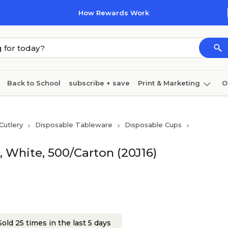
How Rewards Work
Back to School
subscribe + save
Print & Marketing
O
Coffee & breakroom
Cleaning
Ink & toner
Pa
Cutlery
Disposable Tableware
Disposable Cups
Furniture
, White, 500/Carton (20J16)
old 25 times in the last 5 days