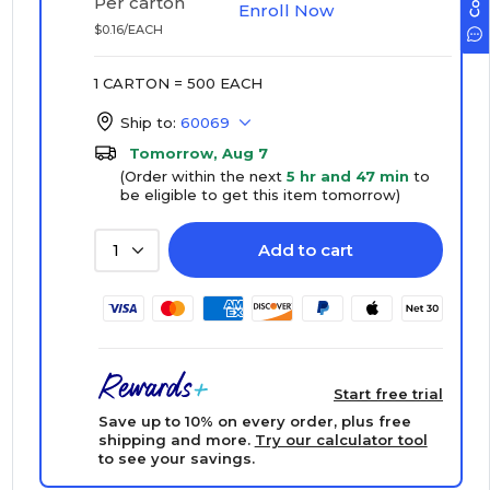
Per carton
Enroll Now
$0.16/EACH
1 CARTON = 500 EACH
Ship to:
60069
Tomorrow, Aug 7
(Order within the next
5 hr and 47 min
to
be eligible to get this item tomorrow)
Add to cart
1
Start free trial
Save up to 10% on every order, plus free
shipping and more.
Try our calculator tool
to see your savings.