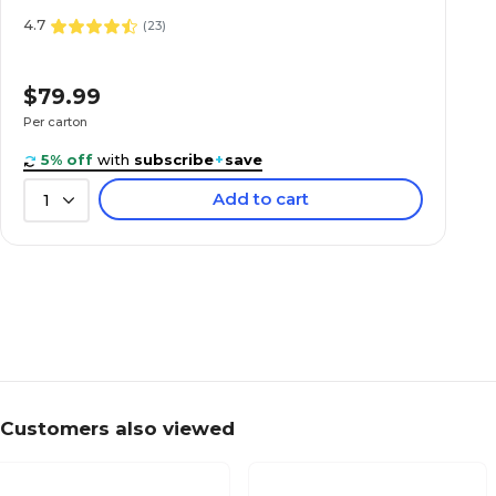
4.7
(
23
)
$79.99
Per carton
($0.16/EACH)
5% off
with
subscribe
+
save
Add to cart
1
Customers also viewed