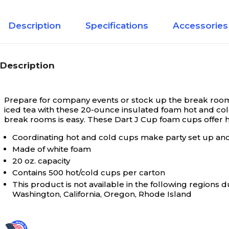
Description
Specifications
Accessories
Description
Prepare for company events or stock up the break room 
iced tea with these 20-ounce insulated foam hot and col
break rooms is easy. These Dart J Cup foam cups offer hi
Coordinating hot and cold cups make party set up an
Made of white foam
20 oz. capacity
Contains 500 hot/cold cups per carton
This product is not available in the following region
Washington, California, Oregon, Rhode Island