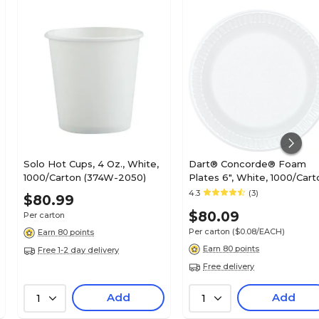
Solo Hot Cups, 4 Oz., White,
Dart® Concorde® Foam
1000/Carton (374W-2050)
Plates 6", White, 1000/Carton
(6PWCR)
4.3
(3)
$80.99
$80.09
Per carton
Per carton
($0.08/EACH)
Earn 80 points
Earn 80 points
Free 1-2 day delivery
Free delivery
Add
Add
1
1