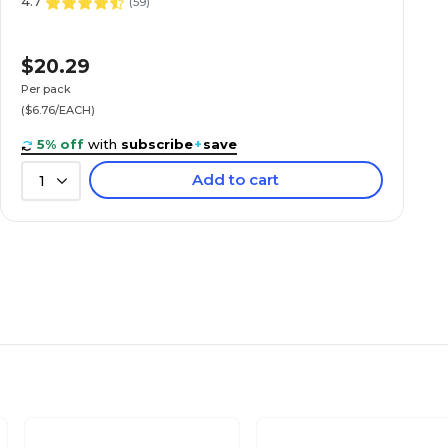
4.7
(
59
)
$20.29
Per pack
($6.76/EACH)
5% off
with
subscribe
+
save
Add to cart
1