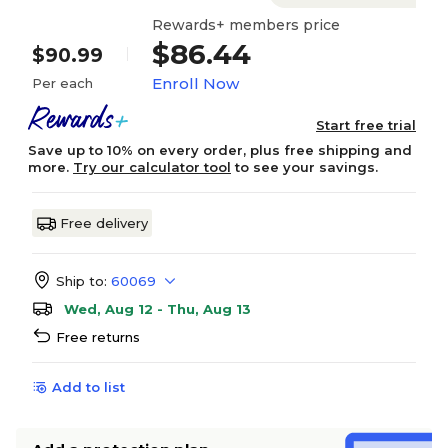
Rewards+ members price
$86.44
$90.99
Enroll Now
Per each
Start free trial
Save up to 10% on every order, plus free shipping and
more.
Try our calculator tool
to see your savings.
Free delivery
Ship to:
60069
Wed, Aug 12 - Thu, Aug 13
Free returns
Add to list