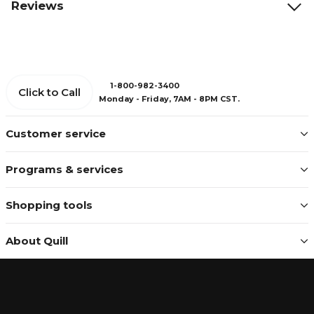
Reviews
1-800-982-3400
Click to Call
Monday - Friday, 7AM - 8PM CST.
Customer service
Programs & services
Shopping tools
About Quill