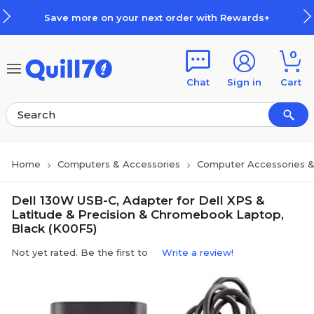
Skip to main content
Skip to footer
Save more on your next order with Rewards+
0
Chat
Sign in
Cart
Home
Computers & Accessories
Computer Accessories &
Dell 130W USB-C, Adapter for Dell XPS &
Latitude & Precision & Chromebook Laptop,
Black (K00F5)
Not yet rated. Be the first to
Write a review!