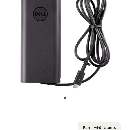
Earn
+90
points