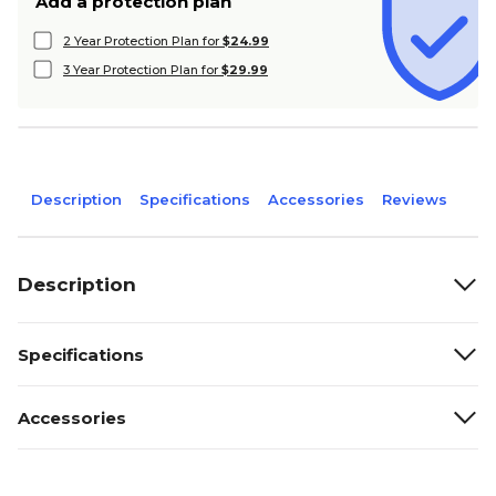
Add a protection plan
2 Year Protection Plan for
$24.99
3 Year Protection Plan for
$29.99
Description
Specifications
Accessories
Reviews
Description
Specifications
Accessories