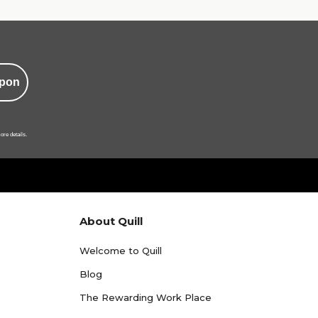
pon
ore details.
About Quill
Welcome to Quill
Blog
The Rewarding Work Place