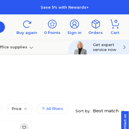
Save 5% with Rewards+
0
Buy again
0
Points
Sign in
Orders
Cart
Get expert
ffice supplies
service now
per
Technology
Price
All filters
Best match
Sort by: