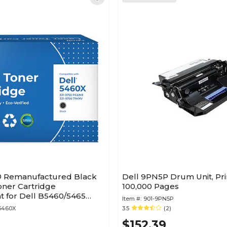
® Remanufactured Black
Dell 9PN5P Drum Unit, Pri
oner Cartridge
100,000 Pages
 for Dell B5460/5465
Item #:
901-9PN5P
etime Warranty)
5460X
3.5
(2)
$152.39