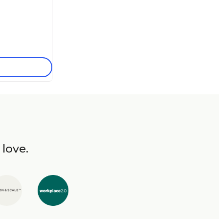
 love.