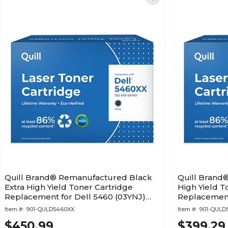
Quill Brand® Remanufactured Black
Quill Brand
Extra High Yield Toner Cartridge
High Yield T
Replacement for Dell 5460 (03YNJ)
Replacement
(Lifetime Warranty)
(PG6NR) (Lif
Item #:
901-QULD5460XX
Item #:
901-QULD
$450.99
$399.29