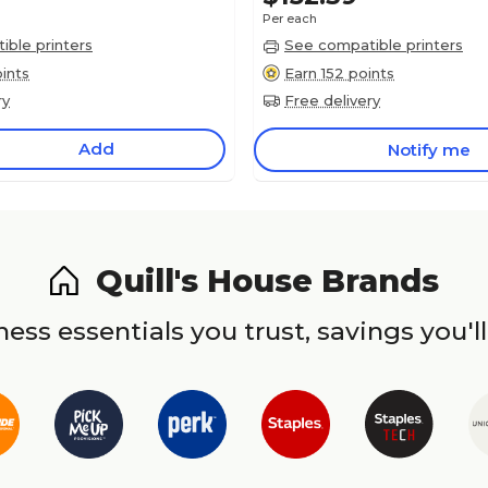
Per each
ble printers
See compatible printers
ints
Earn 152 points
ry
Free delivery
Add
Notify me
Quill's House Brands
ess essentials you trust, savings you'll