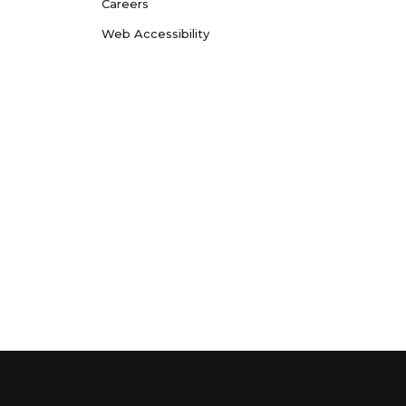
Careers
Web Accessibility