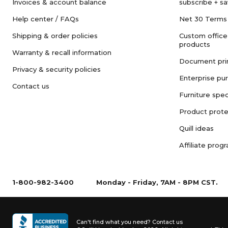
Invoices & account balance
subscribe + s
Help center / FAQs
Net 30 Terms
Shipping & order policies
Custom office
products
Warranty & recall information
Document pri
Privacy & security policies
Enterprise pu
Contact us
Furniture spec
Product prote
Quill ideas
Affiliate prog
1-800-982-3400
Monday - Friday, 7AM - 8PM CST.
Can't find what you need?
Contact us