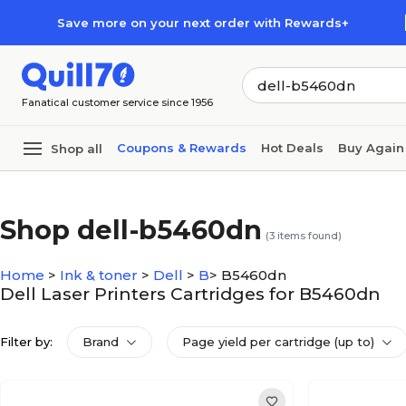
Skip to main content
Skip to footer
Save more on your next order with Rewards+
Fanatical customer service since 1956
Coupons & Rewards
Hot Deals
Buy Again
Shop all
Shop dell-b5460dn
(
3
items found)
Home
>
Ink & toner
>
Dell
>
B
>
B5460dn
Dell Laser Printers Cartridges for B5460dn
Filter by:
Brand
Page yield per cartridge (up to)