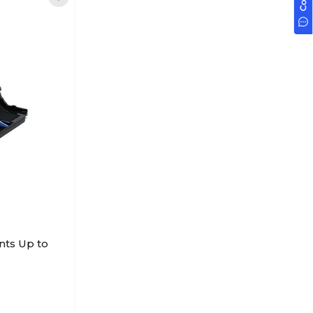
nts Up to