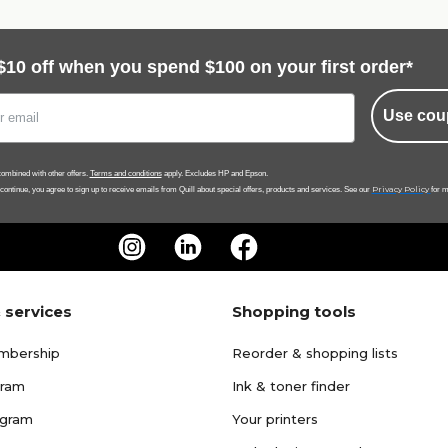
$10 off when you spend $100 on your first order*
Use cou
ombined with other offers.
Terms and conditions
apply. Excludes HP and Epson.
Privacy Policy
 continue, you agree to sign up to receive emails from Quill about special offers, products and services. See our
for m
 services
Shopping tools
mbership
Reorder & shopping lists
gram
Ink & toner finder
ogram
Your printers