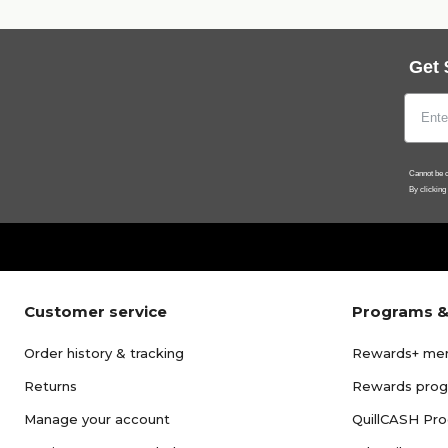
Get 
Cannot be c
By clicking
Customer service
Programs &
Order history & tracking
Rewards+ me
Returns
Rewards pro
Manage your account
QuillCASH Pr