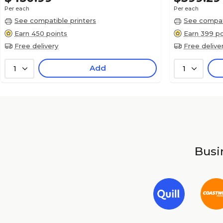
Per each
Per each
See compatible printers
See compati
Earn 450 points
Earn 399 po
Free delivery
Free delive
Add
1
1
Busin