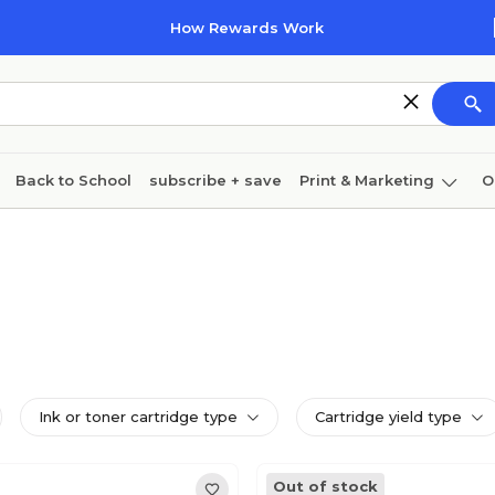
How Rewards Work
Back to School
subscribe + save
Print & Marketing
O
Coffee & breakroom
Cleaning
Ink & toner
Pa
Furniture
Ink or toner cartridge type
Cartridge yield type
Out of stock