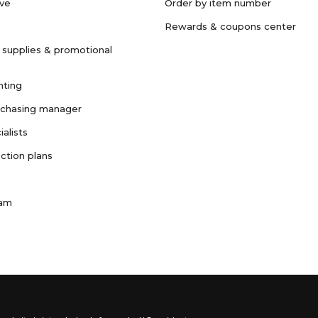
ave
Order by item number
Rewards & coupons center
 supplies & promotional
nting
rchasing manager
ialists
ction plans
ram