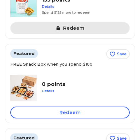
Details
Spend $135 more to redeem
Redeem
Featured
Save
FREE Snack Box when you spend $100
0 points
Details
Redeem
Featured
Save