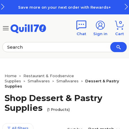
Skip to main content
Skip to footer
Save more on your next order with Rewards+
0
Chat
Sign in
Cart
Home
Restaurant & Foodservice
>
Supplies
Smallwares
Smallwares
Dessert & Pastry
>
>
>
Supplies
Shop Dessert & Pastry
Supplies
(1 Products)
All filters