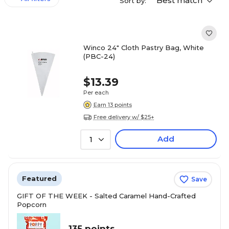
Best match
Sort by:
Winco 24" Cloth Pastry Bag, White
(PBC-24)
$13.39
Per each
Earn 13 points
Free delivery w/ $25+
Add
1
Featured
Save
GIFT OF THE WEEK - Salted Caramel Hand-Crafted
Popcorn
135 points