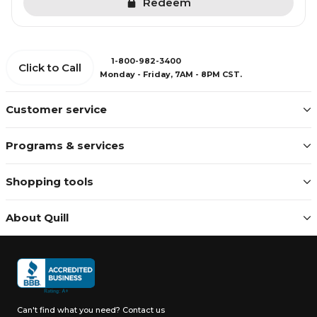
Redeem
1-800-982-3400
Click to Call
Monday - Friday, 7AM - 8PM CST.
Customer service
Programs & services
Shopping tools
About Quill
Can't find what you need?
Contact us