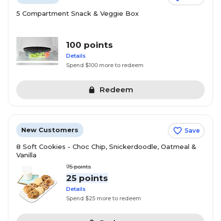
5 Compartment Snack & Veggie Box
100 points
Details
Spend $100 more to redeem
Redeem
New Customers
Save
8 Soft Cookies - Choc Chip, Snickerdoodle, Oatmeal &
Vanilla
75
points
25 points
Details
Spend $25 more to redeem