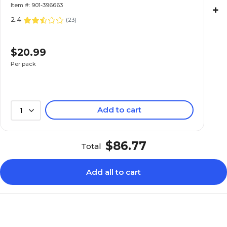
Item #: 901-396663
+
2.4
(
23
)
$20.99
Per pack
Add to cart
1
$86.77
Total
Add all to cart