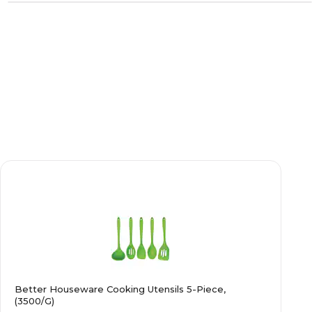
Better Houseware Cooking Utensils 5-Piece,
(3500/G)