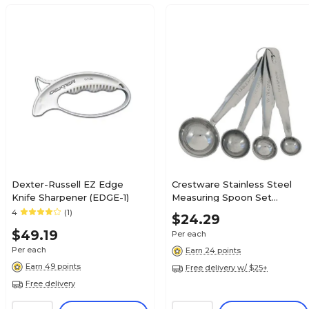
Dexter-Russell EZ Edge
Crestware Stainless Steel
Knife Sharpener (EDGE-1)
Measuring Spoon Set
(MEASPHD)
4
(1)
$24.29
$49.19
Per each
Per each
Earn 24 points
Earn 49 points
Free delivery w/ $25+
Free delivery