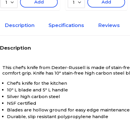
Add
Add
1
1
Description
Specifications
Reviews
Description
This chef's knife from Dexter-Russell is made of stain-fr
comfort grip. Knife has 10" stain-free high carbon steel bl
Chef's knife for the kitchen
10" L blade and 5" L handle
Silver high carbon steel
NSF certified
Blades are hollow ground for easy edge maintenance
Durable, slip resistant polypropylene handle