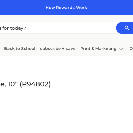
How Rewards Work
Back to School
subscribe + save
Print & Marketing
O
Cleaning
Ink & toner
Paper
Technology
e, 10" (P94802)