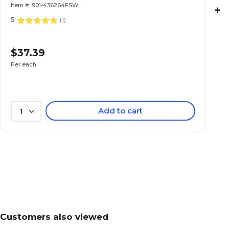
Item #: 901-436264FSW
+
5
(
1
)
$37.39
Per each
Add to cart
1
Customers also viewed