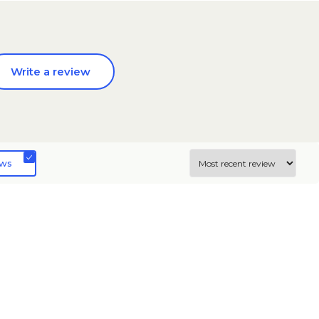
Write a review
ews