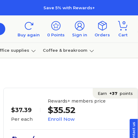
Save 5% with Rewards+
0
Buy again
0
Points
Sign in
Orders
Cart
ffice supplies
Coffee & breakroom
Furniture
Earn
+37
points
Rewards+ members price
$35.52
$37.39
Enroll Now
Per each