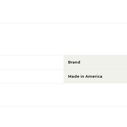
Brand
Made in America