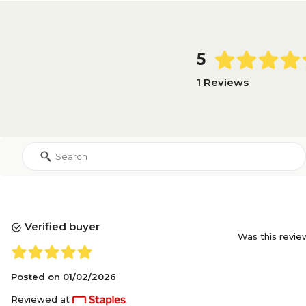
5
1 Reviews
Verified buyer
Was this revie
Posted on
01/02/2026
Reviewed at