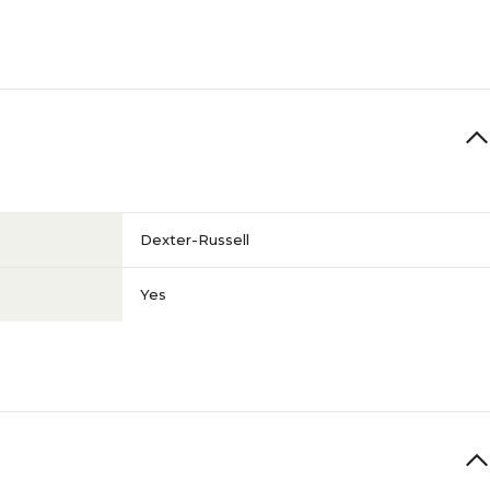
Dexter-Russell
Yes