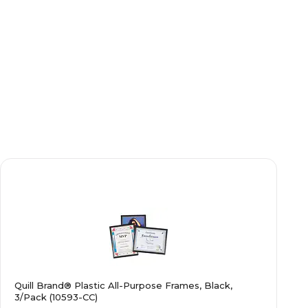
Quill Brand® Plastic All-Purpose Frames, Black,
3/Pack (10593-CC)