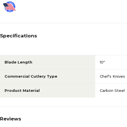
Specifications
Blade Length
10"
Commercial Cutlery Type
Chef's Knives
Product Material
Carbon Steel
Reviews