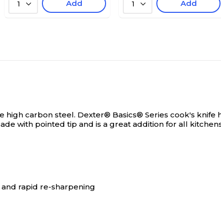
Add
Add
1
1
ee high carbon steel.
Dexter® Basics® Series cook's knife h
ade with pointed tip and is a great addition for all kitchens
 and rapid re-sharpening