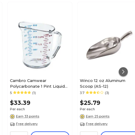
Cambro Camwear
Winco 12 oz Aluminum
Polycarbonate 1 Pint Liquid
Scoop (AS-12)
Measuring Cup, Clear
5
(1)
3.7
(3)
(50MCCW135)
$33.39
$25.79
Per each
Per each
Earn 33 points
Earn 25 points
Free delivery
Free delivery