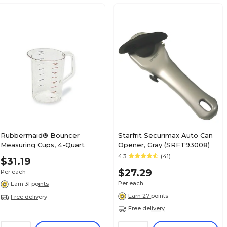
Rubbermaid® Bouncer
Starfrit Securimax Auto Can
Measuring Cups, 4-Quart
Opener, Gray (SRFT93008)
4.3
(41)
$31.19
$27.29
Per each
Per each
Earn 31 points
Earn 27 points
Free delivery
Free delivery