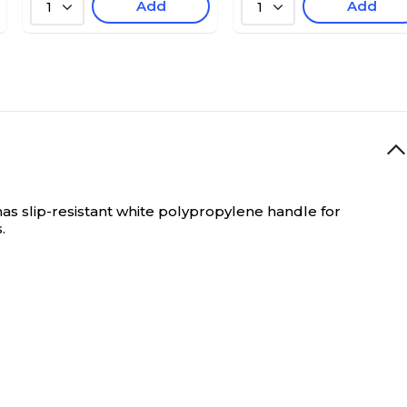
Add
Add
1
1
as slip-resistant white polypropylene handle for
.