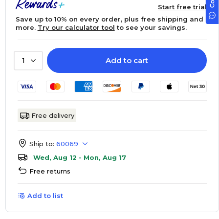
Start free trial
Save up to 10% on every order, plus free shipping and
more.
Try our calculator tool
to see your savings.
Add to cart
1
Free delivery
Ship to:
60069
Wed, Aug 12 - Mon, Aug 17
Free returns
Add to list