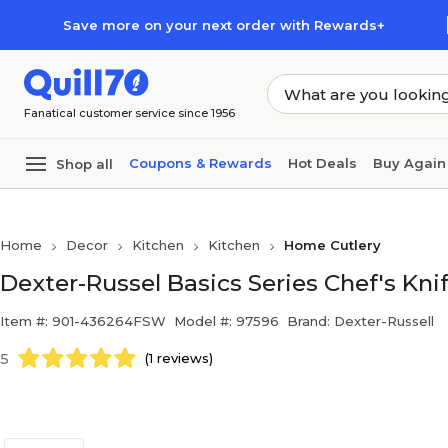
Skip to main content
Skip to footer
Save more on your next order with Rewards+
Fanatical customer service since 1956
Coupons & Rewards
Hot Deals
Buy Again
Shop all
Home
Decor
Kitchen
Kitchen
Home Cutlery
Dexter-Russel Basics Series Chef's Knif
Item #: 901-436264FSW
Model #: 97596
Brand: Dexter-Russell
5
(1 reviews)