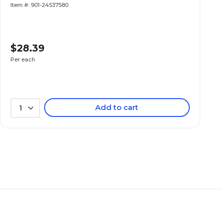
Item #: 901-24537580
$28.39
Per each
Add to cart
1