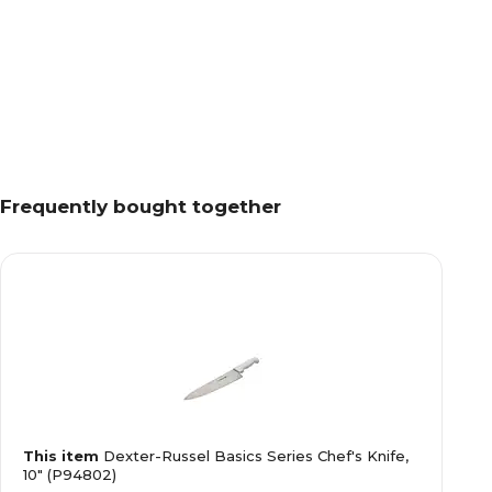
Frequently bought together
This item
Dexter-Russel Basics Series Chef's Knife,
10" (P94802)