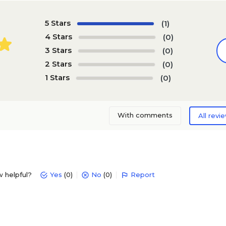
5 Stars
(1)
4 Stars
(0)
3 Stars
(0)
2 Stars
(0)
1 Stars
(0)
With comments
All revi
w helpful?
Yes
(0)
No
(0)
Report