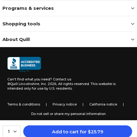
Programs & services
Shopping tools
About Quill
Can't find what you need?
Contact us
©Quill Lincolnshire, Inc. 2026, All rights reserved.
This website is
intended only for use by U.S. residents.
Terms & conditions
|
Privacy notice
|
California notice
|
Do not sell or share my personal information
Add to cart
for
$
25.79
1