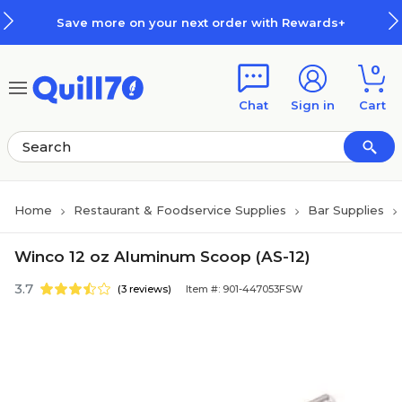
Skip to main content
Skip to footer
Save more on your next order with Rewards+
0
Chat
Sign in
Cart
Home
Restaurant & Foodservice Supplies
Bar Supplies
Winco 12 oz Aluminum Scoop (AS-12)
3.7
(3 reviews)
Item #: 901-447053FSW