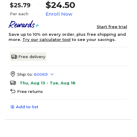
$24.50
$25.79
Enroll Now
Per each
Start free trial
Save up to 10% on every order, plus free shipping and
more.
Try our calculator tool
to see your savings.
Free delivery
Ship to:
60069
Thu, Aug 13 - Tue, Aug 18
Free returns
Add to list