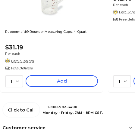
Per each
Earn 12 p
Free deli
Rubbermaid® Bouncer Measuring Cups, 4-Quart
$31.19
Per each
Earn 31 points
Free delivery
Add
1
1
1-800-982-3400
Click to Call
Monday - Friday, 7AM - 8PM CST.
Customer service