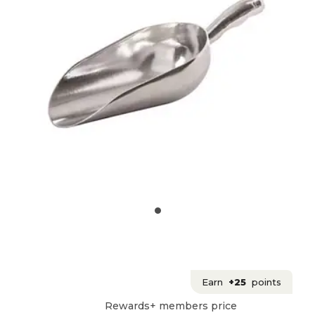
Earn
+25
points
Rewards+ members price