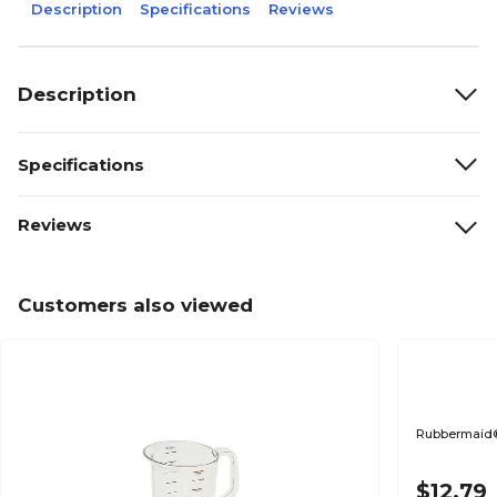
Description
Specifications
Reviews
Description
Specifications
Reviews
Customers also viewed
Rubbermaid®
$12.79