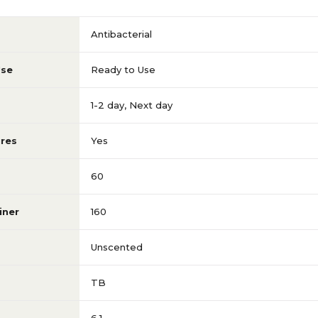
Antibacterial
Use
Ready to Use
1-2 day
,
Next day
res
Yes
60
iner
160
Unscented
TB