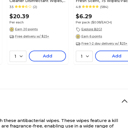
Cleaner Disinfectant Wipes,
Fresh Scent, 75 Wipes/Pa
150 Wipes/Container (31758)
(PK56664)
3.5
(2)
4.8
(584)
$20.39
$6.29
Per each
Per pack
($0.08/EACH)
Earn 20 points
Explore B2G1
Free delivery w/ $25+
Earn 6 points
Free 1-2 day delivery w/ $25+
Add
Add
1
1
 these antibacterial wipes. These wipes feature a kill
 are fragrance-free, enabling use in a wide range of