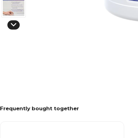
Frequently bought together