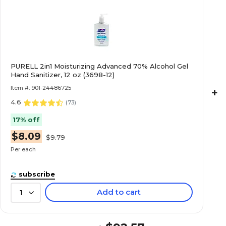
PURELL 2in1 Moisturizing Advanced 70% Alcohol Gel
Hand Sanitizer, 12 oz (3698-12)
Item #: 901-24486725
+
4.6
(
73
)
17% off
$8.09
$9.79
Per each
subscribe
Add to cart
1