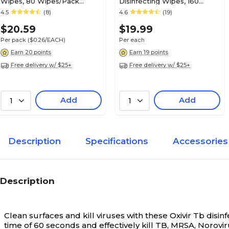
Wipes, 80 Wipes/Pack
Disinfecting Wipes, 160
(A22480)
Wipes/Container (P13872)
4.5
(8)
4.6
(19)
$20.59
$19.99
Per pack
($0.26/EACH)
Per each
Earn 20 points
Earn 19 points
Free delivery w/ $25+
Free delivery w/ $25+
Add
Add
1
1
Description
Specifications
Accessories
Description
Clean surfaces and kill viruses with these Oxivir Tb disin
time of 60 seconds and effectively kill TB, MRSA, Norovir