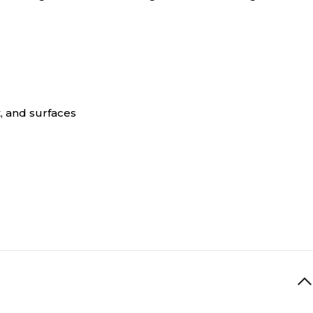
, and surfaces