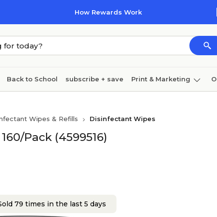
How Rewards Work
Back to School
subscribe + save
Print & Marketing
O
Cleaning
Ink & toner
Paper
Technology
infectant Wipes & Refills
Disinfectant Wipes
 160/Pack (4599516)
old 79 times in the last 5 days