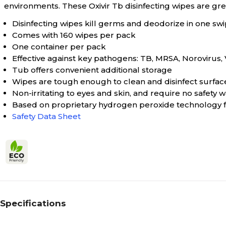
environments. These Oxivir Tb disinfecting wipes are great
Disinfecting wipes kill germs and deodorize in one sw
Comes with 160 wipes per pack
One container per pack
Effective against key pathogens: TB, MRSA, Norovirus,
Tub offers convenient additional storage
Wipes are tough enough to clean and disinfect surfac
Non-irritating to eyes and skin, and require no safety
Based on proprietary hydrogen peroxide technology fo
Safety Data Sheet
Specifications