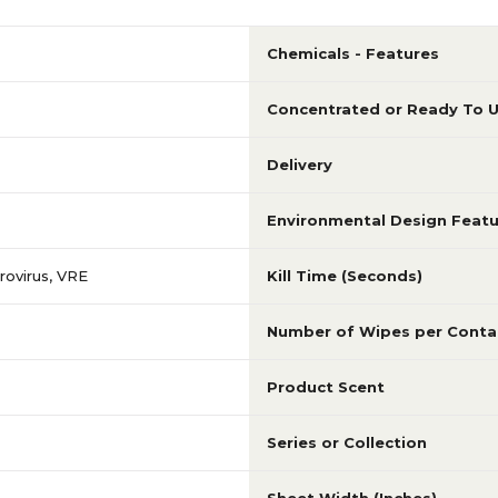
Chemicals - Features
Concentrated or Ready To 
Delivery
Environmental Design Featu
ovirus, VRE
Kill Time (Seconds)
Number of Wipes per Conta
Product Scent
Series or Collection