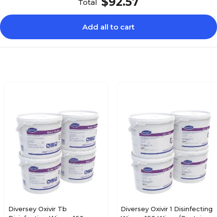
$92.57
Total
Add all to cart
Diversey Oxivir Tb
Diversey Oxivir 1 Disinfecting