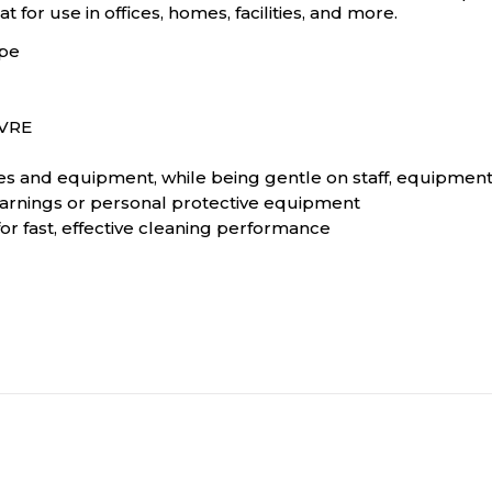
 for use in offices, homes, facilities, and more.
ipe
 VRE
es and equipment, while being gentle on staff, equipment
 warnings or personal protective equipment
r fast, effective cleaning performance