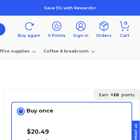
Save 5% with Rewards+
0
Buy again
0
Points
Sign in
Orders
Cart
ffice supplies
Coffee & breakroom
Furniture
Earn
+20
points
Buy once
$20.49