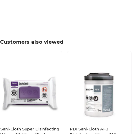
Customers also viewed
Sani-Cloth Super Disinfecting
PDI Sani-Cloth AF3