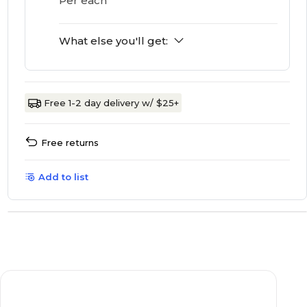
Per each
What else you'll get:
Free 1-2 day delivery w/ $25+
Free returns
Add to list