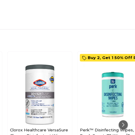
Buy 2, Get 1 50% Off 
Clorox Healthcare VersaSure
Perk™ Disinfecting Wipes,