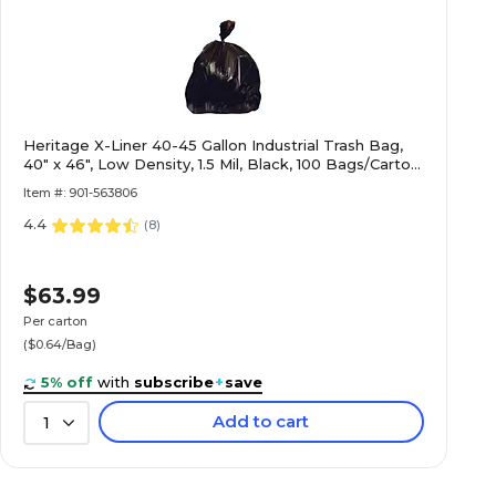
Heritage X-Liner 40-45 Gallon Industrial Trash Bag,
40" x 46", Low Density, 1.5 Mil, Black, 100 Bags/Carton
(X8046AK)
Item #: 901-563806
4.4
(
8
)
$63.99
Per carton
($0.64/Bag)
5% off
with
subscribe
+
save
Add to cart
1