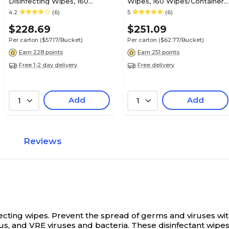
Disinfecting Wipes, 160
Wipes, 160 Wipes/Container,
Wipes/Container, 4/Carton
4/Carton (100850924)
4.2
(6)
5
(6)
(5627427)
$228.69
$251.09
Per carton
($57.17/Bucket)
Per carton
($62.77/Bucket)
Earn 228 points
Earn 251 points
Free 1-2 day delivery
Free delivery
Add
Add
1
1
Reviews
fecting wipes.
Prevent the spread of germs and viruses with
us, and VRE viruses and bacteria. These disinfectant wipes