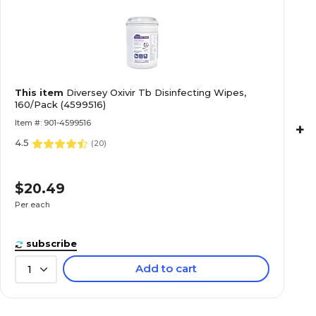
This item
Diversey Oxivir Tb Disinfecting Wipes,
160/Pack (4599516)
Item #: 901-4599516
+
4.5
(
20
)
$20.49
Per each
subscribe
Add to cart
1