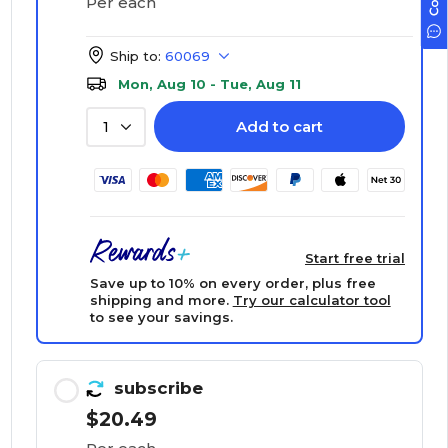
Per each
Ship to:
60069
Mon, Aug 10 - Tue, Aug 11
Add to cart
1
Start free trial
Save up to 10% on every order, plus free
shipping and more.
Try our calculator tool
to see your savings.
subscribe
$20.49