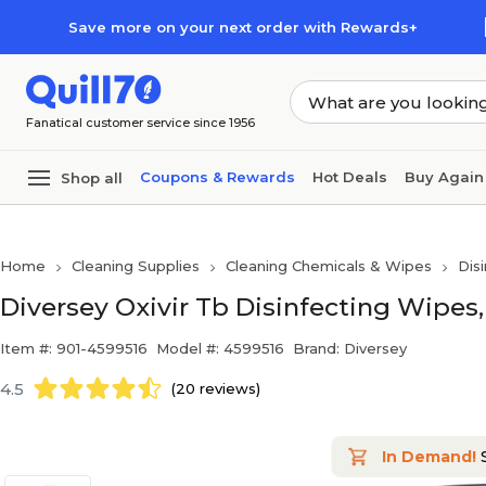
Skip to main content
Skip to footer
Save more on your next order with Rewards+
Fanatical customer service since 1956
Coupons & Rewards
Hot Deals
Buy Again
Shop all
Home
Cleaning Supplies
Cleaning Chemicals & Wipes
Dis
Diversey Oxivir Tb Disinfecting Wipes,
Item #: 901-4599516
Model #: 4599516
Brand: Diversey
4.5
(20 reviews)
In Demand!
S