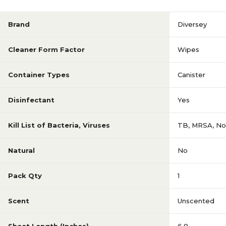
Brand
Diversey
Cleaner Form Factor
Wipes
Container Types
Canister
Disinfectant
Yes
Kill List of Bacteria, Viruses
TB, MRSA, Nor
Natural
No
Pack Qty
1
Scent
Unscented