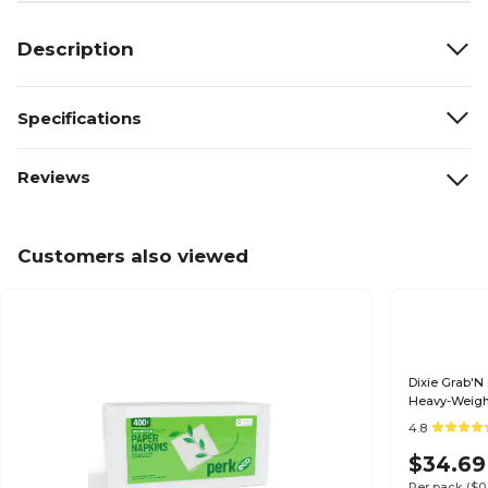
Description
Specifications
Reviews
Customers also viewed
Dixie Grab'N
Heavy-Weight
4.8
$34.69
Per pack
($0