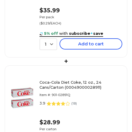
$35.99
Per pack
($0.29/EACH)
5% off
with
subscribe
+
save
Add to cart
1
+
Coca-Cola Diet Coke, 12 oz., 24
Cans/Carton (00049000028911)
Item #: 901-02891Q
3.9
(
18
)
$28.99
Per carton