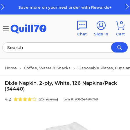
Skip to main content
Skip to footer
Save more on your next order with Rewards+
0
Chat
Sign in
Cart
Home
Coffee, Water & Snacks
Disposable Plates, Cups an
Dixie Napkin, 2-ply, White, 126 Napkins/Pack
(34440)
4.2
(23 reviews)
Item #: 901-24494769