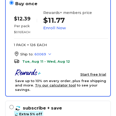
Buy once
Rewards+ members price
$12.39
$11.77
Per pack
Enroll Now
$0.10/EACH
1 PACK = 126 EACH
Ship to:
60069
Tue, Aug 11 - Wed, Aug 12
Start free trial
Save up to 10% on every order, plus free shipping
and more.
Try our calculator tool
to see your
savings.
subscribe
+ save
Extra 5% off