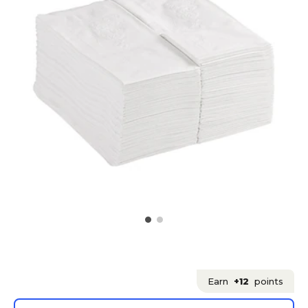
Earn
+12
points