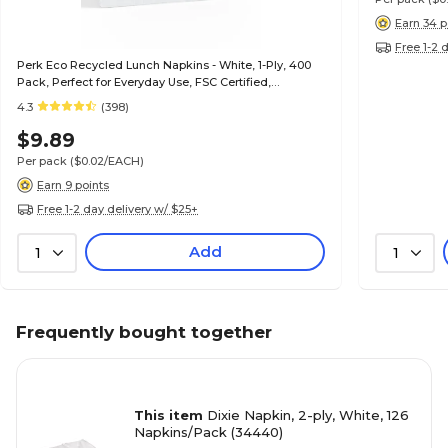
Earn 34 p
Free 1-2 
Perk Eco Recycled Lunch Napkins - White, 1-Ply, 400
Pack, Perfect for Everyday Use, FSC Certified,
Environmentally Friendly
4.3
(398)
$9.89
Per pack
($0.02/EACH)
Earn 9 points
Free 1-2 day delivery w/ $25+
Add
1
1
Frequently bought together
This item
Dixie Napkin, 2-ply, White, 126
Napkins/Pack (34440)