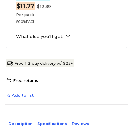
$11.77
$12.39
Per pack
$0.09/EACH
What else you'll get:
Free 1-2 day delivery w/ $25+
Free returns
Add to list
Description
Specifications
Reviews