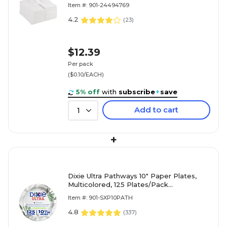
Item #: 901-24494769
4.2
(
23
)
$12.39
Per pack
($0.10/EACH)
5% off
with
subscribe
+
save
Add to cart
1
+
Dixie Ultra Pathways 10" Paper Plates,
Multicolored, 125 Plates/Pack
(SXP10PATH)
Item #: 901-SXP10PATH
4.8
(
337
)