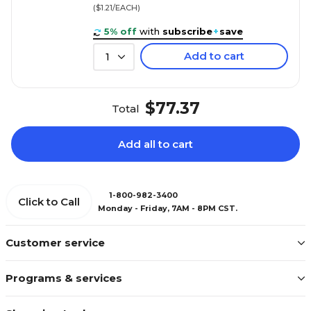
($1.21/EACH)
5% off
with
subscribe
+
save
Add to cart
1
$77.37
Total
Add all to cart
1-800-982-3400
Click to Call
Monday - Friday, 7AM - 8PM CST.
Customer service
Programs & services