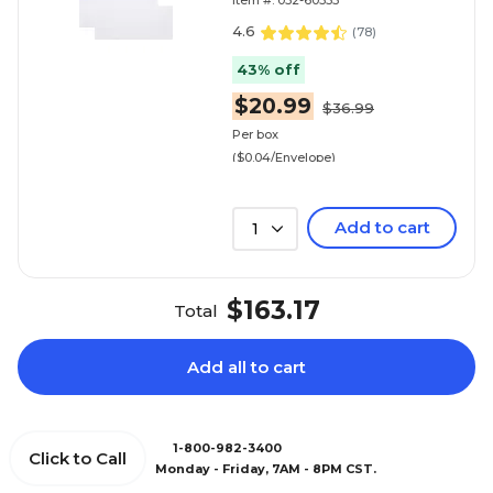
Item #: 032-60353
White, 500/Box (30164
4.6
(
78
)
43% off
$20.99
$36.99
Per box
($0.04/Envelope)
Add to cart
1
$163.17
Total
Add all to cart
1-800-982-3400
Click to Call
Monday - Friday, 7AM - 8PM CST.