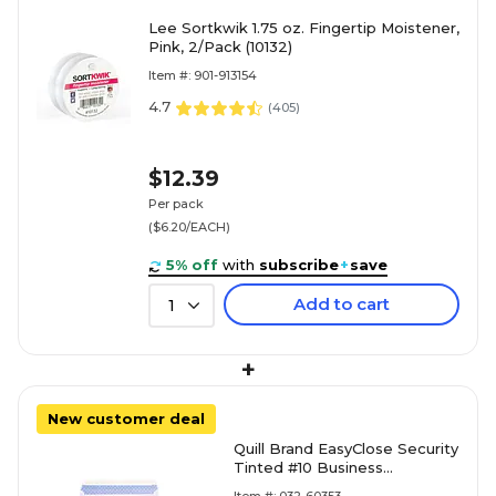
Lee Sortkwik 1.75 oz. Fingertip Moistener,
Pink, 2/Pack (10132)
Item #: 901-913154
4.7
(
405
)
$12.39
Per pack
($6.20/EACH)
5% off
with
subscribe
+
save
Add to cart
1
+
New customer deal
Quill Brand EasyClose Security
Tinted #10 Business
Envelopes, 4 1/8" x 9 1/2",