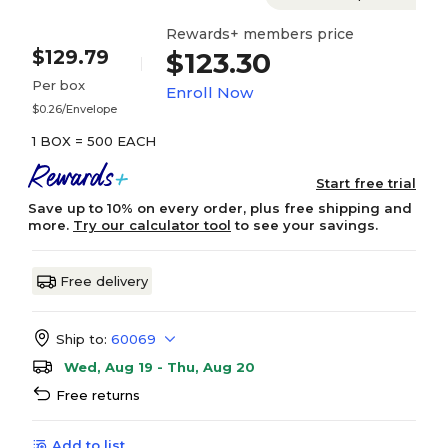
Rewards+ members price
$129.79
$123.30
Per box
Enroll Now
$0.26/Envelope
1 BOX = 500 EACH
Start free trial
Save up to 10% on every order, plus free shipping and
more.
Try our calculator tool
to see your savings.
Free delivery
Ship to:
60069
Wed, Aug 19 - Thu, Aug 20
Free returns
Add to list