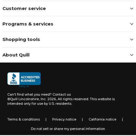
Customer service
Programs & services
Shopping tools
About Quill
Can't find what you need?
Contact us
©Quill Lincolnshire, Inc. 2026, All rights reserved.
This website is
intended only for use by U.S. residents.
Terms & conditions
|
Privacy notice
|
California notice
|
Do not sell or share my personal information