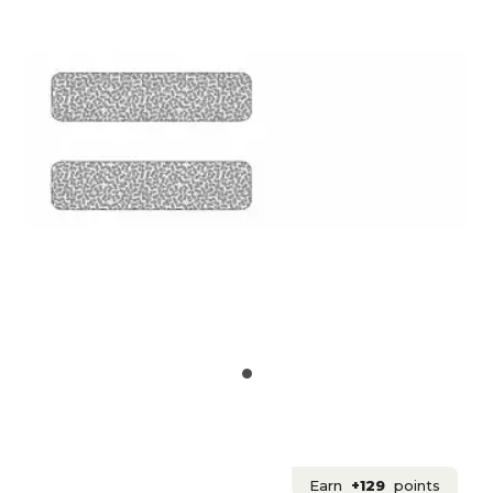
Earn
+129
points