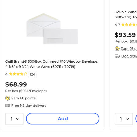
Double Wind
Software; 8-5
4.7
$93.59
Per box
($0.
Earn 93 p
Free deli
Quill Brand® 500/Box Gummed #10 Window Envelope,
4-1/8" x 9-1/2", White Wove (69711 / 70719)
4
(124)
$68.99
Per box
($0.14/Envelope)
Earn 68 points
Free 1-2 day delivery
Add
1
1