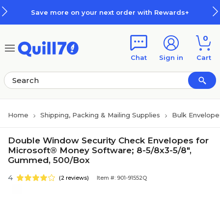
Skip to main content
Skip to footer
Save more on your next order with Rewards+
0
Chat
Sign in
Cart
Home
Shipping, Packing & Mailing Supplies
Bulk Envelope
Double Window Security Check Envelopes for
Microsoft® Money Software; 8-5/8x3-5/8",
Gummed, 500/Box
4
(2 reviews)
Item #: 901-91552Q