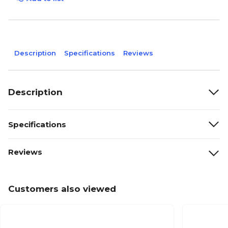
Description
Specifications
Reviews
Description
Specifications
Reviews
Customers also viewed