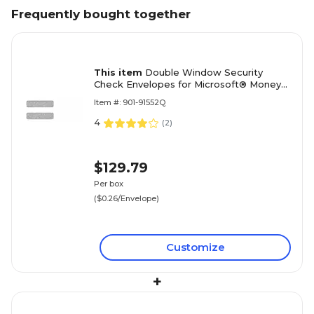
Frequently bought together
This item
Double Window Security
Check Envelopes for Microsoft® Money
Software; 8-5/8x3-5/8", Gummed,
Item #: 901-91552Q
500/Box
4
(
2
)
$129.79
Per box
($0.26/Envelope)
Customize
+