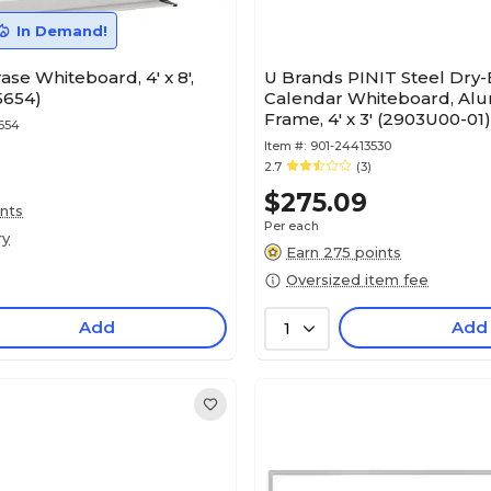
In Demand!
ase Whiteboard, 4' x 8',
U Brands PINIT Steel Dry-
5654)
Calendar Whiteboard, Al
Frame, 4' x 3' (2903U00-01)
654
Item #:
901-24413530
2.7
(3)
$275.09
ints
Per each
ry
Earn 275 points
Oversized item fee
Add
Add
1