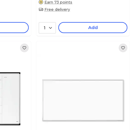
Earn 73 points
Free delivery
Add
1