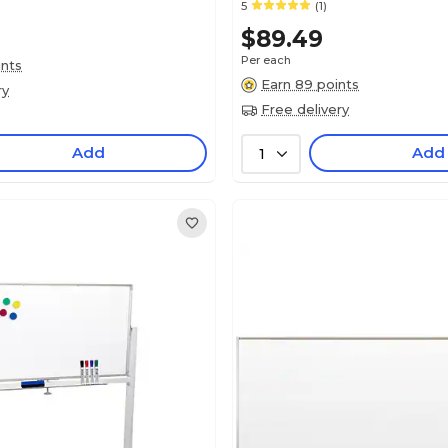
5
(1)
$89.49
Per each
ints
Earn 89 points
ry
Free delivery
Add
Add
1