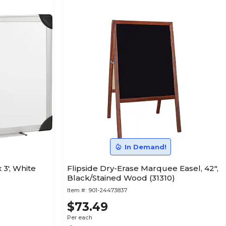
In Demand!
 3', White
Flipside Dry-Erase Marquee Easel, 42",
Black/Stained Wood (31310)
Item #:
901-24473837
$73.49
Per each