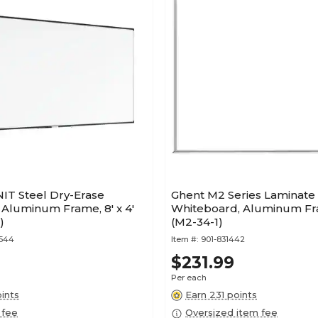
IT Steel Dry-Erase
Ghent M2 Series Laminate
Aluminum Frame, 8' x 4'
Whiteboard, Aluminum Fram
)
(M2-34-1)
3544
Item #:
901-831442
$231.99
Per each
ints
Earn 231 points
 fee
Oversized item fee