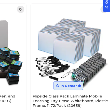
In Demand!
Pen, and
Flipside Class Pack Laminate Mobile
(21003)
Learning Dry-Erase Whiteboard, Plastic
Frame, 1', 72/Pack (20659)