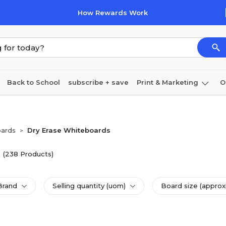
How Rewards Work
Back to School
subscribe + save
Print & Marketing
O
Cleaning
Ink & toner
Paper
Technology
oards
Dry Erase Whiteboards
>
(238 Products)
Brand
Selling quantity (uom)
Board size (approx