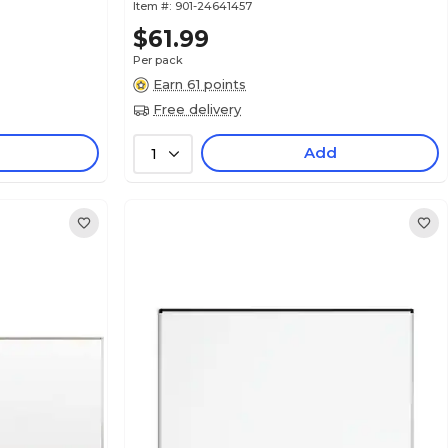
Item #:
901-24641457
$61.99
Per pack
Earn 61 points
Free delivery
Add
1