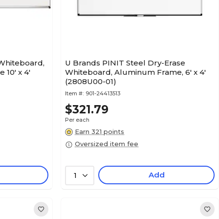
 Whiteboard,
U Brands PINIT Steel Dry-Erase
10' x 4'
Whiteboard, Aluminum Frame, 6' x 4'
(2808U00-01)
Item #:
901-24413513
$321.79
Per each
Earn 321 points
Oversized item fee
Add
1