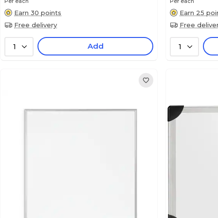
Per each
Per each
Earn 30 points
Earn 25 poi
Free delivery
Free delive
Add
1
1