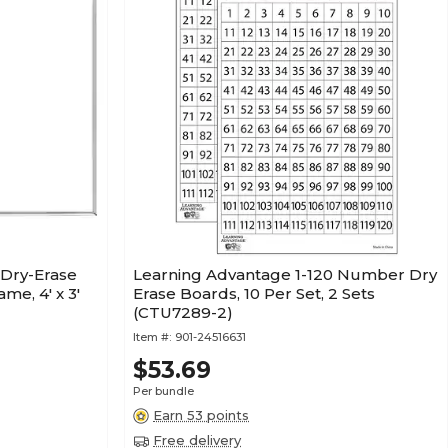
 Dry-Erase
Learning Advantage 1-120 Number Dry
e, 4' x 3'
Erase Boards, 10 Per Set, 2 Sets
(CTU7289-2)
Item #:
901-24516631
$53.69
Per bundle
Earn 53 points
Free delivery