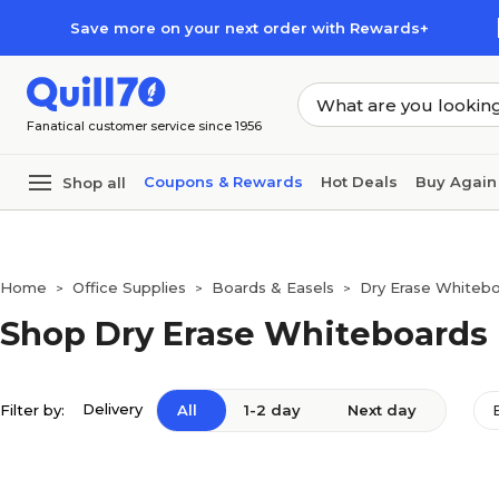
Skip to main content
Skip to footer
Save more on your next order with Rewards+
Fanatical customer service since 1956
Coupons & Rewards
Hot Deals
Buy Again
Shop all
Home
Office Supplies
Boards & Easels
Dry Erase Whiteb
>
>
>
Shop Dry Erase Whiteboards
Delivery
Filter by:
All
1-2 day
Next day