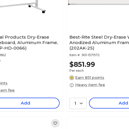
al Products Dry-Erase
Best-Rite Steel Dry-Erase
eboard, Aluminum Frame,
Anodized Aluminum Frame 
EGP-HD-0066)
(202AK-25)
6862
Item #:
901-1571572
)
$851.99
Per each
Earn 851 points
ints
Heavy item fee
item fee
Add
Add
1