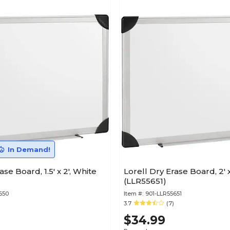
In Demand!
ase Board, 1.5' x 2', White
Lorell Dry Erase Board, 2' x
(LLR55651)
650
Item #:
901-LLR55651
3.7
(7)
$34.99