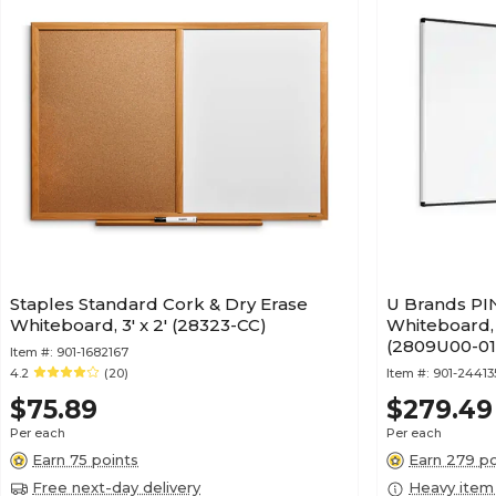
Staples Standard Cork & Dry Erase
U Brands PIN
Whiteboard, 3' x 2' (28323-CC)
Whiteboard, 
(2809U00-01
Item #:
901-1682167
4.2
(20)
Item #:
901-2441
$75.89
$279.49
Per each
Per each
Earn 75 points
Earn 279 po
Free next-day delivery
Heavy item