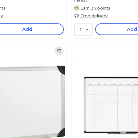
Per each
nts
Earn 34 points
ry
Free delivery
Add
Add
1