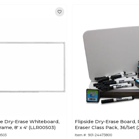
ne Dry-Erase Whiteboard,
Flipside Dry-Erase Board, 
me, 8' x 4' (LLR00503)
Eraser Class Pack, 36/Set 
0503
Item #:
901-24473800