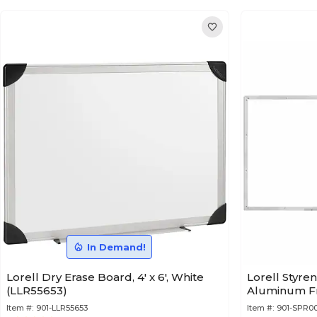
In Demand!
Lorell Dry Erase Board, 4' x 6', White
Lorell Styre
(LLR55653)
Aluminum Fra
Item #:
901-LLR55653
Item #:
901-SPR0