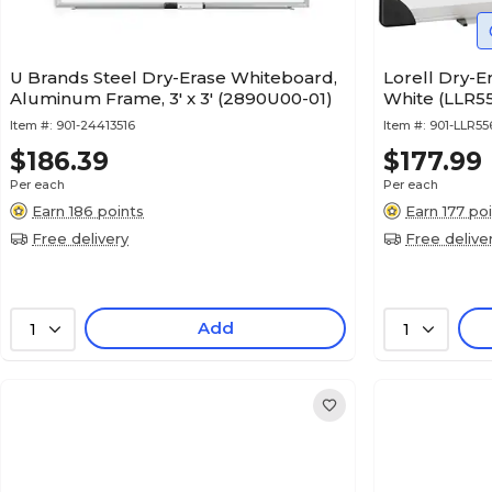
U Brands Steel Dry-Erase Whiteboard,
Lorell Dry-Er
Aluminum Frame, 3' x 3' (2890U00-01)
White (LLR5
Item #:
901-24413516
Item #:
901-LLR55
$186.39
$177.99
Per each
Per each
Earn 186 points
Earn 177 po
Free delivery
Free delive
Add
1
1