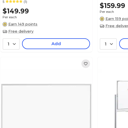
5
(1)
$159.99
$149.99
Per each
Per each
Earn 159 po
Earn 149 points
Free delive
Free delivery
Add
1
1