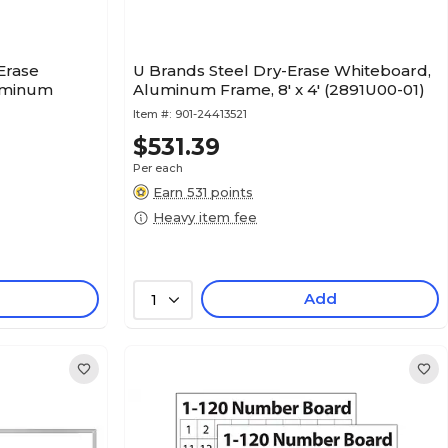
Erase
U Brands Steel Dry-Erase Whiteboard,
uminum
Aluminum Frame, 8' x 4' (2891U00-01)
Item #:
901-24413521
$531.39
Per each
Earn 531 points
Heavy item fee
Add
1