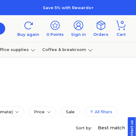
Save 5% with Rewards+
0
Buy again
0
Points
Sign in
Orders
Cart
ffice supplies
Coffee & breakroom
Furniture
imate)
Price
Sale
All filters
Best match
Sort by: