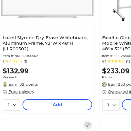
Lorell Styrene Dry-Erase Whiteboard,
Excello Glob
Aluminum Frame, 72"W x 48"H
Mobile Whit
(LLR00502)
48" x 32" (
Item #:
901-SPR00502
Item #:
901-2450
1
(1)
4.1
(12
$132.99
$233.09
Per each
Per each
Earn 132 points
Earn 233 po
Free delivery
Oversized 
Add
1
1