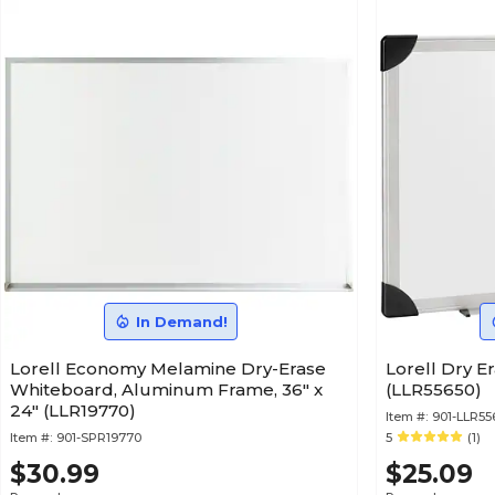
In Demand!
Lorell Economy Melamine Dry-Erase
Lorell Dry Er
Whiteboard, Aluminum Frame, 36" x
(LLR55650)
24" (LLR19770)
Item #:
901-LLR55
Item #:
901-SPR19770
5
(1)
$30.99
$25.09