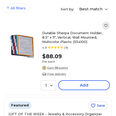
All filters
Best match
Sort by:
Durable Sherpa Document Holder,
8.5" x 11", Vertical, Wall Mounted,
Multicolor Plastic (554100)
4.9
(9)
$88.09
Per each
Earn 88 points
Free delivery
Add
1
Featured
Save
GIFT OF THE WEEK - Jewelry & Accessory Organizer