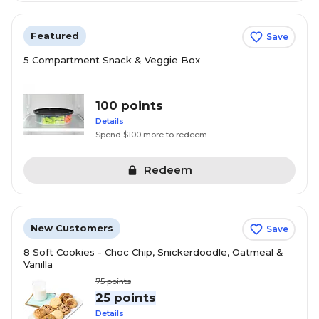
Featured
Save
5 Compartment Snack & Veggie Box
100 points
Details
Spend $100 more to redeem
Redeem
New Customers
Save
8 Soft Cookies - Choc Chip, Snickerdoodle, Oatmeal &
Vanilla
75
points
25 points
Details