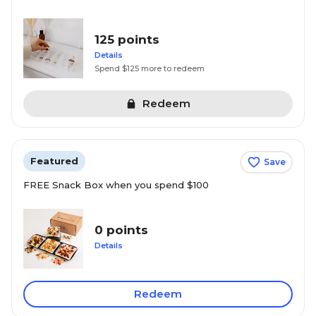
125 points
Details
Spend $125 more to redeem
Redeem
Featured
Save
FREE Snack Box when you spend $100
0 points
Details
Redeem