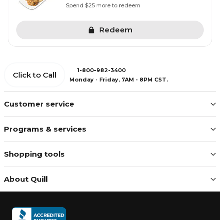
Spend $25 more to redeem
Redeem
1-800-982-3400
Click to Call
Monday - Friday, 7AM - 8PM CST.
Customer service
Programs & services
Shopping tools
About Quill