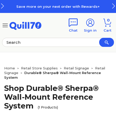
Skip to main content
Skip to footer
Save more on your next order with Rewards+
0
Chat
Sign in
Cart
Home
Retail Store Supplies
Retail Signage
Retail
>
>
>
Signage
Durable® Sherpa® Wall-Mount Reference
>
System
Shop Durable® Sherpa®
Wall-Mount Reference
System
(1 Products)