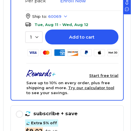
Enroll Now
Per pack
Ship to:
60069
Tue, Aug 11 - Wed, Aug 12
Add to cart
1
Start free trial
Save up to 10% on every order, plus free
shipping and more.
Try our calculator tool
to see your savings.
subscribe
+ save
Extra 5% off