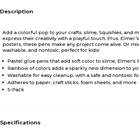
Description
Add a colorful pop to your crafts, slime, Squishies, and 
express their creativity with a playful touch. Plus, Elmer’
posters, these pens make any project come alive. Or mix
washable, and nontoxic, perfect for kids!
Pastel glue pens that add soft color to slime, Elmer's S
Rainbow of colors adds a sparkly new dimension to you
Washable for easy cleanup, with a safe and nontoxic fo
Adheres to paper, craft sticks, foam sheets, and more
5-Pack
Specifications