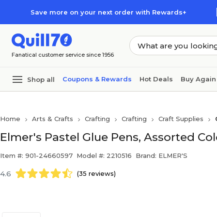
Skip to main content
Skip to footer
Save more on your next order with Rewards+
Fanatical customer service since 1956
Coupons & Rewards
Hot Deals
Buy Again
Shop all
Home
Arts & Crafts
Crafting
Crafting
Craft Supplies
Elmer's Pastel Glue Pens, Assorted Col
Item #: 901-24660597
Model #: 2210516
Brand: ELMER'S
4.6
(35 reviews)