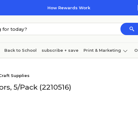
How Rewards Work
Back to School
subscribe + save
Print & Marketing
O
Cleaning
Ink & toner
Paper
Technology
Craft Supplies
ors, 5/Pack (2210516)