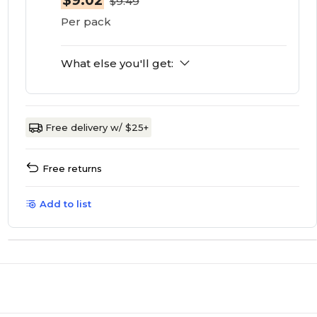
$9.02
$9.49
Per pack
What else you'll get:
Free delivery w/ $25+
Free returns
Add to list