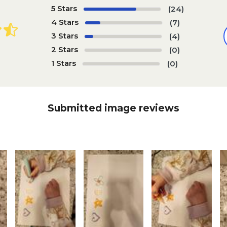
5 Stars
(24)
4 Stars
(7)
3 Stars
(4)
2 Stars
(0)
1 Stars
(0)
Submitted image reviews