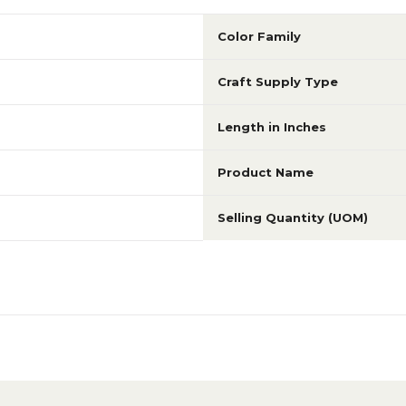
Color Family
Craft Supply Type
Length in Inches
Product Name
Selling Quantity (UOM)