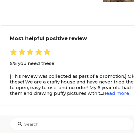
Most helpful positive review
5/5 you need these
[This review was collected as part of a promotion.] Ok
these! We are a crafty house and have never tried th
to open, easy to use, and no oder! My 6 year old had 
them and drawing puffy pictures with t
...
Read more