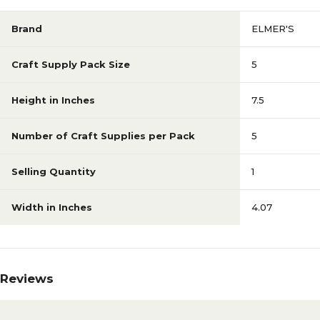
Brand
ELMER'S
Craft Supply Pack Size
5
Height in Inches
7.5
Number of Craft Supplies per Pack
5
Selling Quantity
1
Width in Inches
4.07
Reviews