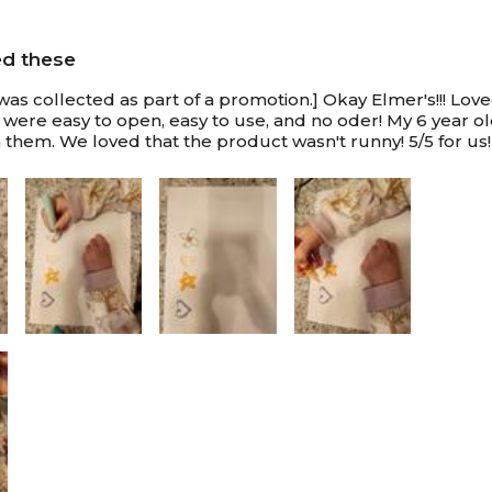
ed these
was collected as part of a promotion.] Okay Elmer's!!! Lov
 were easy to open, easy to use, and no oder! My 6 year 
 them. We loved that the product wasn't runny! 5/5 for us!