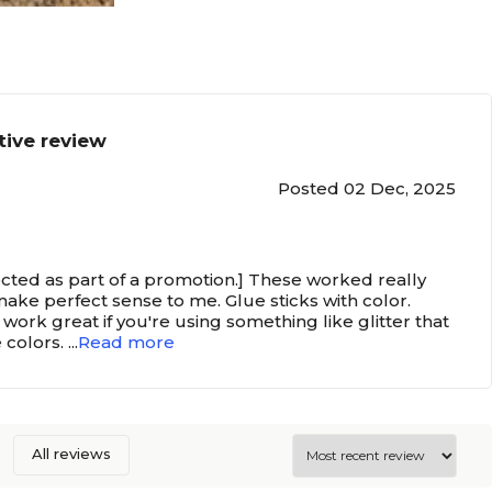
tive review
Posted 02 Dec, 2025
ected as part of a promotion.] These worked really
make perfect sense to me. Glue sticks with color.
work great if you're using something like glitter that
e colors.
...
Read more
All reviews