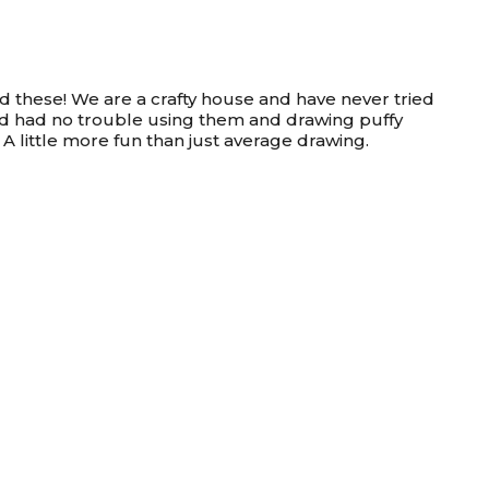
ed these! We are a crafty house and have never tried
old had no trouble using them and drawing puffy
 A little more fun than just average drawing.