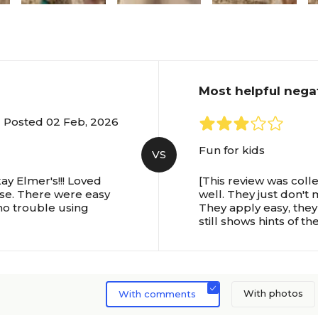
Most helpful nega
Posted 02 Feb, 2026
Fun for kids
VS
ay Elmer's!!! Loved
[This review was coll
ese. There were easy
well. They just don't 
no trouble using
They apply easy, they 
still shows hints of th
With photos
With comments