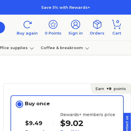
Save 5% with Rewards+
0
Buy again
0
Points
Sign in
Orders
Cart
ffice supplies
Coffee & breakroom
Furniture
Earn
+9
points
Buy once
Rewards+ members price
$9.02
$9.49