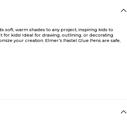
s soft, warm shades to any project, inspiring kids to
 for kids!
Ideal for drawing, outlining, or decorating
omize your creation. Elmer’s Pastel Glue Pens are safe,