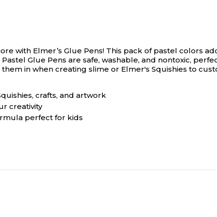
more with Elmer’s Glue Pens! This pack of pastel colors add
s Pastel Glue Pens are safe, washable, and nontoxic, perfect
 them in when creating slime or Elmer's Squishies to cust
quishies, crafts, and artwork
r creativity
rmula perfect for kids