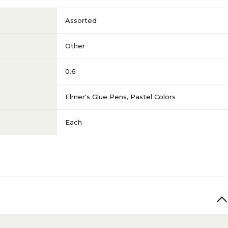
Assorted
Other
0.6
Elmer's Glue Pens, Pastel Colors
Each