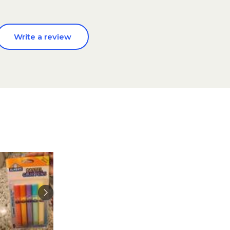
Write a review