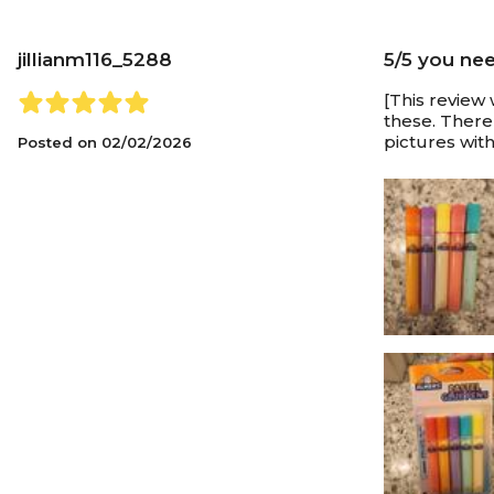
jillianm116_5288
5/5 you ne
[This review 
these. There
pictures with
Posted on
02/02/2026