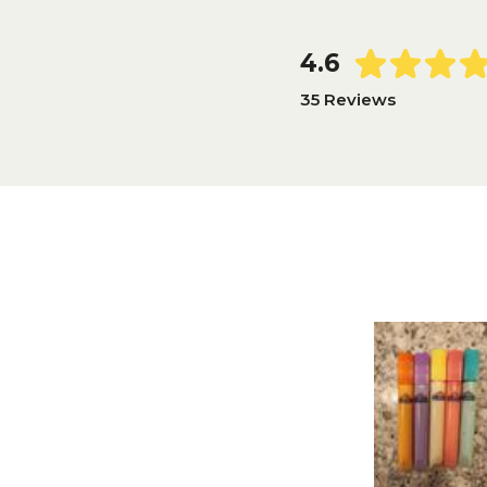
4.6
35 Reviews