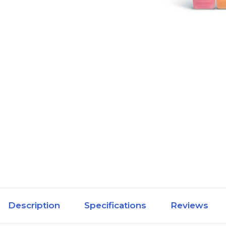
Description
Specifications
Reviews