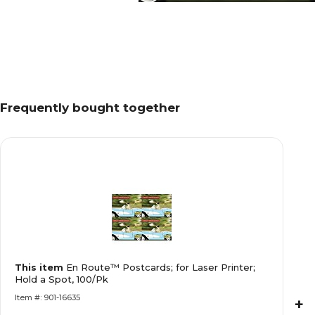
Frequently bought together
This item
En Route™ Postcards; for Laser Printer;
Hold a Spot, 100/Pk
Item #: 901-16635
+