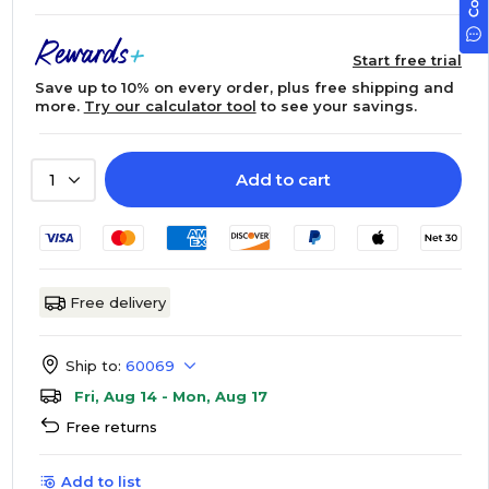
Start free trial
Save up to 10% on every order, plus free shipping and
more.
Try our calculator tool
to see your savings.
Add to cart
1
Free delivery
Ship to:
60069
Fri, Aug 14 - Mon, Aug 17
Free returns
Add to list