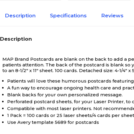
Description
Specifications
Reviews
Description
MAP Brand Postcards are blank on the back to add a per
patients attention. The back of the postcard is blank s
to an 8-1/2" x 11" sheet. 100 cards. Detached size: 4-1/4" x 5
Patients will love these humorous postcards featuring 
A fun way to encourage ongoing health care and practi
Blank backs for your own personalized message.
Perforated postcard sheets, for your Laser Printer, t
Compatible with most laser printers. Not recommended
1 Pack = 100 cards or 25 laser sheets/4 cards per sheet Si
Use Avery template 5689 for postcards