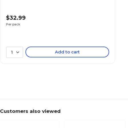
$32.99
Per pack
Add to cart
1
Customers also viewed