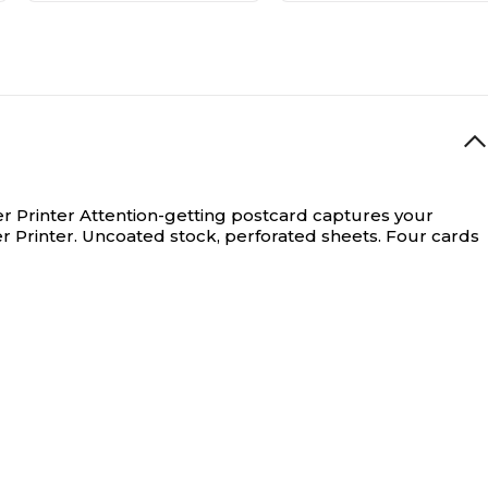
r Printer
Attention-getting postcard captures your
r Printer. Uncoated stock, perforated sheets. Four cards