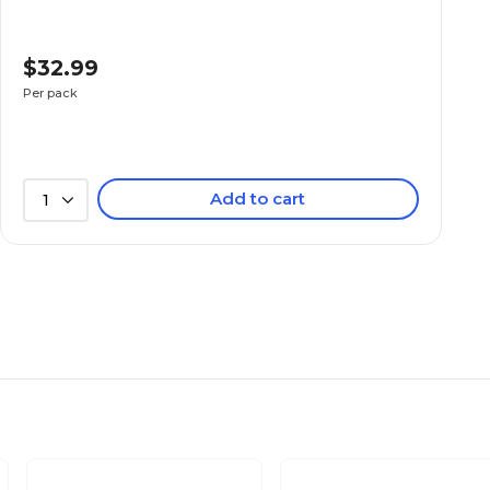
$32.99
Per pack
Add to cart
1