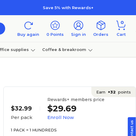
Save 5% with Rewards+
0
Buy again
0
Points
Sign in
Orders
Cart
ffice supplies
Coffee & breakroom
Furniture
Earn
+32
points
Rewards+ members price
$29.69
$32.99
Enroll Now
Per pack
1 PACK = 1 HUNDREDS