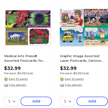
Medical Arts Press®
Graphic Image Assorted
Assorted Postcards; for
Laser Postcards, Cartoon
Laser Printer; Bright Flower
Assortment
$32.99
$32.99
Assortment, 100/Pk
Per pack
($0.33/Card)
Per pack
($0.33/Card)
Earn 32 points
Earn 32 points
Free delivery
Free delivery
Add
Add
1
1