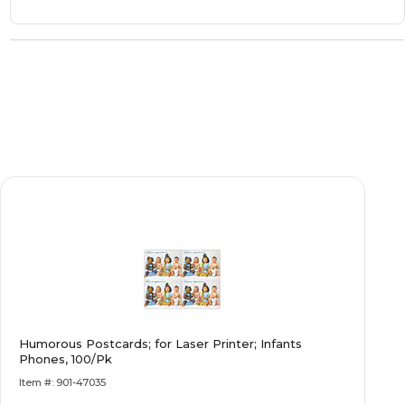
Humorous Postcards; for Laser Printer; Infants
Phones, 100/Pk
Item #: 901-47035