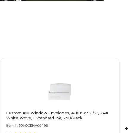
Custom #10 Window Envelopes, 4-1/8" x 9-1/2", 24#
White Wove, 1 Standard Ink, 250/Pack
Item #: 901-QCENV00496
+