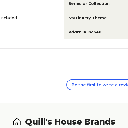
Series or Collection
Included
Stationery Theme
Width in Inches
Be the first to write a rev
Quill's House Brands