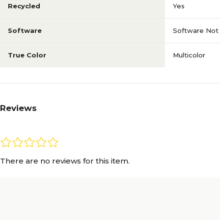
Recycled
Yes
Software
Software Not 
True Color
Multicolor
Reviews
There are no reviews for this item.