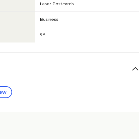
Laser Postcards
Business
5.5
iew