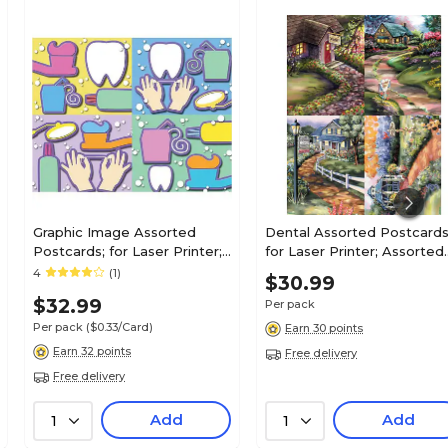
Graphic Image Assorted
Dental Assorted Postcards
Postcards; for Laser Printer;
for Laser Printer; Assorted
Dental Health Assortment,
Cottages, 100/Pk
4
(1)
$30.99
100/Pk
$32.99
Per pack
Per pack
($0.33/Card)
Earn 30 points
Earn 32 points
Free delivery
Free delivery
Add
Add
1
1