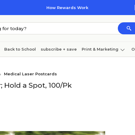
How Rewards Work
Back to School
subscribe + save
Print & Marketing
O
Cleaning
Ink & toner
Paper
Technology
Medical Laser Postcards
; Hold a Spot, 100/Pk