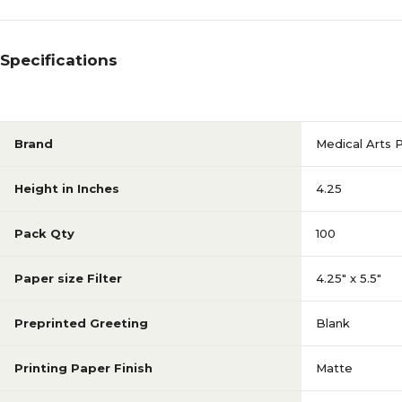
Specifications
Brand
Medical Arts 
Height in Inches
4.25
Pack Qty
100
Paper size Filter
4.25" x 5.5"
Preprinted Greeting
Blank
Printing Paper Finish
Matte