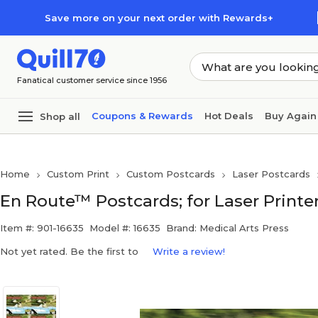
Skip to main content
Skip to footer
Save more on your next order with Rewards+
Fanatical customer service since 1956
Coupons & Rewards
Hot Deals
Buy Again
Shop all
Home
Custom Print
Custom Postcards
Laser Postcards
En Route™ Postcards; for Laser Printer
Item #: 901-16635
Model #: 16635
Brand: Medical Arts Press
Not yet rated. Be the first to
Write a review!