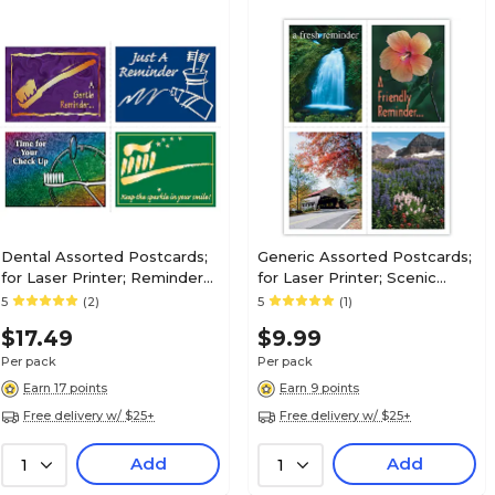
Dental Assorted Postcards;
Generic Assorted Postcards;
for Laser Printer; Reminder
for Laser Printer; Scenic
Assortment, 100/Pk
Assortment, 100/Pk
5
(2)
5
(1)
$17.49
$9.99
Per pack
Per pack
Earn 17 points
Earn 9 points
Free delivery w/ $25+
Free delivery w/ $25+
Add
Add
1
1