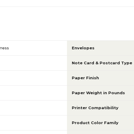
Press
Envelopes
Note Card & Postcard Type
Paper Finish
Paper Weight in Pounds
Printer Compatibility
Product Color Family