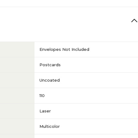
Envelopes Not Included
Postcards
Uncoated
110
Laser
Multicolor