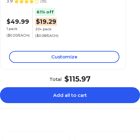
3.9
(
35
)
61% off
$49.99
$19.29
1 pack
20+ pack
($0.20/EACH)
($0.08/EACH)
Customize
$115.97
Total
Add all to cart