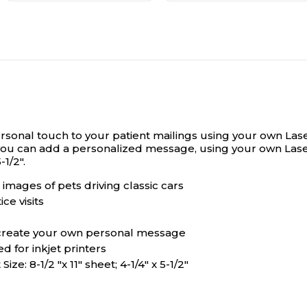
sonal touch to your patient mailings using your own Lase
o you can add a personalized message, using your own Lase
-1/2".
images of pets driving classic cars
ce visits
o create your own personal message
 for inkjet printers
ze: 8-1/2 "x 11" sheet; 4-1/4" x 5-1/2"