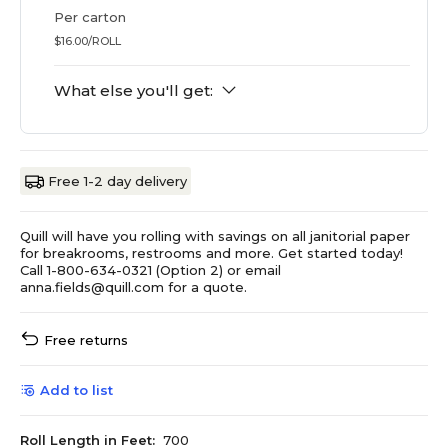
Per carton
$16.00/ROLL
What else you'll get:
Free 1-2 day delivery
Quill will have you rolling with savings on all janitorial paper
for breakrooms, restrooms and more. Get started today!
Call 1-800-634-0321 (Option 2) or email
anna.fields@quill.com for a quote.
Free returns
Add to list
Roll Length in Feet:
700