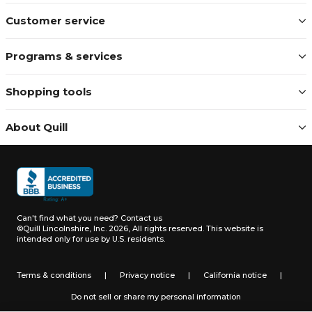
Customer service
Programs & services
Shopping tools
About Quill
Can't find what you need?
Contact us
©Quill Lincolnshire, Inc. 2026, All rights reserved.
This website is
intended only for use by U.S. residents.
Terms & conditions
|
Privacy notice
|
California notice
|
Do not sell or share my personal information