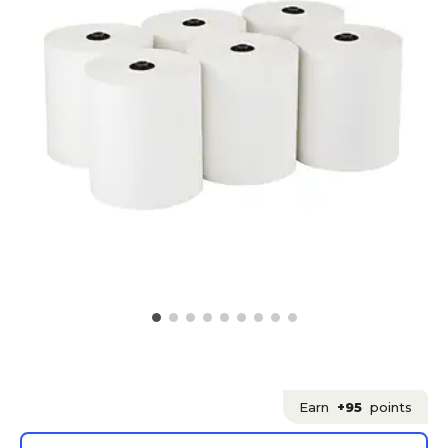
Earn
+95
points