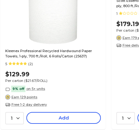
Scott Essent
ply, 800 ft./R
1
$179.1
Per carton
($
Earn 179 
Free deli
Kleenex Professional Recycled Hardwound Paper
Towels, 1-ply, 700 ft./Roll, 6 Rolls/Carton (25637)
5
(2)
$129.99
Per carton
($21.67/ROLL)
9% off
on 5+ units
Earn 129 points
Free 1-2 day delivery
Add
1
1