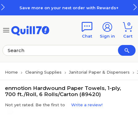
Skip to main content
Skip to footer
Save more on your next order with Rewards+
0
Chat
Sign in
Cart
Home
Cleaning Supplies
Janitorial Paper & Dispensers
enmotion Hardwound Paper Towels, 1-ply,
700 ft./Roll, 6 Rolls/Carton (89420)
Not yet rated. Be the first to
Write a review!