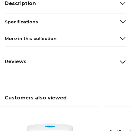
Description
Specifications
More in this collection
Reviews
Customers also viewed