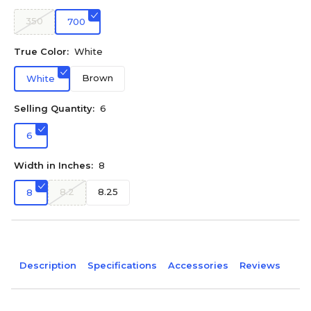
350
700
True Color:
White
Brown
White
Selling Quantity:
6
6
Width in Inches:
8
8.2
8.25
8
Description
Specifications
Accessories
Reviews