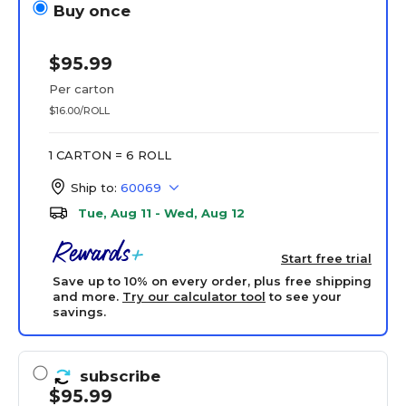
Buy once
$95.99
Per carton
$16.00/ROLL
1 CARTON = 6 ROLL
Ship to:
60069
Tue, Aug 11 - Wed, Aug 12
Start free trial
Save up to 10% on every order, plus free shipping
and more.
Try our calculator tool
to see your
savings.
subscribe
$95.99