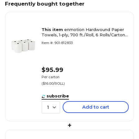
Frequently bought together
This item
enmotion Hardwound Paper
Towels, 1-ply, 700 ft./Roll, 6 Rolls/Carton
(89420)
Item #: 901-812833
$95.99
Per carton
($16.00/ROLL)
subscribe
Add to cart
1
+