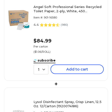
Angel Soft Professional Series Recycled
Toilet Paper, 2-ply, White, 450
Sheets/Roll, 80 Rolls/Case (16880)
Item #: 901-16580
4.4
(
980
)
$84.99
Per carton
($1.06/ROLL)
subscribe
Add to cart
1
+
Lysol Disinfectant Spray, Crisp Linen, 12.5
Oz. 12/Carton (1920074186)