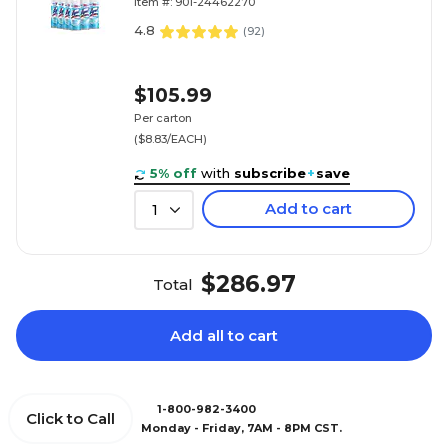
Item #: 901-24462270
4.8
(
92
)
$105.99
Per carton
($8.83/EACH)
5% off
with
subscribe
+
save
Add to cart
1
$286.97
Total
Add all to cart
1-800-982-3400
Click to Call
Monday - Friday, 7AM - 8PM CST.