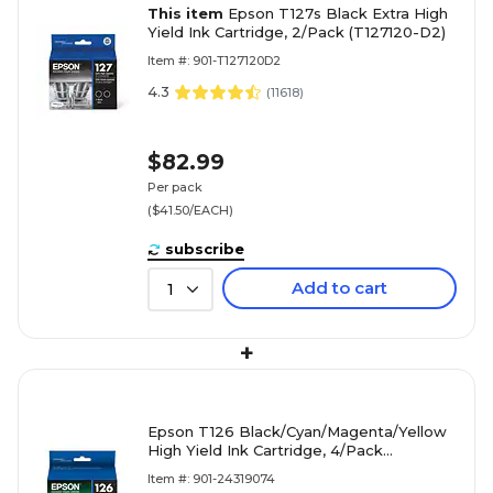
This item
Epson T127s Black Extra High
Yield Ink Cartridge, 2/Pack (T127120-D2)
Item #: 901-T127120D2
4.3
(
11618
)
$82.99
Per pack
($41.50/EACH)
subscribe
Add to cart
1
+
Epson T126 Black/Cyan/Magenta/Yellow
High Yield Ink Cartridge, 4/Pack
(T126120-BCS)
Item #: 901-24319074