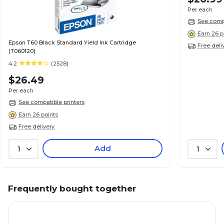
Per each
See compa
Earn 26 p
Epson T60 Black Standard Yield Ink Cartridge
Free deli
(T060120)
4.2
(2528)
$26.49
Per each
See compatible printers
Earn 26 points
Free delivery
Add
1
1
Frequently bought together