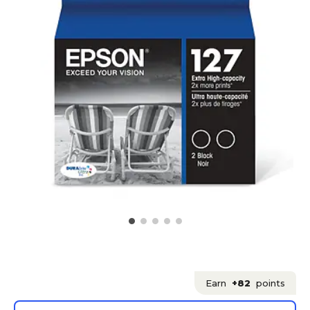
Earn
+82
points