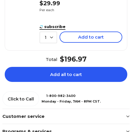
$29.99
Per each
subscribe
Add to cart
1
$196.97
Total
Add all to cart
1-800-982-3400
Click to Call
Monday - Friday, 7AM - 8PM CST.
Customer service
Programs & services