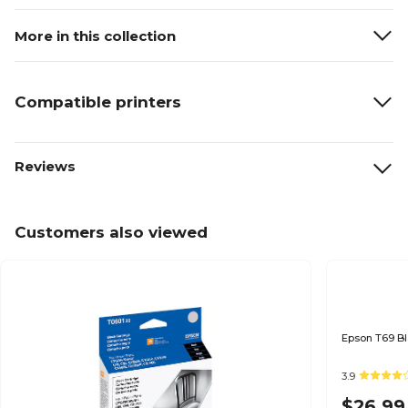
More in this collection
Compatible printers
Reviews
Customers also viewed
3.9
$26.99