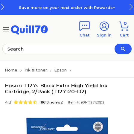
Skip to main content
Skip to footer
Save more on your next order with Rewards+
0
Chat
Sign in
Cart
Home
Ink & toner
Epson
Epson T127s Black Extra High Yield Ink
Cartridge, 2/Pack (T127120-D2)
4.3
(11618 reviews)
Item #: 901-T127120D2