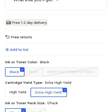
Free 1-2 day delivery
Free returns
Add to list
Ink or Toner Color:
Black
Black
Black/Cyan/Magenta/Yellow
Black
Cartridge Yield Type:
Extra High Yield
High Yield
Extra High Yield
Ink or Toner Pack Size:
1/Pack