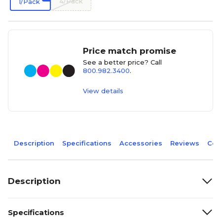
4/Pack
1/Pack
Price match promise
See a better price? Call
800.982.3400
.
View details
Description
Specifications
Accessories
Reviews
Com
Description
Specifications