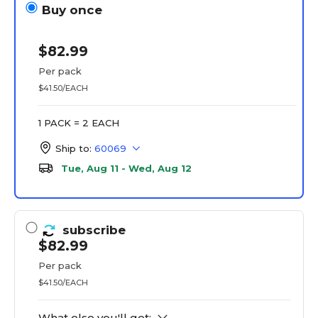
Buy once
$82.99
Per pack
$41.50/EACH
1 PACK = 2 EACH
Ship to:
60069
Tue, Aug 11 - Wed, Aug 12
subscribe
$82.99
Per pack
$41.50/EACH
What else you'll get: