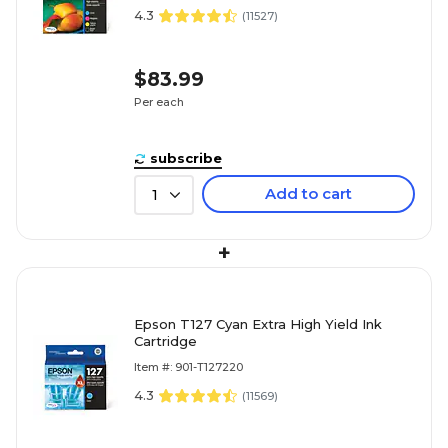
4.3
(
11527
)
$83.99
Per each
subscribe
Add to cart
1
+
Epson T127 Cyan Extra High Yield Ink
Cartridge
Item #: 901-T127220
4.3
(
11569
)