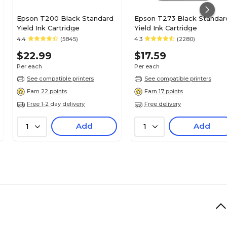
Epson T200 Black Standard
Epson T273 Black Standar
Yield Ink Cartridge
Yield Ink Cartridge
4.4
(5845)
4.3
(2280)
$22.99
$17.59
Per each
Per each
See compatible printers
See compatible printers
Earn 22 points
Earn 17 points
Free 1-2 day delivery
Free delivery
Add
Add
1
1