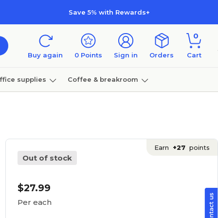
Save 5% with Rewards+
0
Buy again
0
Points
Sign in
Orders
Cart
ffice supplies
Coffee & breakroom
Furniture
Earn
+27
points
Out of stock
$27.99
Per each