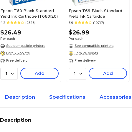
Epson T60 Black Standard
Epson T69 Black Standard
Yield Ink Cartridge (T060120)
Yield Ink Cartridge
4.2
(2528)
3.9
(10717)
$26.49
$26.99
Per each
Per each
See compatible printers
See compatible printers
Earn 26 points
Earn 26 points
Free delivery
Free delivery
Add
Add
1
1
Description
Specifications
Accessories
Description