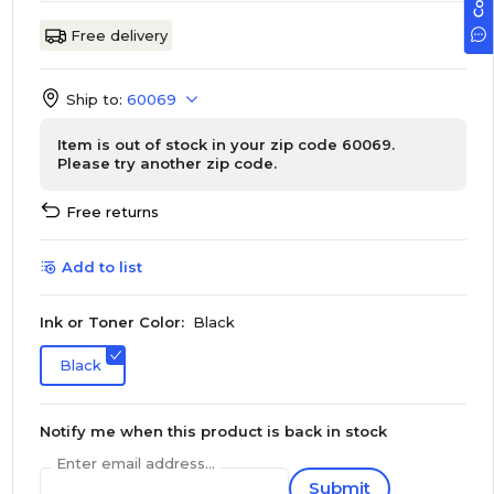
Free delivery
Ship to:
60069
Item is out of stock in your zip code 60069.
Please try another zip code.
Free returns
Add to list
Ink or Toner Color:
Black
Black
Notify me when this product is back in stock
Enter email address...
Submit