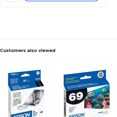
Customers also viewed