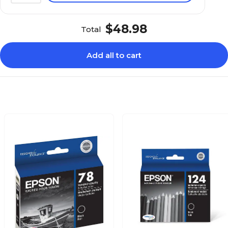
$48.98
Total
Add all to cart