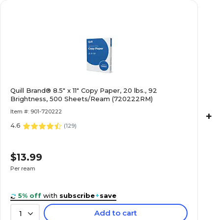
Quill Brand® 8.5" x 11" Copy Paper, 20 lbs., 92
Brightness, 500 Sheets/Ream (720222RM)
Item #: 901-720222
+
4.6
(
129
)
$13.99
Per ream
5% off
with
subscribe
+
save
Add to cart
1