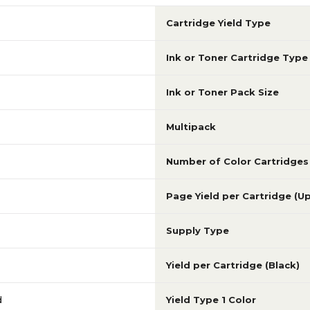
Cartridge Yield Type
Ink or Toner Cartridge Type
Ink or Toner Pack Size
Multipack
Number of Color Cartridges
Page Yield per Cartridge (U
Supply Type
Yield per Cartridge (Black)
d
Yield Type 1 Color