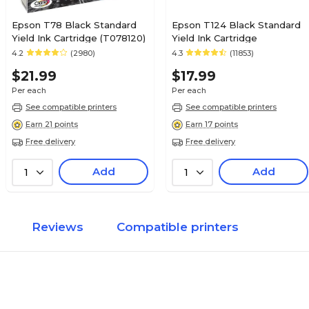
Epson T78 Black Standard
Epson T124 Black Standard
Yield Ink Cartridge (T078120)
Yield Ink Cartridge
4.2
(2980)
4.3
(11853)
$21.99
$17.99
Per each
Per each
See compatible printers
See compatible printers
Earn 21 points
Earn 17 points
Free delivery
Free delivery
Add
Add
1
1
Reviews
Compatible printers