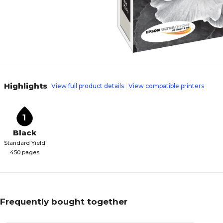
Highlights
View full product details
View compatible printers
1
Black
Standard Yield
450 pages
Frequently bought together