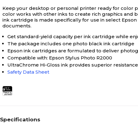
Keep your desktop or personal printer ready for color pr
color works with other inks to create rich graphics and bo
ink cartridge is made specifically for use in select Epso
documents.
Get standard-yield capacity per ink cartridge while enj
The package includes one photo black ink cartridge
Epson ink cartridges are formulated to deliver photogra
Compatible with: Epson Stylus Photo R2000
UltraChrome Hi-Gloss ink provides superior resistance
Safety Data Sheet
Specifications