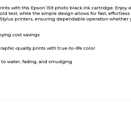
ints with this Epson 159 photo black ink cartridge.
Enjoy v
ld text, while the simple design allows for fast, effortless
n Stylus printers, ensuring dependable operation whether y
oying cost savings
phic-quality prints with true-to-life color
 to water, fading, and smudging