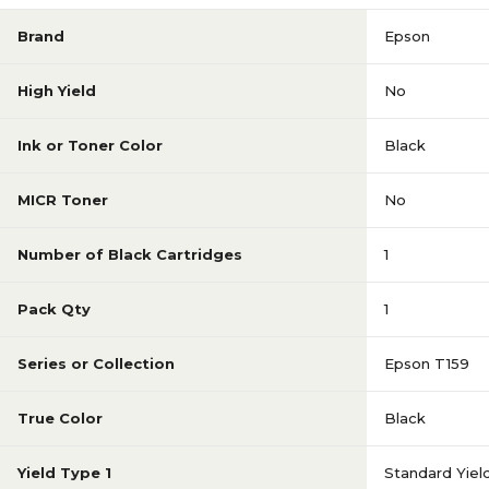
Brand
Epson
High Yield
No
Ink or Toner Color
Black
MICR Toner
No
Number of Black Cartridges
1
Pack Qty
1
Series or Collection
Epson T159
True Color
Black
Yield Type 1
Standard Yiel