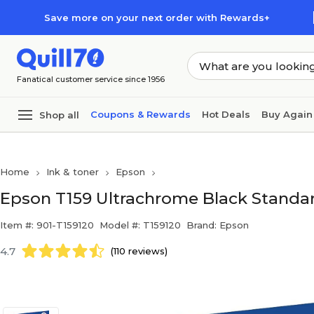
Skip to main content
Skip to footer
Save more on your next order with Rewards+
Fanatical customer service since 1956
Coupons & Rewards
Hot Deals
Buy Again
Shop all
Home
Ink & toner
Epson
Epson T159 Ultrachrome Black Standard
Item #: 901-T159120
Model #: T159120
Brand: Epson
4.7
(110 reviews)