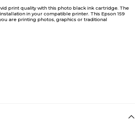
ivid print quality with this photo black ink cartridge. The
 installation in your compatible printer. This Epson 159
ou are printing photos, graphics or traditional