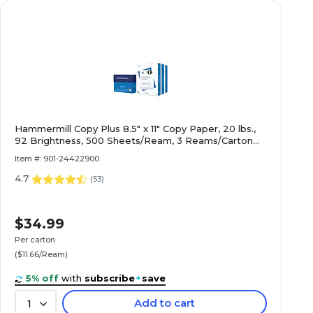
Hammermill Copy Plus 8.5" x 11" Copy Paper, 20 lbs.,
92 Brightness, 500 Sheets/Ream, 3 Reams/Carton
(105040)
Item #: 901-24422900
4.7
(
53
)
$34.99
Per carton
($11.66/Ream)
5% off
with
subscribe
+
save
Add to cart
1