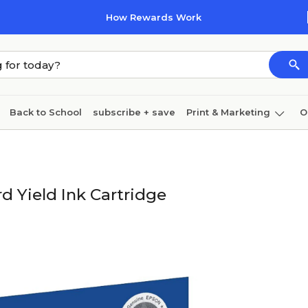
How Rewards Work
Back to School
subscribe + save
Print & Marketing
O
Cleaning
Ink & toner
Paper
Technology
 Yield Ink Cartridge