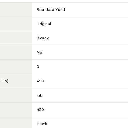
Standard Yield
Original
1/Pack
No
0
p To)
450
Ink
450
Black