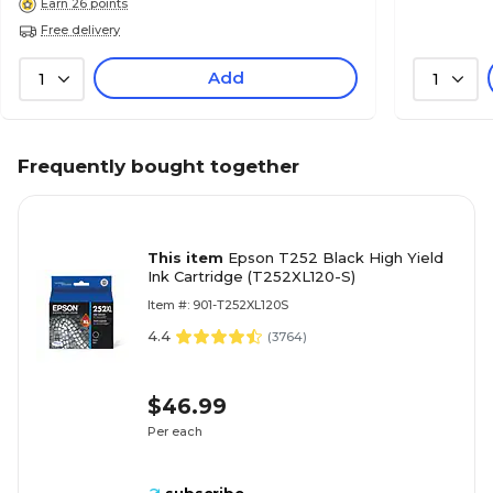
Earn 26 points
Free delivery
Add
1
1
Frequently bought together
This item
Epson T252 Black High Yield
Ink Cartridge (T252XL120-S)
Item #: 901-T252XL120S
4.4
(
3764
)
$46.99
Per each
subscribe