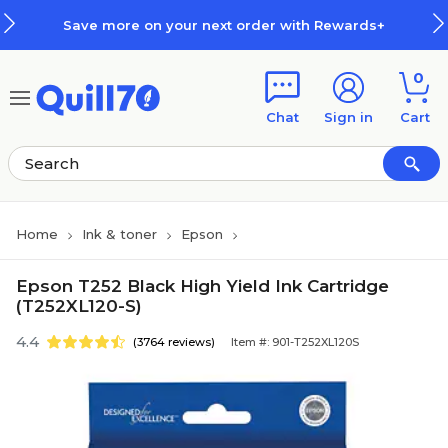
Skip to main content
Skip to footer
Save more on your next order with Rewards+
0
Chat
Sign in
Cart
Home
Ink & toner
Epson
Epson T252 Black High Yield Ink Cartridge
(T252XL120-S)
4.4
(3764 reviews)
Item #: 901-T252XL120S