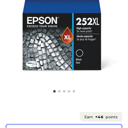
Earn
+46
points