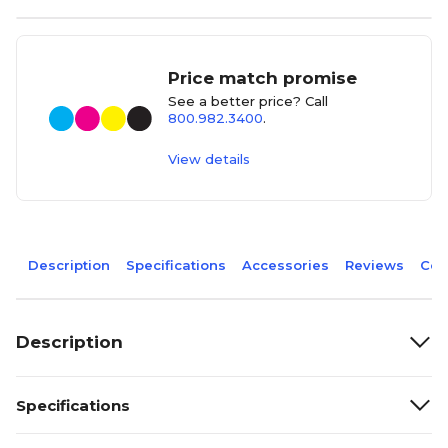
Price match promise
See a better price? Call
800.982.3400
.
View details
Description
Specifications
Accessories
Reviews
Com
Description
Specifications