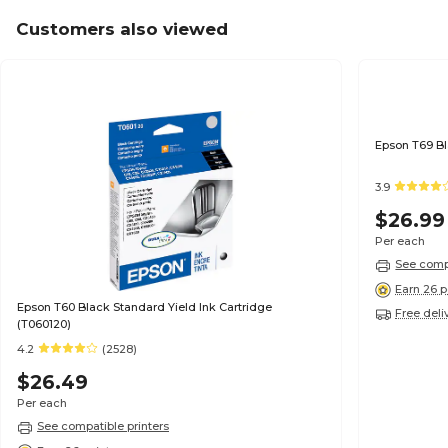
Customers also viewed
3.9
$26.99
Per each
See compa
Earn 26 p
Epson T60 Black Standard Yield Ink Cartridge
Free deli
(T060120)
4.2
(2528)
$26.49
Per each
See compatible printers