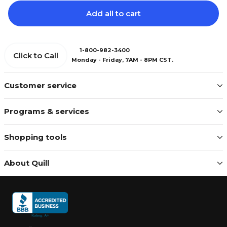
Add all to cart
1-800-982-3400
Click to Call
Monday - Friday, 7AM - 8PM CST.
Customer service
Programs & services
Shopping tools
About Quill