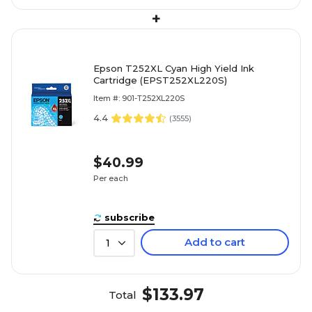
+
Epson T252XL Cyan High Yield Ink
Cartridge (EPST252XL220S)
Item #: 901-T252XL220S
4.4
(
3555
)
$40.99
Per each
subscribe
Add to cart
1
$133.97
Total