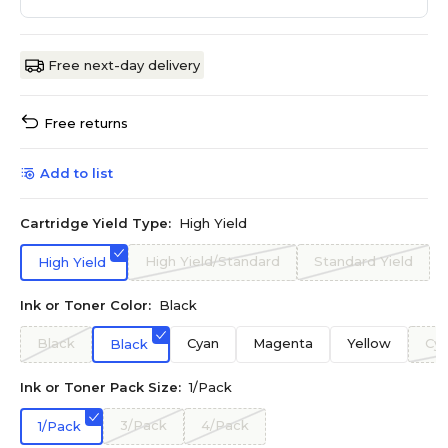
Free next-day delivery
Free returns
Add to list
Cartridge Yield Type:
High Yield
High Yield/Standard
Standard Yield
High Yield
Ink or Toner Color:
Black
Black
Cyan
Magenta
Yellow
Cy
Black
Ink or Toner Pack Size:
1/Pack
3/Pack
4/Pack
1/Pack