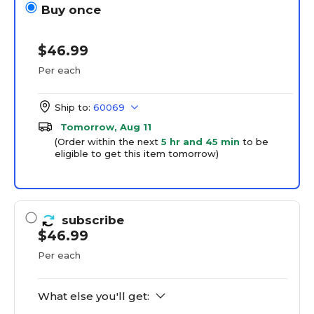
Buy once
$46.99
Per each
Ship to:
60069
Tomorrow, Aug 11
(Order within the next
5 hr and 45 min
to be
eligible to get this item tomorrow)
subscribe
$46.99
Per each
What else you'll get: