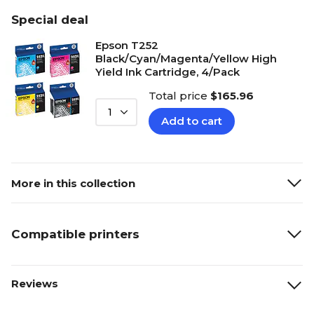
Special deal
Epson T252
Black/Cyan/Magenta/Yellow High
Yield Ink Cartridge, 4/Pack
Total price
$165.96
1
Add to cart
More in this collection
Compatible printers
Reviews