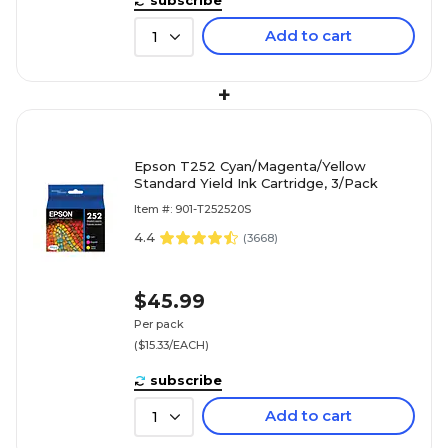
Add to cart
1
+
Epson T252 Cyan/Magenta/Yellow
Standard Yield Ink Cartridge, 3/Pack
Item #: 901-T252520S
4.4
(
3668
)
$45.99
Per pack
($15.33/EACH)
subscribe
Add to cart
1