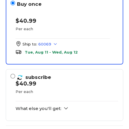
Buy once
$40.99
Per each
Ship to:
60069
Tue, Aug 11 - Wed, Aug 12
subscribe
$40.99
Per each
What else you'll get: