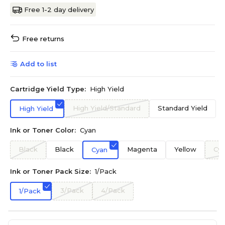
Free 1-2 day delivery
Free returns
Add to list
Cartridge Yield Type:
High Yield
High Yield/Standard
Standard Yield
High Yield
Ink or Toner Color:
Cyan
Black
Black
Magenta
Yellow
Cy
Cyan
Ink or Toner Pack Size:
1/Pack
3/Pack
4/Pack
1/Pack