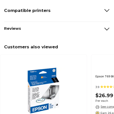
Compatible printers
Reviews
Customers also viewed
3.9
$26.99
Per each
See compa
Earn 26 p