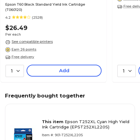
Epson T60 Black Standard Yield Ink Cartridge
Free deli
(T060120)
4.2
(2528)
$26.49
Per each
See compatible printers
Earn 26 points
Free delivery
Add
1
1
Frequently bought together
This item
Epson T252XL Cyan High Yield
Ink Cartridge (EPST252XL220S)
Item #: 901-T252XL220S