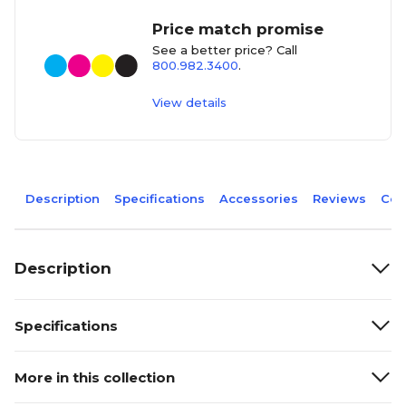
Price match promise
See a better price? Call
800.982.3400
.
View details
Description
Specifications
Accessories
Reviews
Com
Description
Specifications
More in this collection