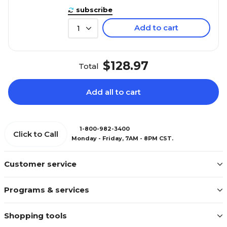
subscribe
Add to cart
1
$128.97
Total
Add all to cart
1-800-982-3400
Click to Call
Monday - Friday, 7AM - 8PM CST.
Customer service
Programs & services
Shopping tools