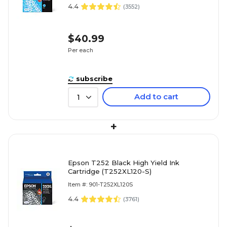
4.4
(
3552
)
$40.99
Per each
subscribe
Add to cart
1
+
Epson T252 Black High Yield Ink
Cartridge (T252XL120-S)
Item #: 901-T252XL120S
4.4
(
3761
)