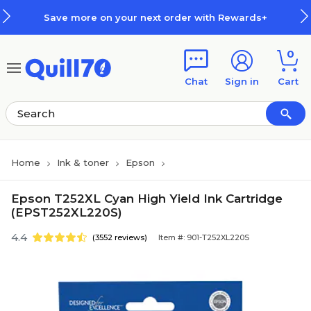
Skip to main content
Skip to footer
Save more on your next order with Rewards+
0
Chat
Sign in
Cart
Home
Ink & toner
Epson
Epson T252XL Cyan High Yield Ink Cartridge
(EPST252XL220S)
4.4
(3552 reviews)
Item #: 901-T252XL220S