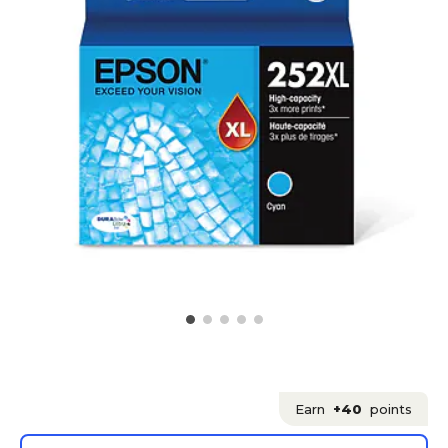
Earn
+40
points