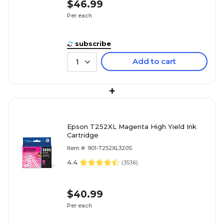
$46.99
Per each
subscribe
Add to cart
1
+
Epson T252XL Magenta High Yield Ink
Cartridge
Item #: 901-T252XL320S
4.4
(
3536
)
$40.99
Per each