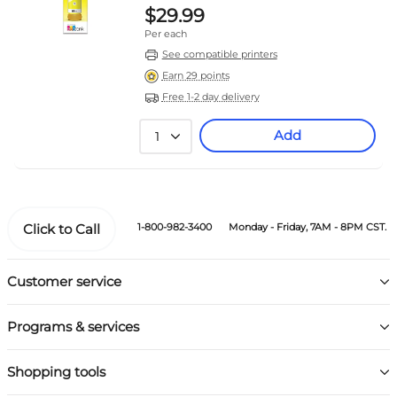
$29.99
Per each
See compatible printers
Earn 29 points
Free 1-2 day delivery
Add
1
Click to Call
1-800-982-3400
Monday - Friday, 7AM - 8PM CST.
Customer service
Programs & services
Shopping tools