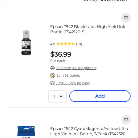
Epson T542 Black Ultra High Yield Ink
Bottle (T542120-S)
4.8
(111)
$36.99
Per each
See compatible printers
Earn 36 points
Free 1-2 day delivery
Add
1
Epson T542 Cyan/Magenta/Yellow Ultra
High Yield Ink Bottle, 3/Pack (T542520-