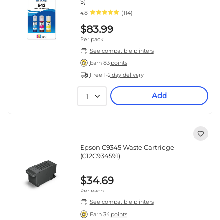
S)
4.8
(114)
$83.99
Per pack
See compatible printers
Earn 83 points
Free 1-2 day delivery
Add
1
Epson C9345 Waste Cartridge
(C12C934591)
$34.69
Per each
See compatible printers
Earn 34 points