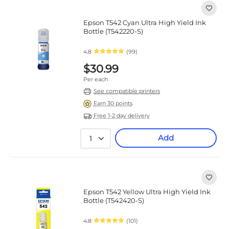
Epson T542 Cyan Ultra High Yield Ink
Bottle (T542220-S)
4.8
(99)
$30.99
Per each
See compatible printers
Earn 30 points
Free 1-2 day delivery
Add
1
Epson T542 Yellow Ultra High Yield Ink
Bottle (T542420-S)
4.8
(101)