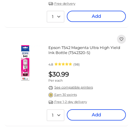
Free delivery
Add
1
Epson T542 Magenta Ultra High Yield
Ink Bottle (T542320-S)
4.8
(98)
$30.99
Per each
See compatible printers
Earn 30 points
Free 1-2 day delivery
Add
1