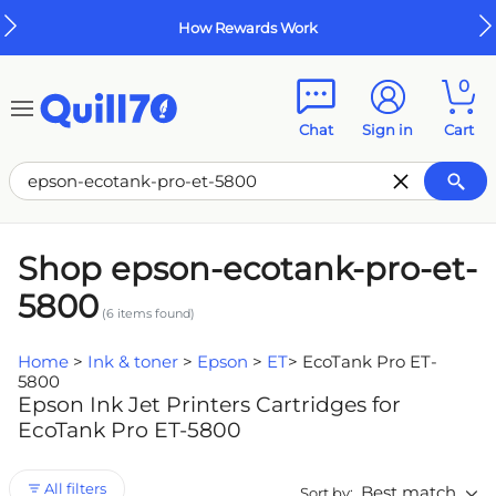
Skip to main content
Skip to footer
How Rewards Work
0
Chat
Sign in
Cart
Shop epson-ecotank-pro-et-
5800
(
6
items found)
Home
>
Ink & toner
>
Epson
>
ET
>
EcoTank Pro ET-
5800
Epson Ink Jet Printers Cartridges for
EcoTank Pro ET-5800
All filters
Best match
Sort by: