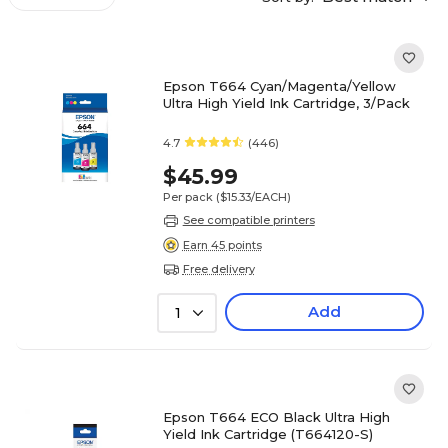
Epson T664 Cyan/Magenta/Yellow
Ultra High Yield Ink Cartridge, 3/Pack
4.7
(446)
$45.99
Per pack
($15.33/EACH)
See compatible printers
Earn 45 points
Free delivery
Add
1
Epson T664 ECO Black Ultra High
Yield Ink Cartridge (T664120-S)