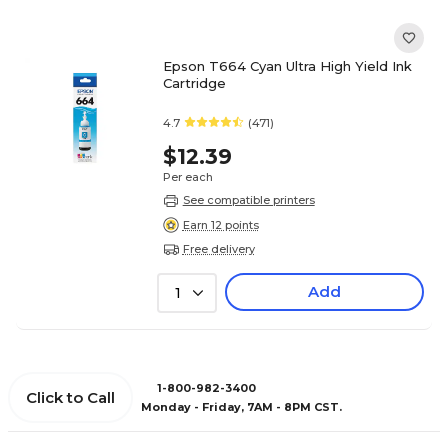
Epson T664 Cyan Ultra High Yield Ink
Cartridge
4.7
(471)
$12.39
Per each
See compatible printers
Earn 12 points
Free delivery
Add
1
1-800-982-3400
Click to Call
Monday - Friday, 7AM - 8PM CST.