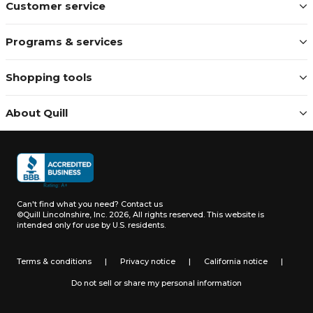
Customer service
Programs & services
Shopping tools
About Quill
Can't find what you need?
Contact us
©Quill Lincolnshire, Inc. 2026, All rights reserved.
This website is
intended only for use by U.S. residents.
Terms & conditions
|
Privacy notice
|
California notice
|
Do not sell or share my personal information