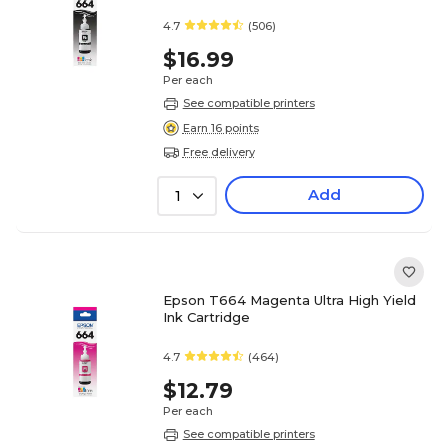
4.7
(506)
$16.99
Per each
See compatible printers
Earn 16 points
Free delivery
Add
1
Epson T664 Magenta Ultra High Yield
Ink Cartridge
4.7
(464)
$12.79
Per each
See compatible printers