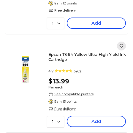
Earn 12 points
Free delivery
Add
1
Epson T664 Yellow Ultra High Yield Ink
Cartridge
4.7
(462)
$13.99
Per each
See compatible printers
Earn 13 points
Free delivery
Add
1