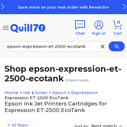
Skip to main content
Skip to footer
Save more on your next order with Rewards+
0
Chat
Sign in
Cart
Shop epson-expression-et-
2500-ecotank
(
5
items found)
Home
>
Ink & toner
>
Epson
>
Expression
>
Expression ET-2500 EcoTank
Epson Ink Jet Printers Cartridges for
Expression ET-2500 EcoTank
All filters
Best match
Sort by: