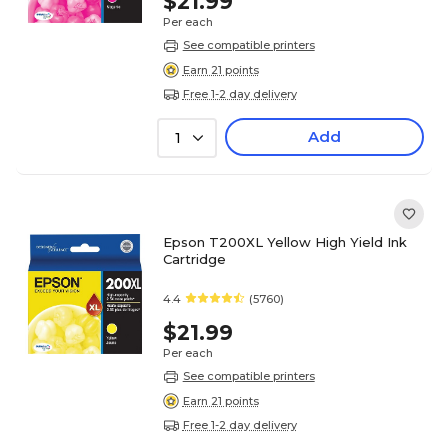
$21.99
Per each
See compatible printers
Earn 21 points
Free 1-2 day delivery
Add
1
Epson T200XL Yellow High Yield Ink
Cartridge
4.4
(5760)
$21.99
Per each
See compatible printers
Earn 21 points
Free 1-2 day delivery