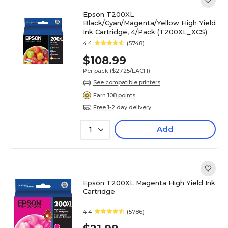
Epson T200XL
Black/Cyan/Magenta/Yellow High Yield
Ink Cartridge, 4/Pack (T200XL_XCS)
4.4
(5748)
$108.99
Per pack
($27.25/EACH)
See compatible printers
Earn 108 points
Free 1-2 day delivery
Add
1
Epson T200XL Magenta High Yield Ink
Cartridge
4.4
(5786)