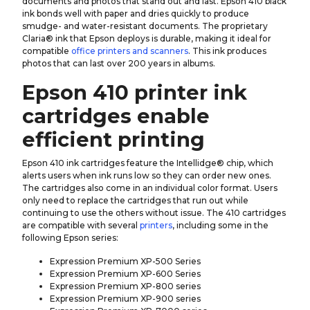
documents and photos that stand out and last. Epson 410 black
ink bonds well with paper and dries quickly to produce
smudge- and water-resistant documents. The proprietary
Claria® ink that Epson deploys is durable, making it ideal for
compatible
office printers and scanners
. This ink produces
photos that can last over 200 years in albums.
Epson 410 printer ink
cartridges enable
efficient printing
Epson 410 ink cartridges feature the Intellidge® chip, which
alerts users when ink runs low so they can order new ones.
The cartridges also come in an individual color format. Users
only need to replace the cartridges that run out while
continuing to use the others without issue. The 410 cartridges
are compatible with several
printers
, including some in the
following Epson series:
Expression Premium XP-500 Series
Expression Premium XP-600 Series
Expression Premium XP-800 series
Expression Premium XP-900 series