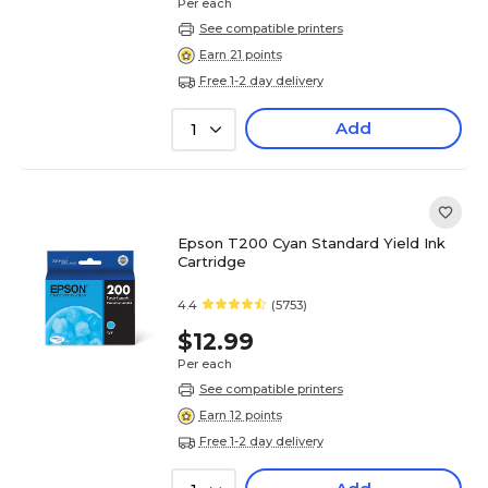
Per each
See compatible printers
Earn 21 points
Free 1-2 day delivery
Add
1
Epson T200 Cyan Standard Yield Ink
Cartridge
4.4
(5753)
$12.99
Per each
See compatible printers
Earn 12 points
Free 1-2 day delivery