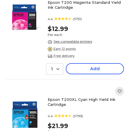
Epson T200 Magenta Standard Yield
Ink Cartridge
4.4
(5751)
$12.99
Per each
See compatible printers
Earn 12 points
Free delivery
Add
1
Epson T200XL Cyan High Yield Ink
Cartridge
4.4
(5799)
$21.99