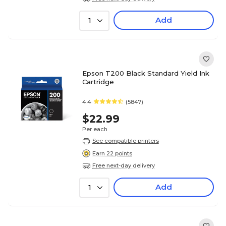
Add
1
Epson T200 Black Standard Yield Ink
Cartridge
4.4
(5847)
$22.99
Per each
See compatible printers
Earn 22 points
Free next-day delivery
Add
1