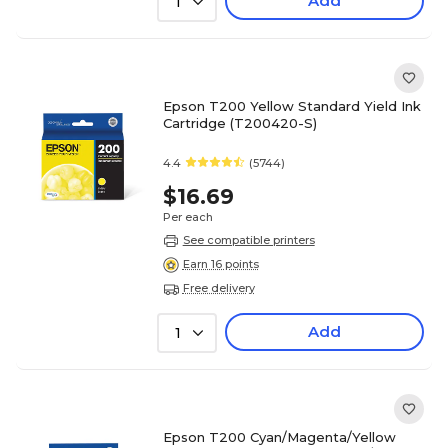
Add
1
Epson T200 Yellow Standard Yield Ink
Cartridge (T200420-S)
4.4
(5744)
$16.69
Per each
See compatible printers
Earn 16 points
Free delivery
Add
1
Epson T200 Cyan/Magenta/Yellow