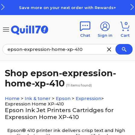
Skip to main content
Skip to footer
Save more on your next order with Rewards+
0
Chat
Sign in
Cart
Shop epson-expression-
home-xp-410
(
11
items found)
Home
>
Ink & toner
>
Epson
>
Expression
>
Expression Home XP-410
Epson Ink Jet Printers Cartridges for
Expression Home XP-410
Epson® 410 printer ink delivers crisp text and high