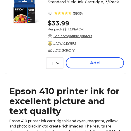
Standard Yield Ink Cartridge, 3/Pack
4.4
(5905)
$33.99
Per pack
($11.33/EACH)
See compatible printers
Earn 33 points
Free delivery
Add
1
Epson 410 printer ink for
excellent picture and
text quality
Epson 410 printer ink cartridges blend cyan, magenta, yellow,
and photo black ink to create rich images. The results are