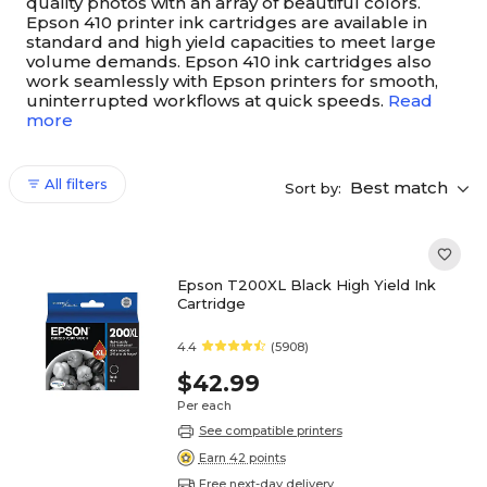
quality photos with an array of beautiful colors.
Epson 410 printer ink cartridges are available in
standard and high yield capacities to meet large
volume demands. Epson 410 ink cartridges also
work seamlessly with Epson printers for smooth,
uninterrupted workflows at quick speeds.
Read
more
All filters
Best match
Sort by:
Epson T200XL Black High Yield Ink
Cartridge
4.4
(5908)
$42.99
Per each
See compatible printers
Earn 42 points
Free next-day delivery