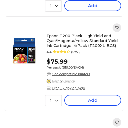
Add
1
Epson T200 Black High Yield and
Cyan/Magenta/Yellow Standard Yield
Ink Cartridge, 4/Pack (T200XL-BCS)
4.4
(5755)
$75.99
Per pack
($19.00/EACH)
See compatible printers
Earn 75 points
Free 1-2 day delivery
Add
1