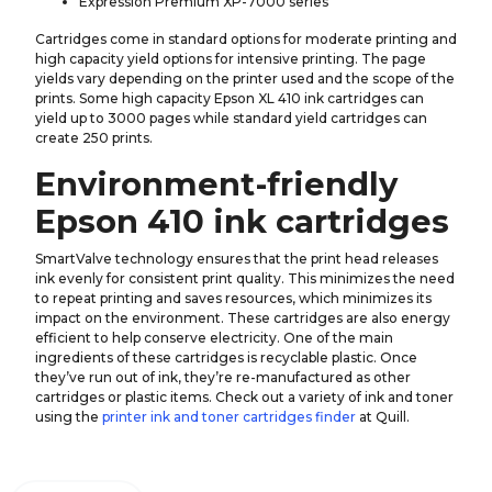
Expression Premium XP-7000 series
Cartridges come in standard options for moderate printing and
high capacity yield options for intensive printing. The page
yields vary depending on the printer used and the scope of the
prints. Some high capacity Epson XL 410 ink cartridges can
yield up to 3000 pages while standard yield cartridges can
create 250 prints.
Environment-friendly
Epson 410 ink cartridges
SmartValve technology ensures that the print head releases
ink evenly for consistent print quality. This minimizes the need
to repeat printing and saves resources, which minimizes its
impact on the environment. These cartridges are also energy
efficient to help conserve electricity. One of the main
ingredients of these cartridges is recyclable plastic. Once
they’ve run out of ink, they’re re-manufactured as other
cartridges or plastic items. Check out a variety of ink and toner
using the
printer ink and toner cartridges finder
at Quill.