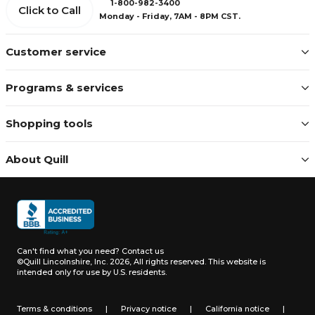
1-800-982-3400
Click to Call
Monday - Friday, 7AM - 8PM CST.
Customer service
Programs & services
Shopping tools
About Quill
Can't find what you need?
Contact us
©Quill Lincolnshire, Inc. 2026, All rights reserved.
This website is
intended only for use by U.S. residents.
Terms & conditions
|
Privacy notice
|
California notice
|