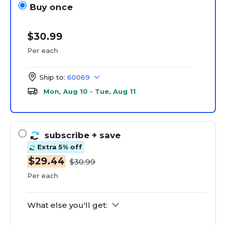
Buy once
$30.99
Per each
Ship to:
60069
Mon, Aug 10 - Tue, Aug 11
subscribe
+ save
Extra 5% off
$29.44
$30.99
Per each
What else you'll get: