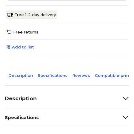
Free 1-2 day delivery
Free returns
Add to list
Description
Specifications
Reviews
Compatible printe
Description
Specifications