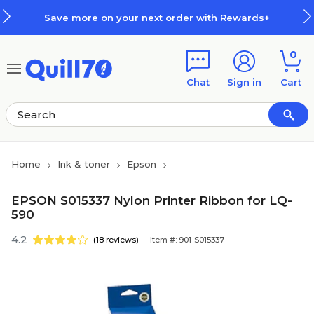
Skip to main content
Skip to footer
Save more on your next order with Rewards+
0
Chat
Sign in
Cart
Home
Ink & toner
Epson
EPSON S015337 Nylon Printer Ribbon for LQ-
590
4.2
(18 reviews)
Item #: 901-S015337