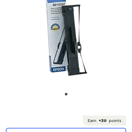
Earn
+30
points