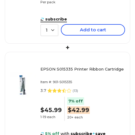
Per pack
subscribe
Add to cart
1
+
EPSON S015335 Printer Ribbon Cartridge
Item #: 901-S015335
3.7
(
13
)
7% off
$45.99
$42.99
1-19 each
20+ each
5% off
with
subscribe
+
save