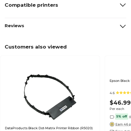
Compatible printers
Reviews
Customers also viewed
Epson Black 
4.6
$46.99
Per each
5% off
o
Earn 46 p
DataProducts Black Dot-Matrix Printer Ribbon (R5020)