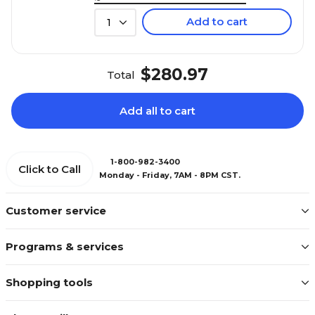
Add to cart
1
$280.97
Total
Add all to cart
1-800-982-3400
Click to Call
Monday - Friday, 7AM - 8PM CST.
Customer service
Programs & services
Shopping tools