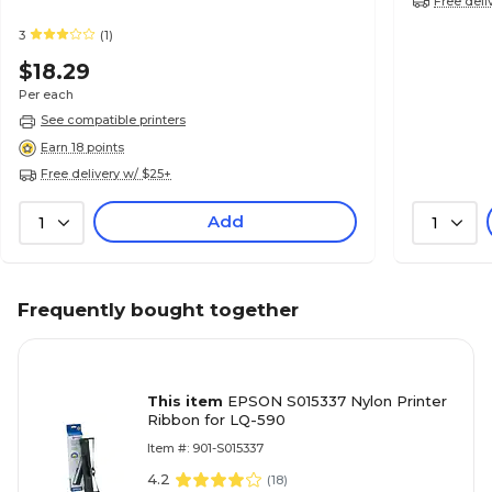
Free deli
3
(1)
$18.29
Per each
See compatible printers
Earn 18 points
Free delivery w/ $25+
Add
1
1
Frequently bought together
This item
EPSON S015337 Nylon Printer
Ribbon for LQ-590
Item #: 901-S015337
4.2
(
18
)