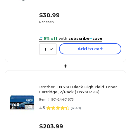
$30.99
Per each
5% off
with
subscribe
+
save
Add to cart
1
+
Brother TN 760 Black High Yield Toner
Cartridge, 2/Pack (TN7602PK)
Item #: 901-24401673
4.5
(
4149
)
$203.99