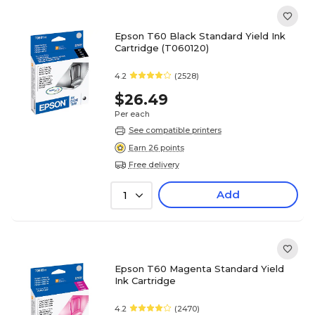
Epson T60 Black Standard Yield Ink
Cartridge (T060120)
4.2
(2528)
$26.49
Per each
See compatible printers
Earn 26 points
Free delivery
Add
1
Epson T60 Magenta Standard Yield
Ink Cartridge
4.2
(2470)