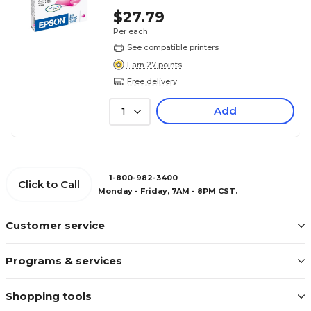
$27.79
Per each
See compatible printers
Earn 27 points
Free delivery
Add
1
1-800-982-3400
Click to Call
Monday - Friday, 7AM - 8PM CST.
Customer service
Programs & services
Shopping tools