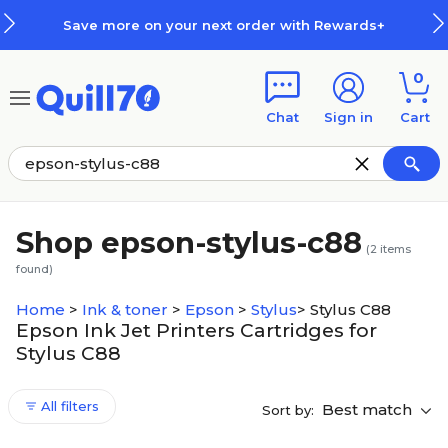
Skip to main content
Skip to footer
Save more on your next order with Rewards+
0
Chat
Sign in
Cart
Shop epson-stylus-c88
(
2
items
found)
Home
>
Ink & toner
>
Epson
>
Stylus
>
Stylus C88
Epson Ink Jet Printers Cartridges for
Stylus C88
All filters
Best match
Sort by: