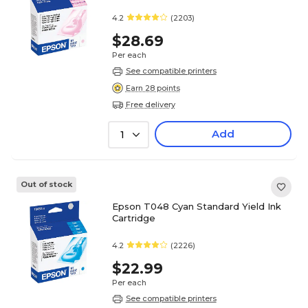
4.2
(2203)
$28.69
Per each
See compatible printers
Earn 28 points
Free delivery
Add
1
Out of stock
Epson T048 Cyan Standard Yield Ink
Cartridge
4.2
(2226)
$22.99
Per each
See compatible printers