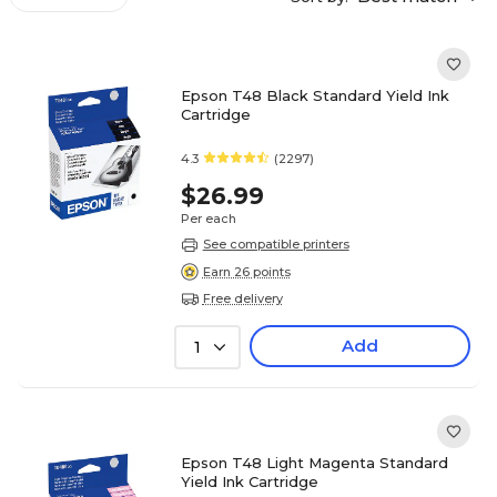
Epson T48 Black Standard Yield Ink
Cartridge
4.3
(2297)
$26.99
Per each
See compatible printers
Earn 26 points
Free delivery
Add
1
Epson T48 Light Magenta Standard
Yield Ink Cartridge