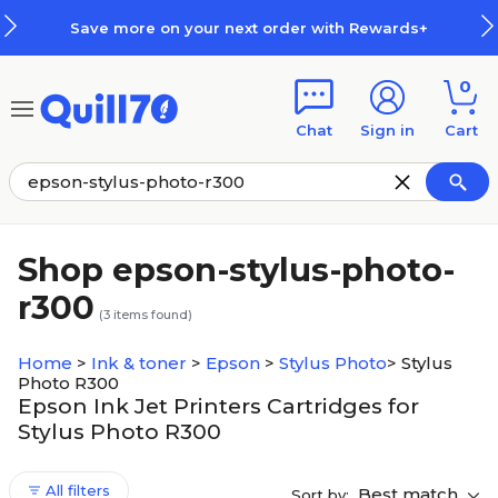
Skip to main content
Skip to footer
Save more on your next order with Rewards+
0
Chat
Sign in
Cart
Shop epson-stylus-photo-
r300
(
3
items found)
Home
>
Ink & toner
>
Epson
>
Stylus Photo
>
Stylus
Photo R300
Epson Ink Jet Printers Cartridges for
Stylus Photo R300
All filters
Best match
Sort by: