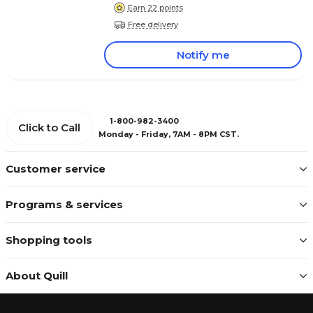
Earn 22 points
Free delivery
Notify me
1-800-982-3400
Click to Call
Monday - Friday, 7AM - 8PM CST.
Customer service
Programs & services
Shopping tools
About Quill