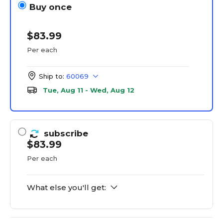
Buy once
$83.99
Per each
Ship to:
60069
Tue, Aug 11 - Wed, Aug 12
subscribe
$83.99
Per each
What else you'll get: