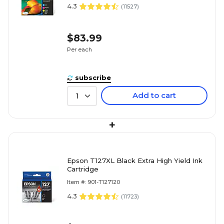
4.3
(
11527
)
$83.99
Per each
subscribe
Add to cart
1
+
Epson T127XL Black Extra High Yield Ink
Cartridge
Item #: 901-T127120
4.3
(
11723
)