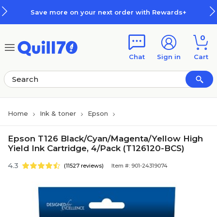
Skip to main content
Skip to footer
ve more on your next order with Rewards+
0
Chat
Sign in
Cart
Home
Ink & toner
Epson
Epson T126 Black/Cyan/Magenta/Yellow High
Yield Ink Cartridge, 4/Pack (T126120-BCS)
4.3
(11527 reviews)
Item #: 901-24319074