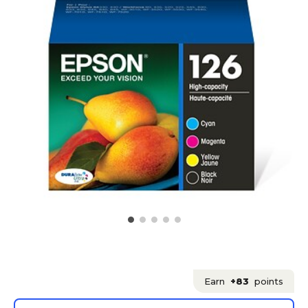
Earn
+83
points