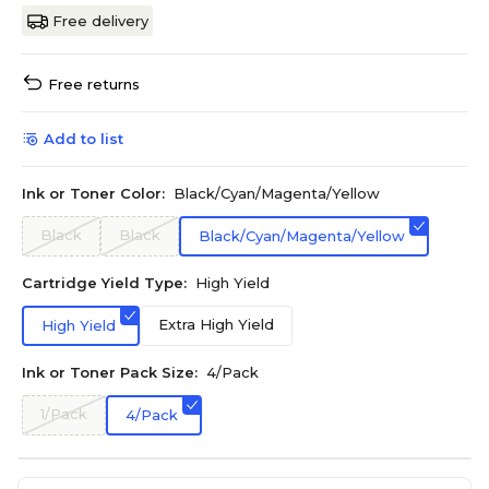
Free delivery
Free returns
Add to list
Ink or Toner Color:
Black/Cyan/Magenta/Yellow
Black
Black
Black/Cyan/Magenta/Yellow
Cartridge Yield Type:
High Yield
Extra High Yield
High Yield
Ink or Toner Pack Size:
4/Pack
1/Pack
4/Pack