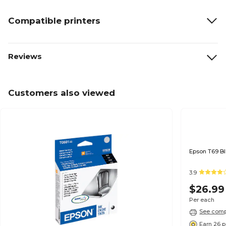
Compatible printers
Reviews
Customers also viewed
3.9
$26.99
Per each
See compa
Earn 26 p