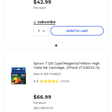
$42.99
Per each
subscribe
Add to cart
1
+
Epson T126 Cyan/Magenta/Yellow High
Yield Ink Cartridge, 3/Pack (T126520-S)
Item #: 901-T126520
4.3
(
11605
)
$66.99
Per pack
($22.33/EACH)