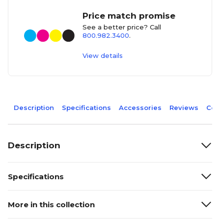
Price match promise
See a better price? Call
800.982.3400
.
View details
Description
Specifications
Accessories
Reviews
Com
Description
Specifications
More in this collection