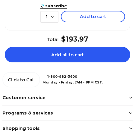
subscribe
Add to cart
1
$193.97
Total
Add all to cart
1-800-982-3400
Click to Call
Monday - Friday, 7AM - 8PM CST.
Customer service
Programs & services
Shopping tools