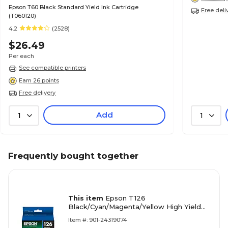
Epson T60 Black Standard Yield Ink Cartridge
Free deli
(T060120)
4.2
(2528)
$26.49
Per each
See compatible printers
Earn 26 points
Free delivery
Add
1
1
Frequently bought together
This item
Epson T126
Black/Cyan/Magenta/Yellow High Yield
Ink Cartridge, 4/Pack (T126120-BCS)
Item #: 901-24319074