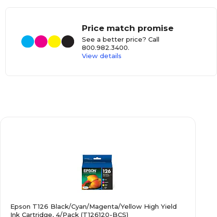
Price match promise
See a better price? Call
800.982.3400
.
View details
Epson T126 Black/Cyan/Magenta/Yellow High Yield
Ink Cartridge, 4/Pack (T126120-BCS)