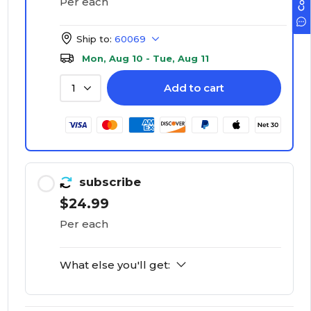
Per each
Ship to:
60069
Mon, Aug 10 - Tue, Aug 11
Add to cart
1
subscribe
$24.99
Per each
What else you'll get: