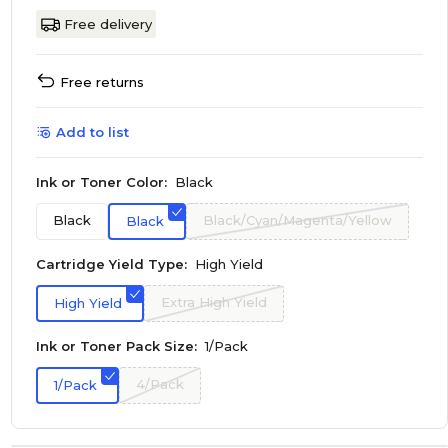
Free delivery
Free returns
Add to list
Ink or Toner Color:
Black
Black
Black/Cyan/Magenta/Yellow
Black
Cartridge Yield Type:
High Yield
Extra High Yield
High Yield
Ink or Toner Pack Size:
1/Pack
4/Pack
1/Pack