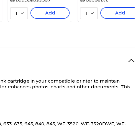
Add
Add
1
1
s ink cartridge in your compatible printer to maintain
color enhances photos, charts and other documents. This
0, 633, 635, 645, 840, 845, WF-3520, WF-3520DWF, WF-