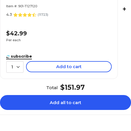
Item #: 901-T127120
+
4.3
(
11723
)
$42.99
Per each
subscribe
Add to cart
1
$151.97
Total
Add all to cart