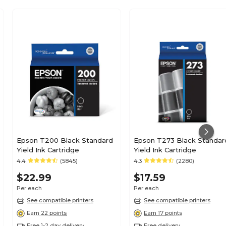
Epson T200 Black Standard
Epson T273 Black Standar
Yield Ink Cartridge
Yield Ink Cartridge
4.4
(5845)
4.3
(2280)
$22.99
$17.59
Per each
Per each
See compatible printers
See compatible printers
Earn 22 points
Earn 17 points
Free 1-2 day delivery
Free delivery