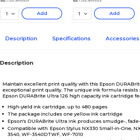
Add
Add
1
1
Description
Specifications
Accessories
Description
Maintain excellent print quality with this Epson DURABrit
exceptional print quality. The unique ink formula resis
Epson DURABrite Ultra 126 high capacity ink cartridge feat
High-yield ink cartridge, up to 480 pages
The package includes one yellow ink cartridge
Epson's DURABrite Ultra Ink produces smudge-, fade-, a
Compatible with: Epson Stylus NX330 Small-in-One, NX
3540, WF-3540DTWF, WF-7010