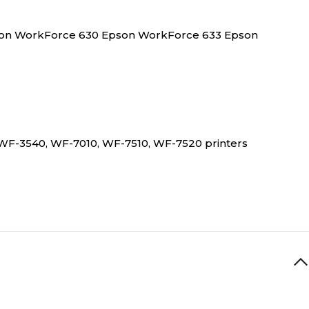
son WorkForce 630 Epson WorkForce 633 Epson
0, WF-3540, WF-7010, WF-7510, WF-7520 printers