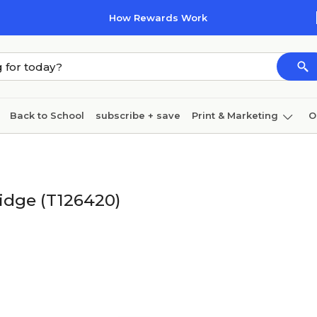
How Rewards Work
Back to School
subscribe + save
Print & Marketing
O
Cleaning
Ink & toner
Paper
Technology
ridge (T126420)