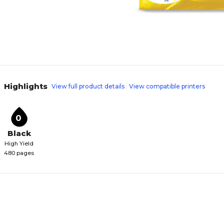
Highlights
View full product details
View compatible printers
0
Black
High Yield
480 pages