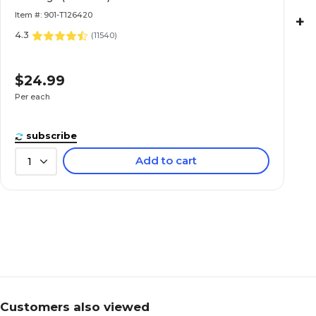
Item #: 901-T126420
+
4.3
(
11540
)
$24.99
Per each
subscribe
Add to cart
1
Customers also viewed