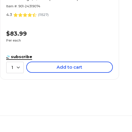
Item #: 901-24319074
4.3
(
11527
)
$83.99
Per each
subscribe
Add to cart
1