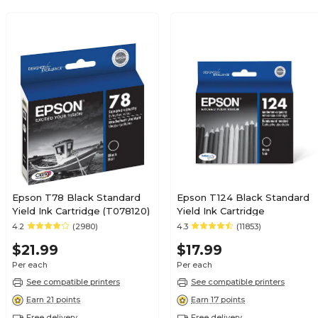
Epson T78 Black Standard
Epson T124 Black Standard
Yield Ink Cartridge (T078120)
Yield Ink Cartridge
4.2
(2980)
4.3
(11853)
$21.99
$17.99
Per each
Per each
See compatible printers
See compatible printers
Earn 21 points
Earn 17 points
Free delivery
Free delivery