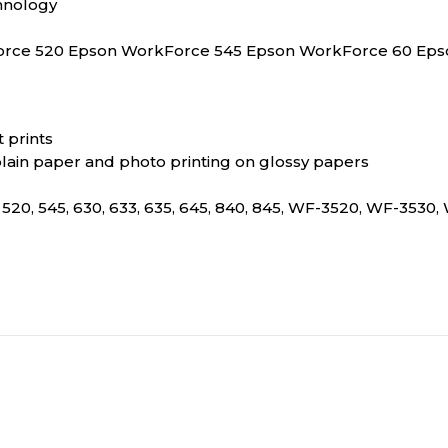
hnology
Force 520 Epson WorkForce 545 Epson WorkForce 60 Ep
 prints
plain paper and photo printing on glossy papers
 520, 545, 630, 633, 635, 645, 840, 845, WF-3520, WF-353