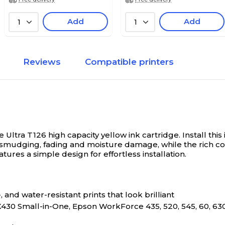
Add
Add
1
1
Reviews
Compatible printers
e Ultra T126 high capacity yellow ink cartridge.
Install thi
ts smudging, fading and moisture damage, while the rich 
ures a simple design for effortless installation.
nd water-resistant prints that look brilliant
430 Small-in-One, Epson WorkForce 435, 520, 545, 60, 63