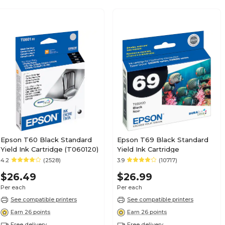
Epson T60 Black Standard
Epson T69 Black Standard
Yield Ink Cartridge (T060120)
Yield Ink Cartridge
4.2
(2528)
3.9
(10717)
$26.49
$26.99
Per each
Per each
See compatible printers
See compatible printers
Earn 26 points
Earn 26 points
Free delivery
Free delivery