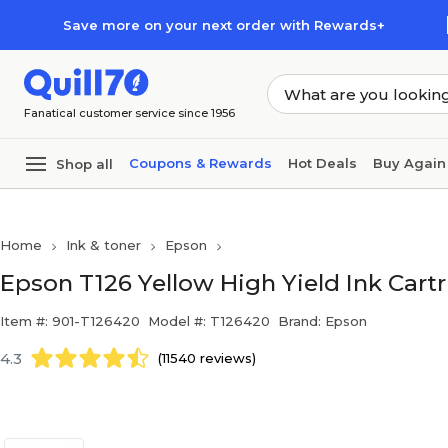
Skip to main content
Skip to footer
Save more on your next order with Rewards+
Fanatical customer service since 1956
Coupons & Rewards
Hot Deals
Buy Again
Shop all
Home
Ink & toner
Epson
Epson T126 Yellow High Yield Ink Cart
Item #: 901-T126420
Model #: T126420
Brand: Epson
4.3
(11540 reviews)