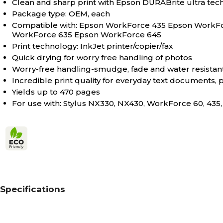
Clean and sharp print with Epson DURABrite ultra tec
Package type: OEM, each
Compatible with: Epson WorkForce 435 Epson Work
WorkForce 635 Epson WorkForce 645
Print technology: InkJet printer/copier/fax
Quick drying for worry free handling of photos
Worry-free handling-smudge, fade and water resistant
Incredible print quality for everyday text documents, 
Yields up to 470 pages
For use with: Stylus NX330, NX430, WorkForce 60, 435,
Specifications