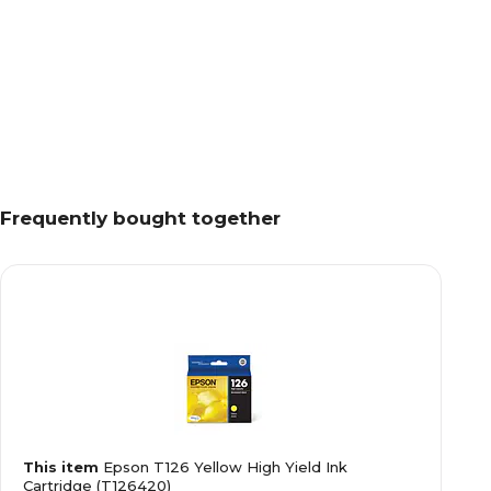
Frequently bought together
This item
Epson T126 Yellow High Yield Ink
Cartridge (T126420)