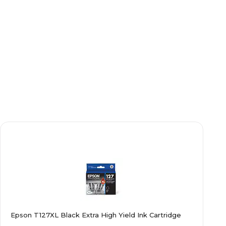
Epson T127XL Black Extra High Yield Ink Cartridge