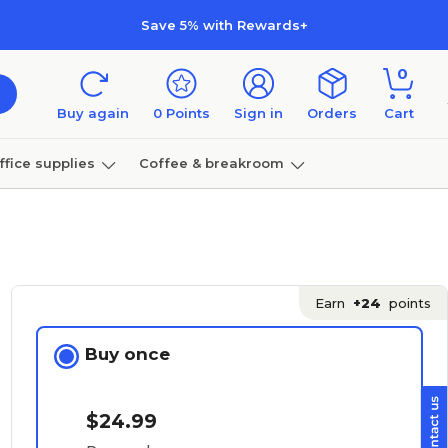
Save 5% with Rewards+
0
Buy again
0
Points
Sign in
Orders
Cart
ffice supplies
Coffee & breakroom
Furniture
Earn
+24
points
Buy once
$24.99