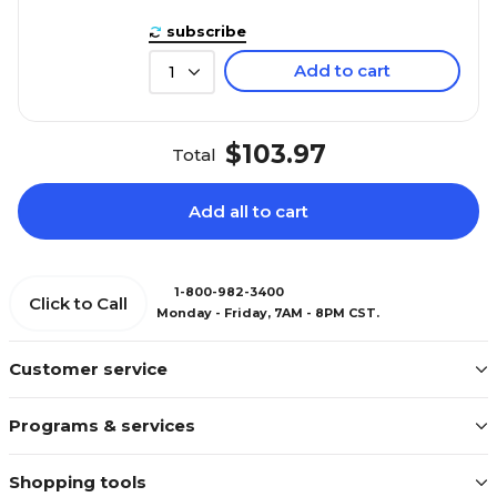
subscribe
Add to cart
1
$103.97
Total
Add all to cart
1-800-982-3400
Click to Call
Monday - Friday, 7AM - 8PM CST.
Customer service
Programs & services
Shopping tools