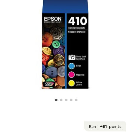
Earn
+61
points