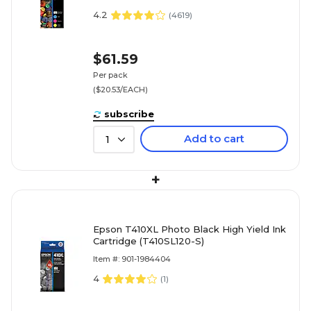
(T410520S)
4.2
(
4619
)
$61.59
Per pack
($20.53/EACH)
subscribe
Add to cart
1
+
Epson T410XL Photo Black High Yield Ink
Cartridge (T410SL120-S)
Item #: 901-1984404
4
(
1
)