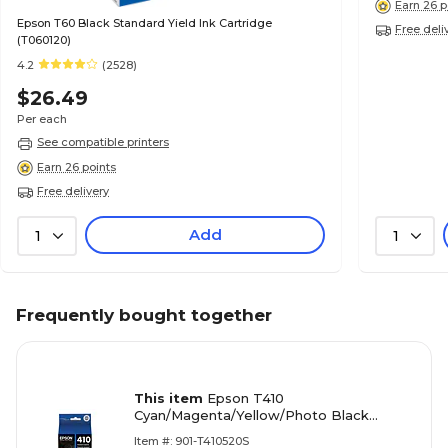
Earn 26 p
Epson T60 Black Standard Yield Ink Cartridge
Free deli
(T060120)
4.2
(2528)
$26.49
Per each
See compatible printers
Earn 26 points
Free delivery
Add
1
1
Frequently bought together
This item
Epson T410
Cyan/Magenta/Yellow/Photo Black
Standard Yield Ink Cartridge, 4/Pack
Item #: 901-T410520S