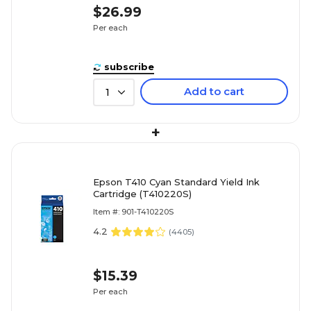
$26.99
Per each
subscribe
Add to cart
1
+
Epson T410 Cyan Standard Yield Ink
Cartridge (T410220S)
Item #: 901-T410220S
4.2
(
4405
)
$15.39
Per each