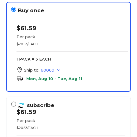
Buy once
$61.59
Per pack
$20.53/EACH
1 PACK = 3 EACH
Ship to:
60069
Mon, Aug 10 - Tue, Aug 11
subscribe
$61.59
Per pack
$20.53/EACH