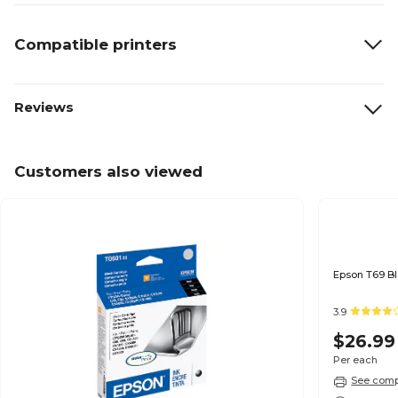
Compatible printers
Reviews
Customers also viewed
3.9
$26.99
Per each
See compa