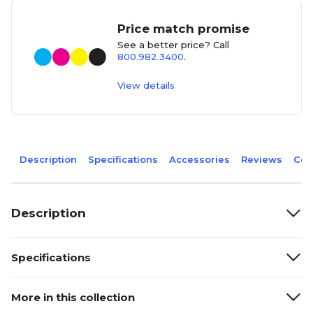
Price match promise
See a better price? Call
800.982.3400
.
View details
Description
Specifications
Accessories
Reviews
Com
Description
Specifications
More in this collection