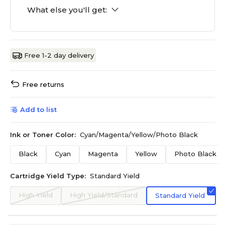
What else you'll get:
Free 1-2 day delivery
Free returns
Add to list
Ink or Toner Color:
Cyan/Magenta/Yellow/Photo Black
Black
Cyan
Magenta
Yellow
Photo Black
Cartridge Yield Type:
Standard Yield
High Yield
High Yield/Standard
Standard Yield