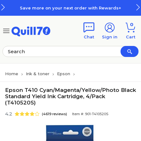
Skip to main content
Skip to footer
Save more on your next order with Rewards+
0
Chat
Sign in
Cart
Home
Ink & toner
Epson
Epson T410 Cyan/Magenta/Yellow/Photo Black
Standard Yield Ink Cartridge, 4/Pack
(T410520S)
4.2
(4619 reviews)
Item #: 901-T410520S