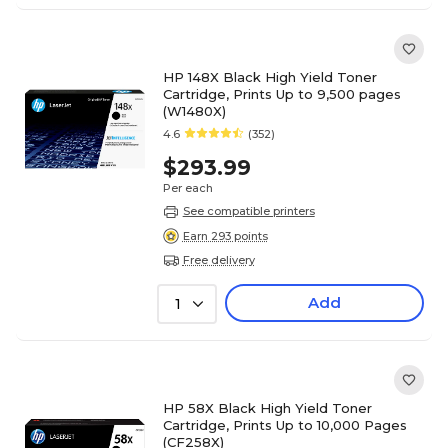
HP 148X Black High Yield Toner
Cartridge, Prints Up to 9,500 pages
(W1480X)
4.6
(352)
$293.99
Per each
See compatible printers
Earn 293 points
Free delivery
Add
1
HP 58X Black High Yield Toner
Cartridge, Prints Up to 10,000 Pages
(CF258X)