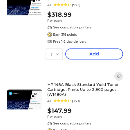
4.6
(972)
$318.99
Per each
See compatible printers
Earn 318 points
Free 1-2 day delivery
Add
1
HP 148A Black Standard Yield Toner
Cartridge, Prints Up to 2,900 pages
(W1480A)
4.6
(359)
$147.99
Per each
See compatible printers