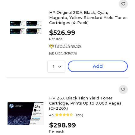
HP Original 210A Black, Cyan,
Magenta, Yellow Standard Yield Toner
Cartridges (4-Pack)
$526.99
Per deal
Earn 526 points
Free delivery
Add
1
HP 26X Black High Yield Toner
Cartridge, Prints Up to 9,000 Pages
(CF226X)
4.5
(1215)
$298.99
Per each