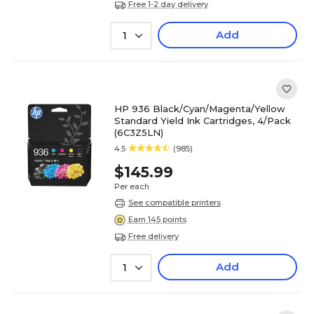
Free 1-2 day delivery
Add
1
HP 936 Black/Cyan/Magenta/Yellow
Standard Yield Ink Cartridges, 4/Pack
(6C3Z5LN)
4.5
(985)
$145.99
Per each
See compatible printers
Earn 145 points
Free delivery
Add
1