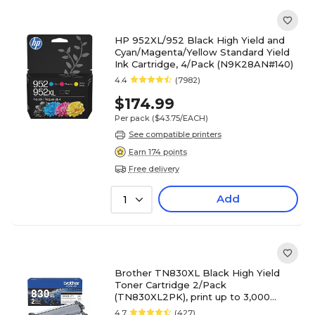
HP 952XL/952 Black High Yield and
Cyan/Magenta/Yellow Standard Yield
Ink Cartridge, 4/Pack (N9K28AN#140)
4.4
(7982)
$174.99
Per pack
($43.75/EACH)
See compatible printers
Earn 174 points
Free delivery
Add
1
Brother TN830XL Black High Yield
Toner Cartridge 2/Pack
(TN830XL2PK), print up to 3,000
pages
4.7
(427)