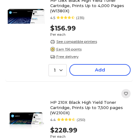
HP 138X Black High Yield Toner
Cartridge, Prints Up to 4,000 Pages
(W1380X)
4.5
(235)
$156.99
Per each
See compatible printers
Earn 156 points
Free delivery
Add
1
HP 210X Black High Yield Toner
Cartridge, Prints Up to 7,500 pages
(W2100X)
4.4
(250)
$228.99
Per each