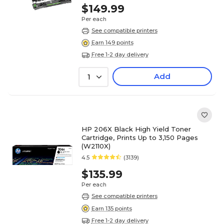
$149.99
Per each
See compatible printers
Earn 149 points
Free 1-2 day delivery
Add
1
HP 206X Black High Yield Toner
Cartridge, Prints Up to 3,150 Pages
(W2110X)
4.5
(3139)
$135.99
Per each
See compatible printers
Earn 135 points
Free 1-2 day delivery