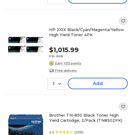
HP 210X Black/Cyan/Magenta/Yellow
High Yield Toner 4PK
$1,015.99
Per deal
Earn 1015 points
Free delivery
Add
1
Brother TN-850 Black Toner High
Yield Cartridge, 2/Pack (TN8502PK)
4.5
(1091)