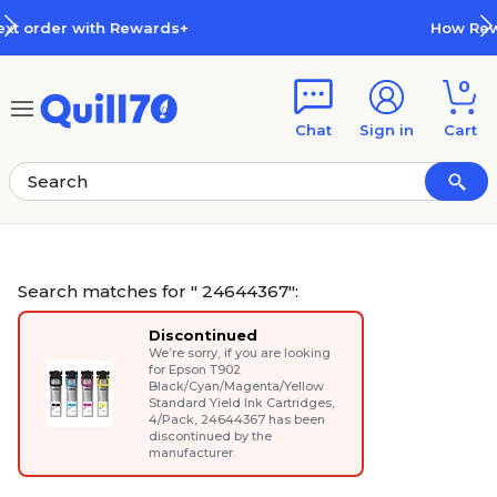
Skip to main content
Skip to footer
How Rewards Work
0
Chat
Sign in
Cart
Search matches for " 24644367":
Discontinued
We’re sorry, if you are looking
for
Epson T902
Black/Cyan/Magenta/Yellow
Standard Yield Ink Cartridges,
4/Pack
, 24644367 has been
discontinued by the
manufacturer.