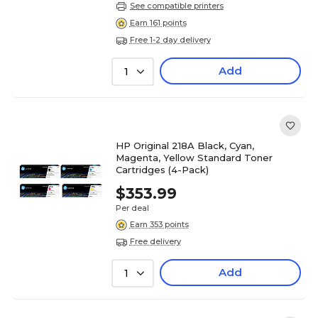
See compatible printers
Earn 161 points
Free 1-2 day delivery
Add
1
HP Original 218A Black, Cyan,
Magenta, Yellow Standard Toner
Cartridges (4-Pack)
$353.99
Per deal
Earn 353 points
Free delivery
Add
1