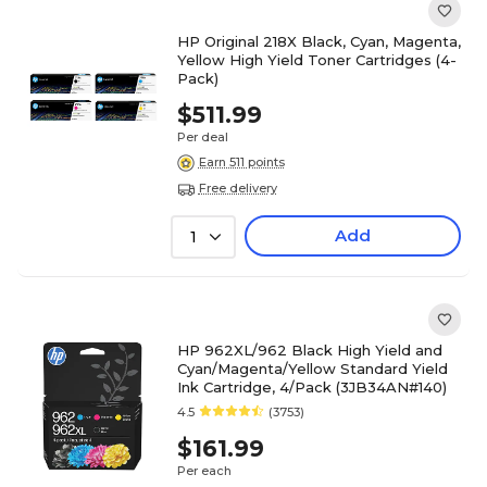
HP Original 218X Black, Cyan, Magenta,
Yellow High Yield Toner Cartridges (4-
Pack)
$511.99
Per deal
Earn 511 points
Free delivery
Add
1
HP 962XL/962 Black High Yield and
Cyan/Magenta/Yellow Standard Yield
Ink Cartridge, 4/Pack (3JB34AN#140)
4.5
(3753)
$161.99
Per each