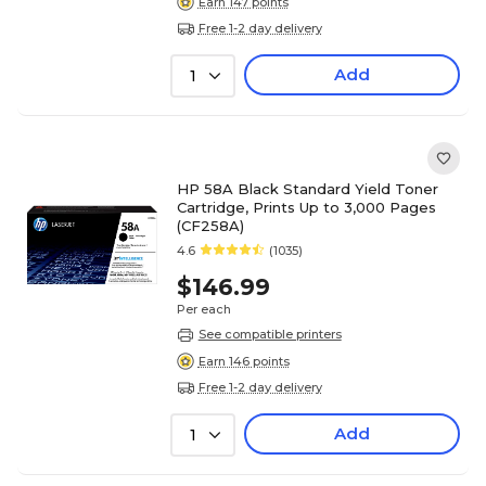
Earn 147 points
Free 1-2 day delivery
Add
1
HP 58A Black Standard Yield Toner
Cartridge, Prints Up to 3,000 Pages
(CF258A)
4.6
(1035)
$146.99
Per each
See compatible printers
Earn 146 points
Free 1-2 day delivery
Add
1