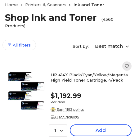
Home
Printers & Scanners
Ink and Toner
>
>
Shop Ink and Toner
(4560
Products)
All filters
Best match
Sort by:
HP 414X Black/Cyan/Yellow/Magenta
High Yield Toner Cartridge, 4/Pack
$1,192.99
Per deal
Earn 1192 points
Free delivery
Add
1