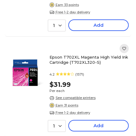
Earn 33 points
Free 1-2 day delivery
Add
1
Epson T702XL Magenta High Yield Ink
Cartridge (T702XL320-S)
4.2
(1571)
$31.99
Per each
See compatible printers
Earn 31 points
Free 1-2 day delivery
Add
1