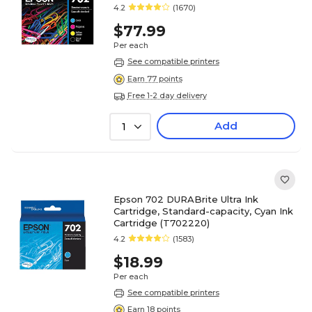
4.2
(1670)
$77.99
Per each
See compatible printers
Earn 77 points
Free 1-2 day delivery
Add
1
Epson 702 DURABrite Ultra Ink
Cartridge, Standard-capacity, Cyan Ink
Cartridge (T702220)
4.2
(1583)
$18.99
Per each
See compatible printers
Earn 18 points