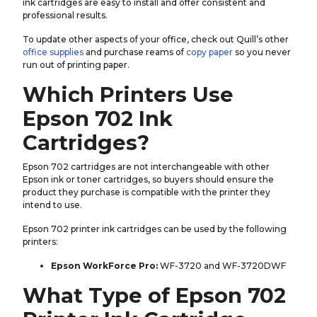
ink cartridges are easy to install and offer consistent and
professional results.
To update other aspects of your office, check out Quill’s other
office supplies
and purchase reams of
copy paper
so you never
run out of printing paper.
Which Printers Use
Epson 702 Ink
Cartridges?
Epson 702 cartridges are not interchangeable with other
Epson ink or toner cartridges, so buyers should ensure the
product they purchase is compatible with the printer they
intend to use.
Epson 702 printer ink cartridges can be used by the following
printers:
Epson WorkForce Pro:
WF-3720 and WF-3720DWF
What Type of Epson 702