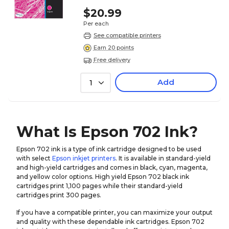
$20.99
Per each
See compatible printers
Earn 20 points
Free delivery
Add
1
What Is Epson 702 Ink?
Epson 702 ink is a type of ink cartridge designed to be used
with select
Epson inkjet printers
. It is available in standard-yield
and high-yield cartridges and comes in black, cyan, magenta,
and yellow color options. High yield Epson 702 black ink
cartridges print 1,100 pages while their standard-yield
cartridges print 300 pages.
If you have a compatible printer, you can maximize your output
and quality with these dependable ink cartridges. Epson 702