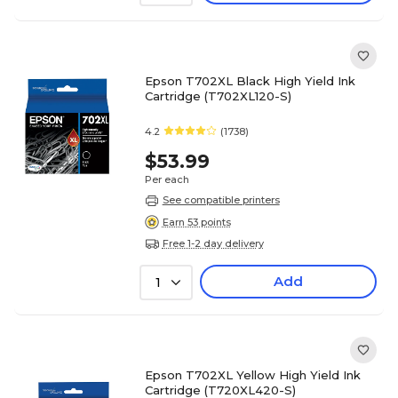
Epson T702XL Black High Yield Ink
Cartridge (T702XL120-S)
4.2
(1738)
$53.99
Per each
See compatible printers
Earn 53 points
Free 1-2 day delivery
Add
1
Epson T702XL Yellow High Yield Ink
Cartridge (T720XL420-S)