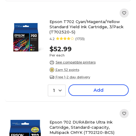
Epson T702 Cyan/Magenta/Yellow
Standard Yield Ink Cartridge, 3/Pack
(T702520-S)
4.2
(1733)
$52.99
Per each
See compatible printers
Earn 52 points
Free 1-2 day delivery
Add
1
Epson 702 DURABrite Ultra Ink
Cartridge, Standard-capacity,
Multipack CMYK (T702120-BCS)