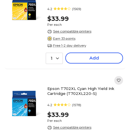
4.2
(1569)
$33.99
Per each
See compatible printers
Earn 33 points
Free 1-2 day delivery
Add
1
Epson T702XL Cyan High Yield Ink
Cartridge (T702XL220-S)
4.2
(1578)
$33.99
Per each
See compatible printers