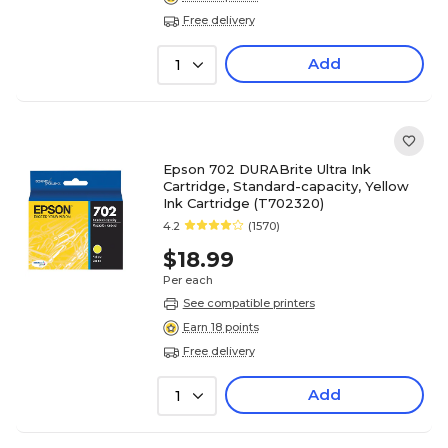
Free delivery
Add
1
Epson 702 DURABrite Ultra Ink
Cartridge, Standard-capacity, Yellow
Ink Cartridge (T702320)
4.2
(1570)
$18.99
Per each
See compatible printers
Earn 18 points
Free delivery
Add
1