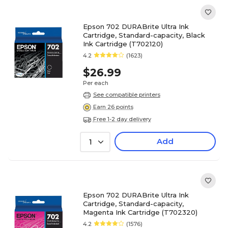
Epson 702 DURABrite Ultra Ink
Cartridge, Standard-capacity, Black
Ink Cartridge (T702120)
4.2
(1623)
$26.99
Per each
See compatible printers
Earn 26 points
Free 1-2 day delivery
Add
1
Epson 702 DURABrite Ultra Ink
Cartridge, Standard-capacity,
Magenta Ink Cartridge (T702320)
4.2
(1576)