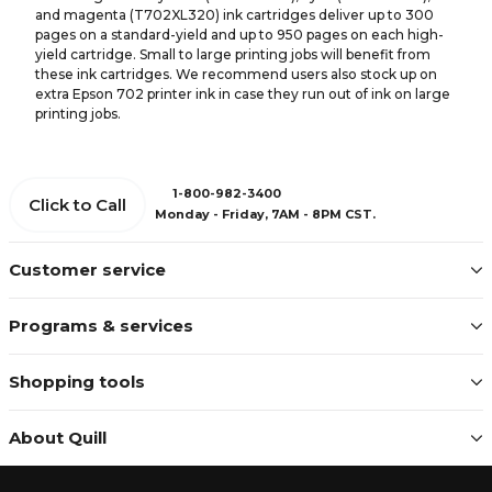
and magenta (T702XL320) ink cartridges deliver up to 300
pages on a standard-yield and up to 950 pages on each high-
yield cartridge. Small to large printing jobs will benefit from
these ink cartridges. We recommend users also stock up on
extra Epson 702 printer ink in case they run out of ink on large
printing jobs.
1-800-982-3400
Click to Call
Monday - Friday, 7AM - 8PM CST.
Customer service
Programs & services
Shopping tools
About Quill