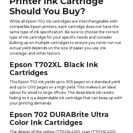
Printer Ink Cartridge
Should You Buy?
While all Epson 702 ink cartridges are interchangeable with
compatible Epson printers, each cartridge does not have the
same type of ink specification. Be sure to choose the correct
type of ink cartridge for your specific needs and consider
bulking up on multiple cartridges to ensure you never run out.
Actual yield depends on the size of paper you use, ink
coverage, and other factors.
Epson T702XL Black Ink
Cartridges
This Epson 702 ink yields up to 305 pages on a standard yield
and up to 1,100 pages on a high yield. This makes it an ideal
option for small to large offices. The deep black ink resists
fading so it is a dependable ink cartridge that can keep up with
your printing demands.
Epson 702 DURABrite Ultra
Color Ink Cartridges
The design of the yellow (T702XL420), cyan (T702XL220),