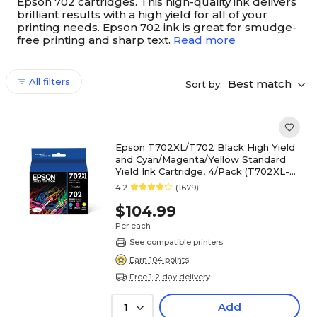
Epson 702 cartridges. This high-quality ink delivers
brilliant results with a high yield for all of your
printing needs. Epson 702 ink is great for smudge-
free printing and sharp text.
Read more
All filters
Best match
Sort by:
Epson T702XL/T702 Black High Yield
and Cyan/Magenta/Yellow Standard
Yield Ink Cartridge, 4/Pack (T702XL-
BCS)
4.2
(1679)
$104.99
Per each
See compatible printers
Earn 104 points
Free 1-2 day delivery
Add
1