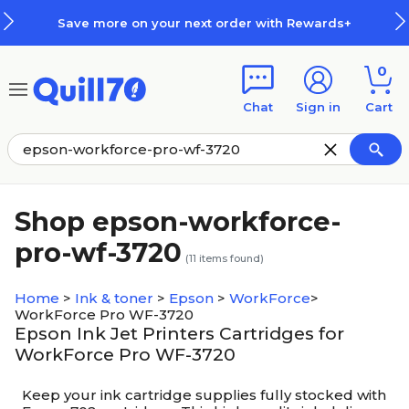
Skip to main content
Skip to footer
Save more on your next order with Rewards+
0
Chat
Sign in
Cart
Shop epson-workforce-
pro-wf-3720
(
11
items found)
Home
>
Ink & toner
>
Epson
>
WorkForce
>
WorkForce Pro WF-3720
Epson Ink Jet Printers Cartridges for
WorkForce Pro WF-3720
Keep your ink cartridge supplies fully stocked with