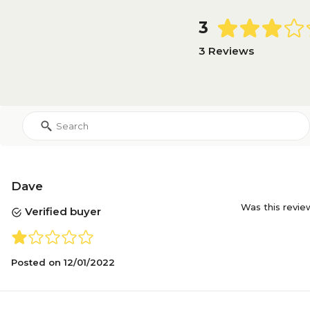
3
3 Reviews
Dave
Was this revie
Verified buyer
Posted on
12/01/2022