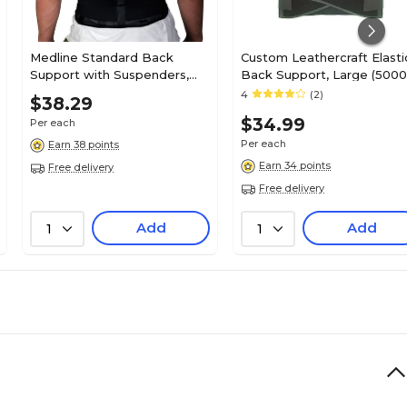
Medline Standard Back
Custom Leathercraft Elasti
Support with Suspenders,
Back Support, Large (5000
Black, Medium, 30" - 34" L x
4
(2)
$38.29
10" H, Each
$34.99
Per each
Per each
Earn 38 points
Earn 34 points
Free delivery
Free delivery
Add
Add
1
1