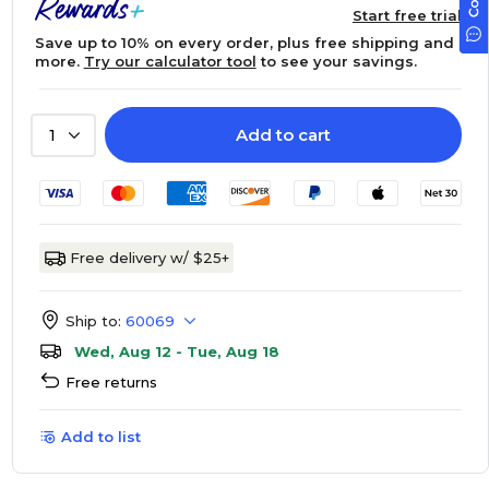
Start free trial
Save up to 10% on every order, plus free shipping and
more.
Try our calculator tool
to see your savings.
Add to cart
1
Free delivery w/ $25+
Ship to:
60069
Wed, Aug 12 - Tue, Aug 18
Free returns
Add to list