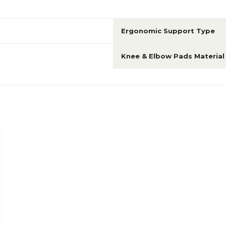
Ergonomic Support Type
Knee & Elbow Pads Material