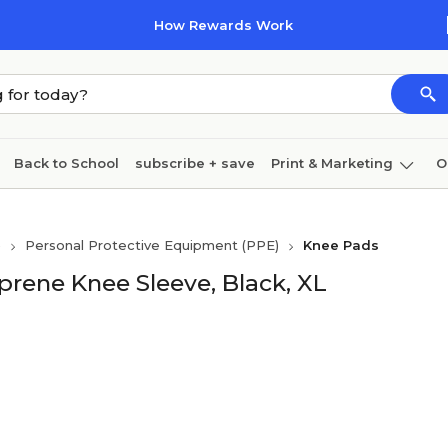
How Rewards Work
Back to School
subscribe + save
Print & Marketing
O
Coffee & breakroom
Cleaning
Ink & toner
Pa
)
Personal Protective Equipment (PPE)
Knee Pads
Furniture
rene Knee Sleeve, Black, XL