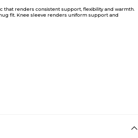
hat renders consistent support, flexibility and warmth.
ug fit. Knee sleeve renders uniform support and