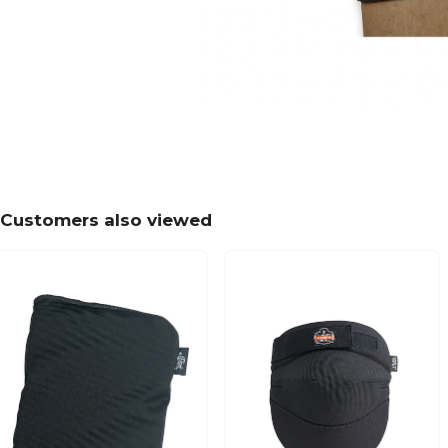
Customers also viewed