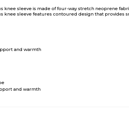
nee sleeve is made of four-way stretch neoprene fabric t
 knee sleeve features contoured design that provides sn
support and warmth
pe
upport and warmth