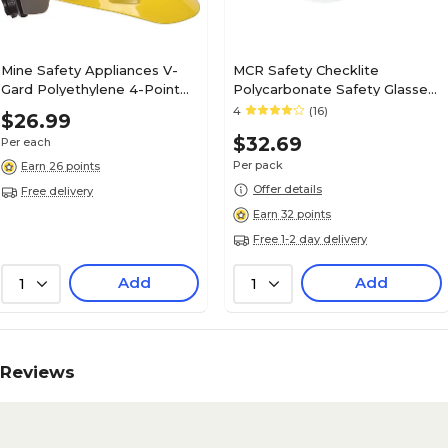
Mine Safety Appliances V-
MCR Safety Checklite
Gard Polyethylene 4-Point
Polycarbonate Safety Glasses,
Short Brim Hard Hat, Gray
Clear Lens, 12/Pack (CL110)
4
(16)
$26.99
(475367)
$32.69
Per each
Per pack
Earn 26 points
Offer details
Free delivery
Earn 32 points
Free 1-2 day delivery
Add
Add
1
1
Reviews