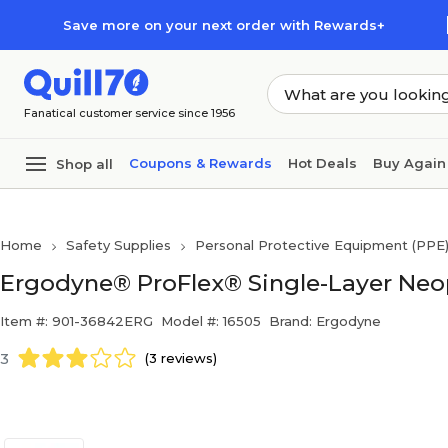
Skip to main content
Skip to footer
Save more on your next order with Rewards+
Fanatical customer service since 1956
Coupons & Rewards
Hot Deals
Buy Again
Shop all
Home
Safety Supplies
Personal Protective Equipment (PPE
Ergodyne® ProFlex® Single-Layer Neop
Item #: 901-36842ERG
Model #: 16505
Brand: Ergodyne
3
(3 reviews)