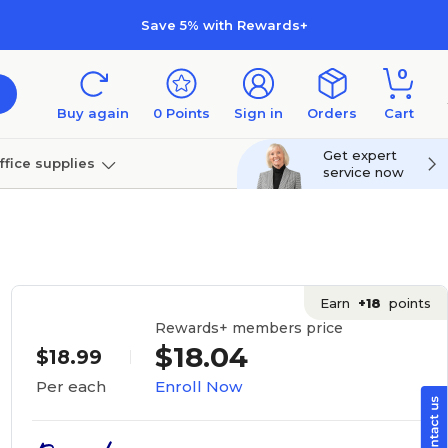
Save 5% with Rewards+
0
Buy again
0
Points
Sign in
Orders
Cart
Get expert
ffice supplies
service now
per
Technology
Earn
+18
points
Rewards+ members price
$18.04
$18.99
Enroll Now
Per each