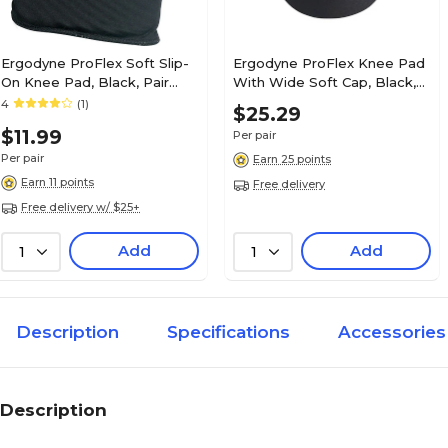
Ergodyne ProFlex Soft Slip-
Ergodyne ProFlex Knee Pad
On Knee Pad, Black, Pair
With Wide Soft Cap, Black,
(18260)
Pair (18231)
4
(1)
$25.29
$11.99
Per pair
Per pair
Earn 25 points
Earn 11 points
Free delivery
Free delivery w/ $25+
Add
Add
1
1
Description
Specifications
Accessories
Description