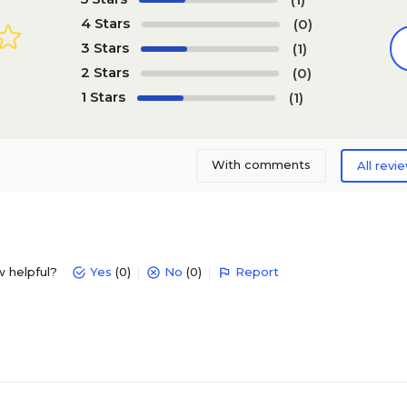
4 Stars
(0)
3 Stars
(1)
2 Stars
(0)
1 Stars
(1)
With comments
All revi
w helpful?
Yes
(0)
No
(0)
Report