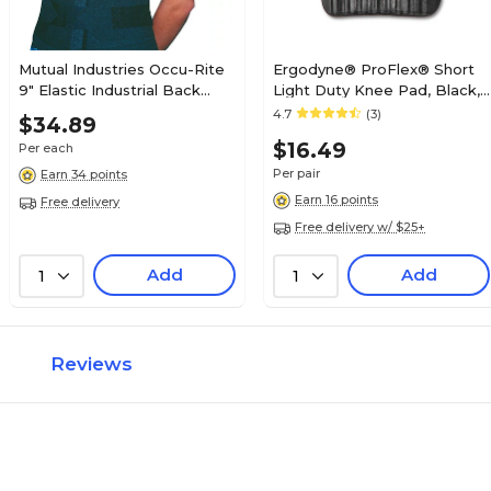
Mutual Industries Occu-Rite
Ergodyne® ProFlex® Short
9" Elastic Industrial Back
Light Duty Knee Pad, Black,
Support, Black, Medium
Pair
4.7
(3)
$34.89
$16.49
Per each
Per pair
Earn 34 points
Earn 16 points
Free delivery
Free delivery w/ $25+
Add
Add
1
1
Reviews