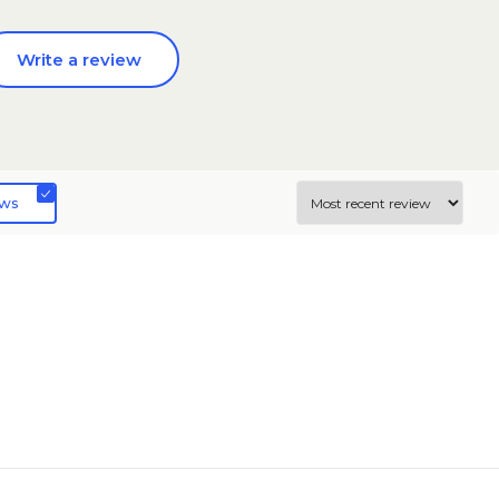
Write a review
ews