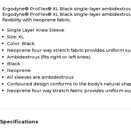
Ergodyne® ProFlex® XL Black single-layer ambidextrous k
Ergodyne® ProFlex® XL Black single-layer ambidextrous
flexibility with neoprene fabric.
Single Layer Knee Sleeve
Size: XL
Color: Black
Neoprene four-way stretch fabric provides uniform 
Ambidextrous (fits right or left knee)
Black
Neoprene
All sleeves are ambidextrous
Contoured design conforms to the body’s natural sha
Neoprene four way stretch fabric provides uniform s
Specifications