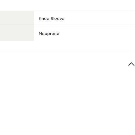
Knee Sleeve
Neoprene