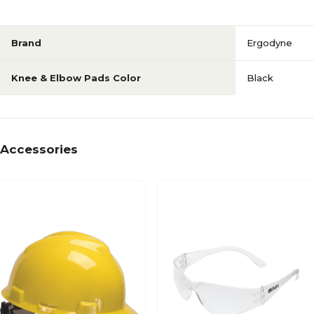
Brand
Ergodyne
Knee & Elbow Pads Color
Black
Accessories