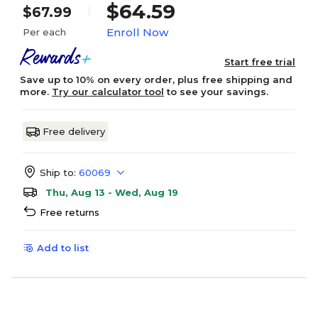
$64.59
$67.99
Enroll Now
Per each
Start free trial
Save up to 10% on every order, plus free shipping and
more.
Try our calculator tool
to see your savings.
Free delivery
Ship to:
60069
Thu, Aug 13 - Wed, Aug 19
Free returns
Add to list