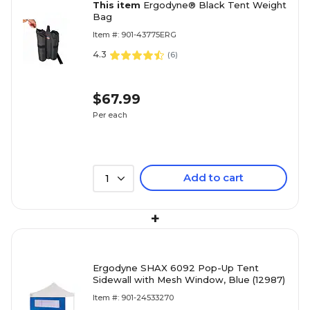
This item
Ergodyne® Black Tent Weight
Bag
Item #: 901-43775ERG
4.3
(
6
)
$67.99
Per each
Add to cart
1
+
Ergodyne SHAX 6092 Pop-Up Tent
Sidewall with Mesh Window, Blue (12987)
Item #: 901-24533270