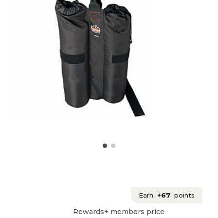
Earn
+67
points
Rewards+ members price