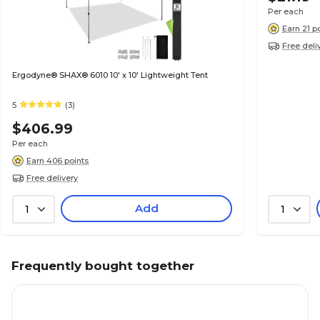
Per each
Earn 21 p
Free deli
Ergodyne® SHAX® 6010 10' x 10' Lightweight Tent
5
(3)
$406.99
Per each
Earn 406 points
Free delivery
Add
1
1
Frequently bought together