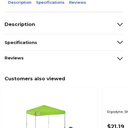
Description
Specifications
Reviews
Description
Specifications
Reviews
Customers also viewed
$21.19