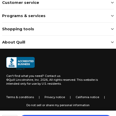
Customer service
Programs & services
Shopping tools
About Quill
Can't find what you need?
Contact us
©Quill Lincolnshire, Inc. 2026, All rights reserved.
This website is
intended only for use by U.S. residents.
Terms & conditions
|
Privacy notice
|
California notice
|
Do not sell or share my personal information