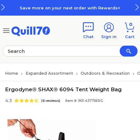
Skip to main content
Skip to footer
Save more on your next order with Rewards+
0
Chat
Sign in
Cart
Home
Expanded Assortment
Outdoors & Recreation
O
Ergodyne® SHAX® 6094 Tent Weight Bag
4.3
(6 reviews)
Item #: 901-43775ERG