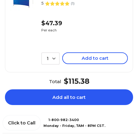
5
(
1
)
$47.39
Per each
Add to cart
1
$115.38
Total
Add all to cart
1-800-982-3400
Click to Call
Monday - Friday, 7AM - 8PM CST.