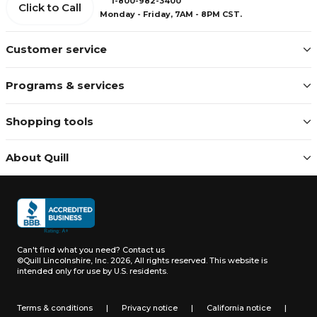
1-800-982-3400
Click to Call
Monday - Friday, 7AM - 8PM CST.
Customer service
Programs & services
Shopping tools
About Quill
Can't find what you need?
Contact us
©Quill Lincolnshire, Inc. 2026, All rights reserved.
This website is
intended only for use by U.S. residents.
Terms & conditions
|
Privacy notice
|
California notice
|