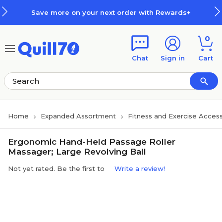
Skip to main content
Skip to footer
Save more on your next order with Rewards+
0
Chat
Sign in
Cart
Home
Expanded Assortment
Fitness and Exercise Access
Ergonomic Hand-Held Passage Roller
Massager; Large Revolving Ball
Not yet rated. Be the first to
Write a review!