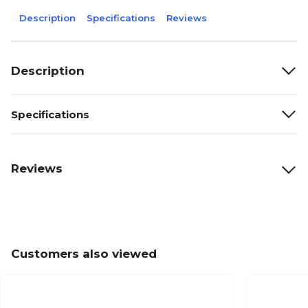
Description
Specifications
Reviews
Description
Specifications
Reviews
Customers also viewed