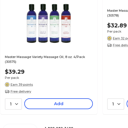
Master Massa
(30578)
$32.89
Per pack
Earn 32 p
Free deli
Master Massage Variety Massage Oil, 8 oz. 4/Pack
(30575)
$39.29
Per pack
Earn 39 points
Free delivery
Add
1
1