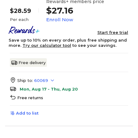
Rewards+ members price
$27.16
$28.59
Enroll Now
Per each
Start free trial
Save up to 10% on every order, plus free shipping and
more.
Try our calculator tool
to see your savings.
Free delivery
Ship to:
60069
Mon, Aug 17 - Thu, Aug 20
Free returns
Add to list