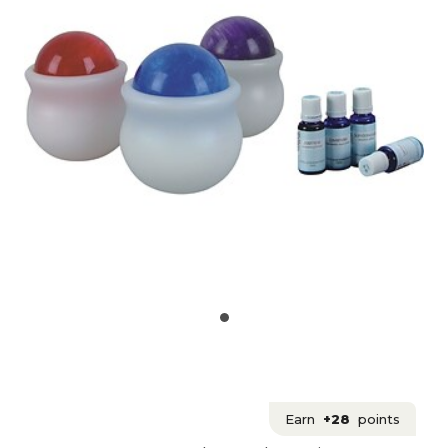
Earn
+28
points