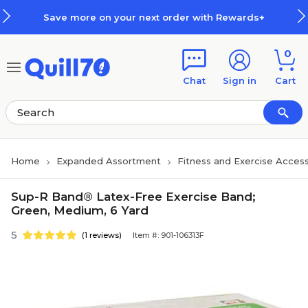
Skip to main content
Skip to footer
Save more on your next order with Rewards+
0
Chat
Sign in
Cart
Home
Expanded Assortment
Fitness and Exercise Access
Sup-R Band® Latex-Free Exercise Band;
Green, Medium, 6 Yard
5
(1 reviews)
Item #: 901-106313F