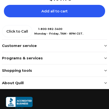
Add all to cart
1-800-982-3400
Click to Call
Monday - Friday, 7AM - 8PM CST.
Customer service
Programs & services
Shopping tools
About Quill