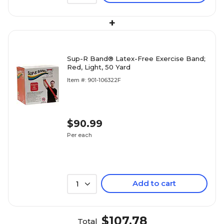
+
Sup-R Band® Latex-Free Exercise Band;
Red, Light, 50 Yard
Item #: 901-106322F
$90.99
Per each
Add to cart
1
$107.78
Total