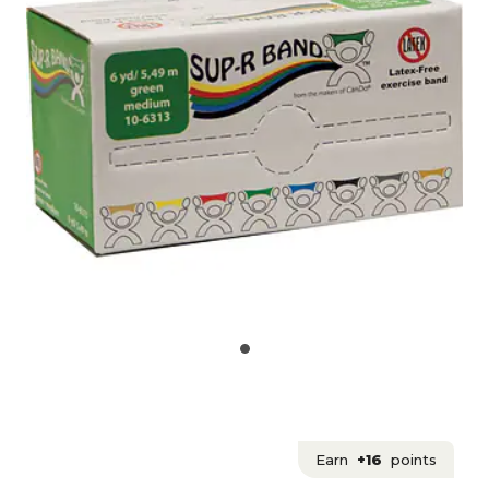
Earn
+16
points