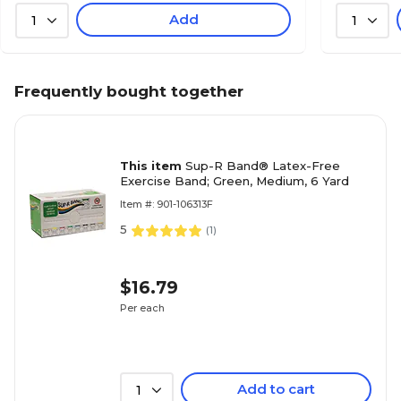
Add
1
1
Frequently bought together
This item
Sup-R Band® Latex-Free
Exercise Band; Green, Medium, 6 Yard
Item #: 901-106313F
5
(
1
)
$16.79
Per each
Add to cart
1