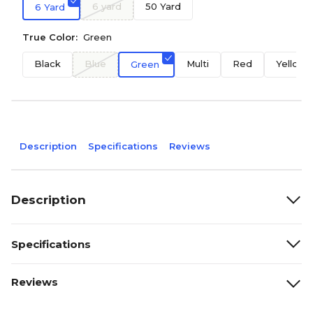
6 yard
50 Yard
6 Yard
True Color:
Green
Black
Blue
Multi
Red
Yellow
Green
Description
Specifications
Reviews
Description
Specifications
Reviews