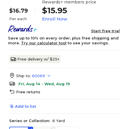
Rewards+ members price
$15.95
$16.79
Enroll Now
Per each
Start free trial
Save up to 10% on every order, plus free shipping and
more.
Try our calculator tool
to see your savings.
Free delivery w/ $25+
Ship to:
60069
Fri, Aug 14 - Wed, Aug 19
Free returns
Add to list
Series or Collection:
6 Yard