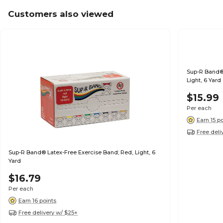
Customers also viewed
Sup-R Band® 
Light, 6 Yard
$15.99
Per each
Earn 15 p
Free deli
Sup-R Band® Latex-Free Exercise Band; Red, Light, 6
Yard
$16.79
Per each
Earn 16 points
Free delivery w/ $25+