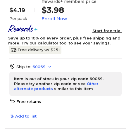
Rewards+ members price
$3.98
$4.19
Enroll Now
Per pack
Start free trial
Save up to 10% on every order, plus free shipping and
more.
Try our calculator tool
to see your savings.
Free delivery w/ $25+
Ship to:
60069
Item is out of stock in your zip code 60069.
Please try another zip code or see
Other
alternate products
similar to this item
Free returns
Add to list