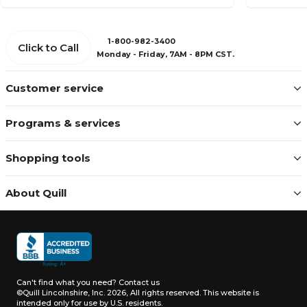
1-800-982-3400
Click to Call
Monday - Friday, 7AM - 8PM CST.
Customer service
Programs & services
Shopping tools
About Quill
Can't find what you need?
Contact us
©Quill Lincolnshire, Inc. 2026, All rights reserved.
This website is
intended only for use by U.S. residents.