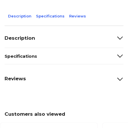
Description
Specifications
Reviews
Description
Specifications
Reviews
Customers also viewed