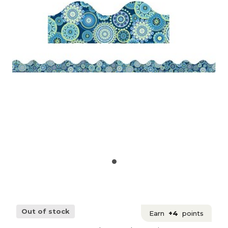
Out of stock
Earn
+4
points