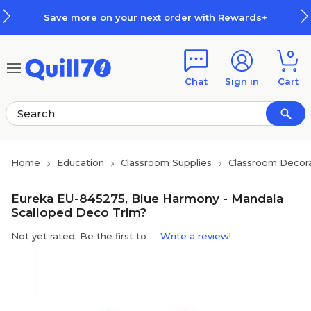
Skip to main content
Skip to footer
Save more on your next order with Rewards+
0
Chat
Sign in
Cart
Home
Education
Classroom Supplies
Classroom Decora
Eureka EU-845275, Blue Harmony - Mandala
Scalloped Deco Trim?
Not yet rated. Be the first to
Write a review!