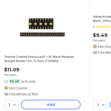
Ashley Kinde
Black, 12/Pa
5
$9.49
Per pack
Earn 9 po
Free deli
Teacher Created Resources3" x 35' Black Marquee
Straight Border Trim, 12 Pack (TCR5613)
$11.09
Per pack
5% off
on 3+ units
Earn 11 points
Free delivery w/ $25+
Add
1
1