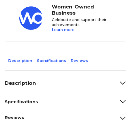
Women-Owned
Business
Celebrate and support their
achievements.
Learn more
Description
Specifications
Reviews
Description
Specifications
Reviews