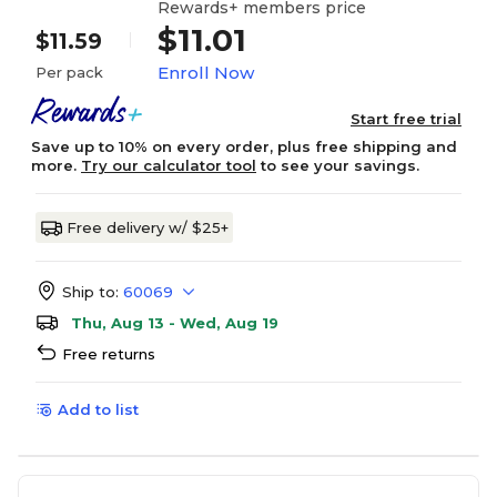
Rewards+ members price
$11.01
$11.59
Enroll Now
Per pack
Start free trial
Save up to 10% on every order, plus free shipping and
more.
Try our calculator tool
to see your savings.
Free delivery w/ $25+
Ship to:
60069
Thu, Aug 13 - Wed, Aug 19
Free returns
Add to list