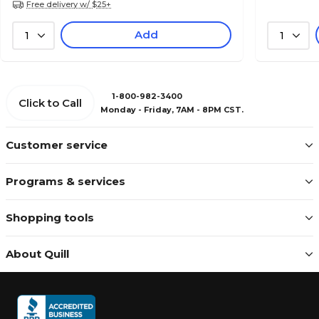
Free delivery w/ $25+
Add
1
1
1-800-982-3400
Click to Call
Monday - Friday, 7AM - 8PM CST.
Customer service
Programs & services
Shopping tools
About Quill