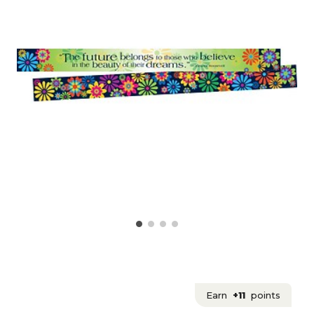
Earn
+11
points