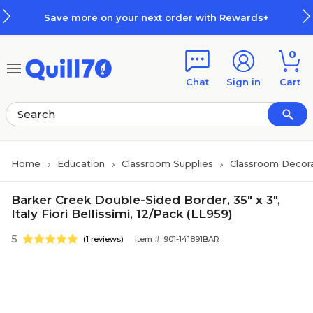
Skip to main content
Skip to footer
Save more on your next order with Rewards+
0
Chat
Sign in
Cart
Home
Education
Classroom Supplies
Classroom Decora
Barker Creek Double-Sided Border, 35" x 3",
Italy Fiori Bellissimi, 12/Pack (LL959)
5
(1 reviews)
Item #: 901-141891BAR