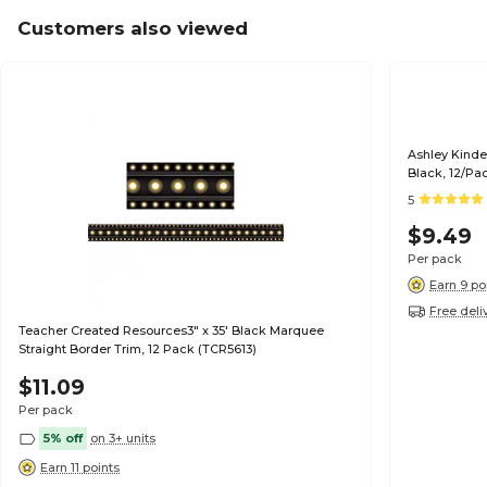
Customers also viewed
Ashley Kinde
Black, 12/Pa
5
$9.49
Per pack
Earn 9 po
Free deli
Teacher Created Resources3" x 35' Black Marquee
Straight Border Trim, 12 Pack (TCR5613)
$11.09
Per pack
5% off
on 3+ units
Earn 11 points