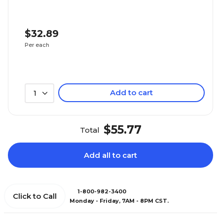
$32.89
Per each
Add to cart
1
$55.77
Total
Add all to cart
1-800-982-3400
Click to Call
Monday - Friday, 7AM - 8PM CST.