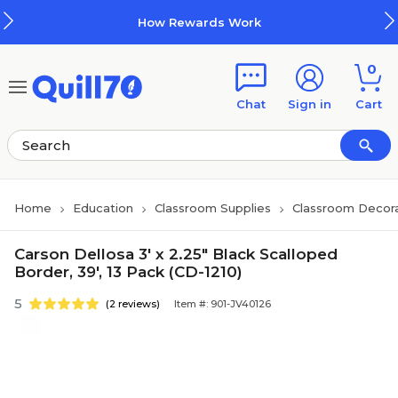
Skip to main content
Skip to footer
How Rewards Work
0
Chat
Sign in
Cart
Home
Education
Classroom Supplies
Classroom Decora
Carson Dellosa 3' x 2.25" Black Scalloped
Border, 39', 13 Pack (CD-1210)
5
(2 reviews)
Item #: 901-JV40126