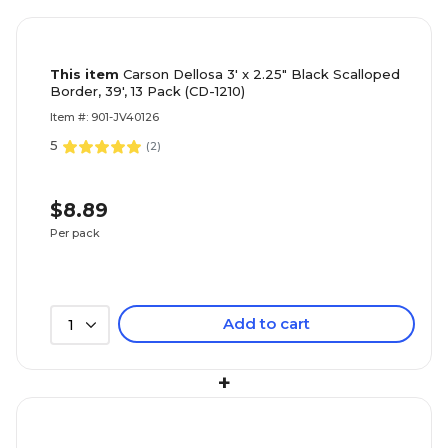
This item
Carson Dellosa 3' x 2.25" Black Scalloped
Border, 39', 13 Pack (CD-1210)
Item #: 901-JV40126
5
(
2
)
$8.89
Per pack
Add to cart
1
+