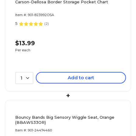
Carson-Dellosa Border Storage Pocket Chart
Item #: 901-823992OSA
5
(
2
)
$13.99
Per each
Add to cart
1
+
Bouncy Bands Big Sensory Wiggle Seat, Orange
(BBAWS33OR)
Item #: 901-24474460