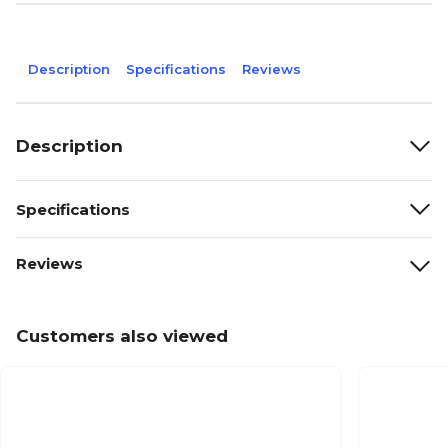
Description
Specifications
Reviews
Description
Specifications
Reviews
Customers also viewed