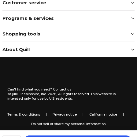
Customer service
Programs & services
Shopping tools
About Quill
Can't find what you need?
Contact us
©Quill Lincolnshire, Inc. 2026, All rights reserved.
This website is
intended only for use by U.S. residents.
Terms & conditions
|
Privacy notice
|
California notice
|
Do not sell or share my personal information