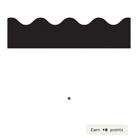
Earn
+8
points