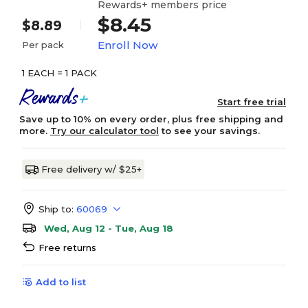
Rewards+ members price
$8.45
$8.89
Enroll Now
Per pack
1 EACH = 1 PACK
Start free trial
Save up to 10% on every order, plus free shipping and
more.
Try our calculator tool
to see your savings.
Free delivery w/ $25+
Ship to:
60069
Wed, Aug 12 - Tue, Aug 18
Free returns
Add to list