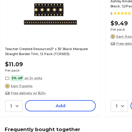
Ashley Kinde
Black, 12/Pa
5
$9.49
Per pack
Earn 9 po
Free deli
Teacher Created Resources3" x 35' Black Marquee
Straight Border Trim, 12 Pack (TCR5613)
$11.09
Per pack
5% off
on 3+ units
Earn 11 points
Free delivery w/ $25+
Add
1
1
Frequently bought together