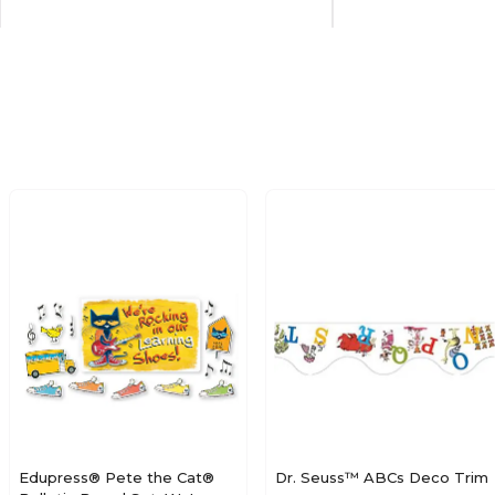
School
Culture
N/A
Paper
N/A
N/A
Multicolor
Multicolor
N/A
17
42
2
Edupress® Pete the Cat®
Dr. Seuss™ ABCs Deco Trim