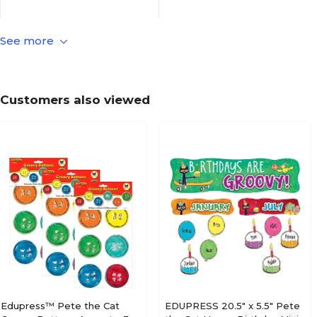
See more
Culture
Kids Theme
Paper
Material of Item
Customers also viewed
Peanuts
Series or Collection
Multicolor
True Color
N/A
Length in Inches
41
Pack Qty
Edupress™ Pete the Cat
EDUPRESS 20.5" x 5.5" Pete