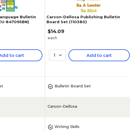
Language Bulletin
Carson-Dellosa Publishing Bulletin
(EU-847095BN)
Board Set (110380)
$14.09
each
Add to cart
1
Add to cart
5
(
5
)
et
Bulletin Board Set
Carson-Dellosa
Writing Skills