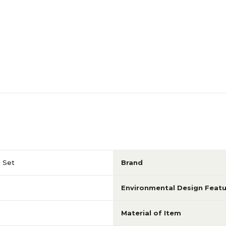
d Set
Brand
Environmental Design Featu
Material of Item