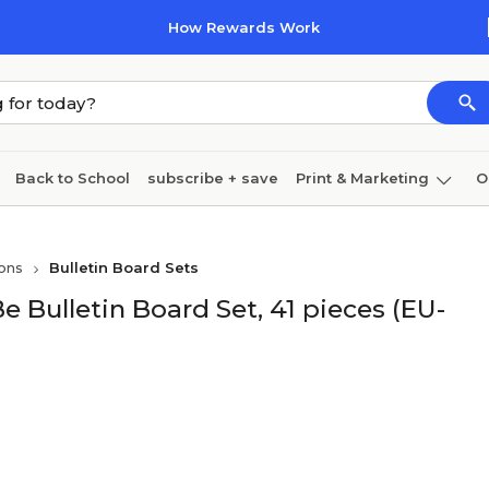
How Rewards Work
Back to School
subscribe + save
Print & Marketing
O
Cleaning
Ink & toner
Paper
Technology
ons
Bulletin Board Sets
 Bulletin Board Set, 41 pieces (EU-