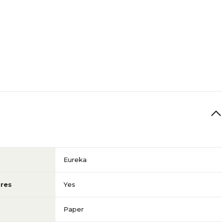
Eureka
res
Yes
Paper