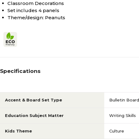
Classroom Decorations
Set includes 4 panels
Theme/design: Peanuts
Specifications
Accent & Board Set Type
Bulletin Boar
Education Subject Matter
Writing Skills
Kids Theme
Culture