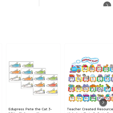
Culture
Paper
N/A
Multicolor
26.9
20
Edupress Pete the Cat 3-
Teacher Created Resourc