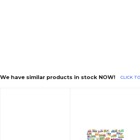
We have similar products in stock NOW!
CLICK TO