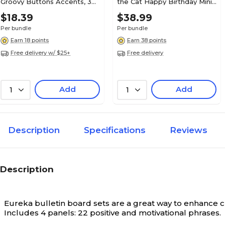
Groovy Buttons Accents, 36
the Cat Happy Birthday Mini
Per Pack, 3 Packs (EP-3236-
Bullletin Board, Multicolor
41 Piece Set
Package Contents
$18.39
$38.99
3)
(EP-3649)
Per bundle
Per bundle
Earn 18 points
Earn 38 points
N/A
Width in Inches
Free delivery w/ $25+
Free delivery
Yes
Environmental Design
Add
Add
1
1
Features
Description
Specifications
Reviews
Description
Eureka bulletin board sets are a great way to enhance 
Includes 4 panels: 22 positive and motivational phrases.