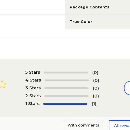
Package Contents
True Color
5 Stars
(0)
4 Stars
(0)
3 Stars
(0)
2 Stars
(0)
1 Stars
(1)
With comments
All revi