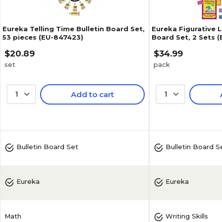
Eureka Telling Time Bulletin Board Set,
Eureka Figurative 
53 pieces (EU-847423)
Board Set, 2 Sets 
$20.89
$34.99
set
pack
1
Add to cart
1
Bulletin Board Set
Bulletin Board S
Eureka
Eureka
Math
Writing Skills