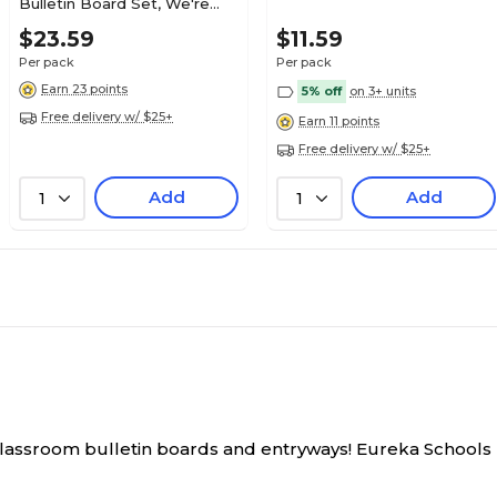
Bulletin Board Set, We're
Rocking in Our Learning
53 Pieces
N/A
$23.59
$11.59
Shoes, 46/Pack
Per pack
Per pack
Earn 23 points
5% off
on 3+ units
N/A
24
Free delivery w/ $25+
Earn 11 points
Free delivery w/ $25+
N/A
N/A
Add
Add
1
1
classroom bulletin boards and entryways!
Eureka Schools B