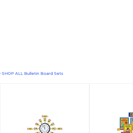
 SHOP ALL Bulletin Board Sets