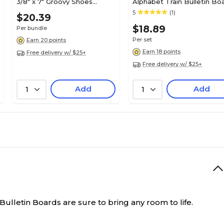
3/8" x 7" Groovy Shoes
Alphabet Train Bulletin Bo
Accents , 36/Pack, 3
Set, 31 pieces (TCR4421)
5
(1)
N/A
$20.39
Pack/Bundle (EP-63233-3)
$18.89
Per bundle
Per set
Earn 20 points
18.2
Earn 18 points
Free delivery w/ $25+
Free delivery w/ $25+
N/A
Add
Add
1
1
ulletin Boards are sure to bring any room to life.