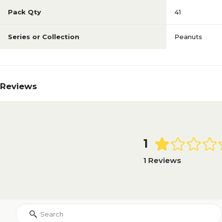
Pack Qty
41
Series or Collection
Peanuts
Reviews
1
1 Reviews