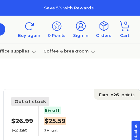
Save 5% with Rewards+
0
Buy again
0
Points
Sign in
Orders
Cart
ffice supplies
Coffee & breakroom
Furniture
Earn
+26
points
Out of stock
5% off
$26.99
$25.59
1-2 set
3+ set