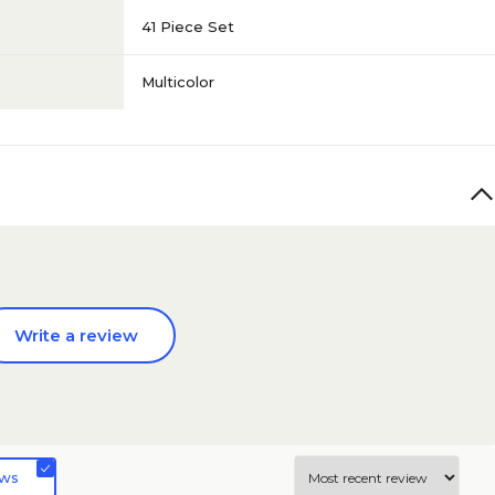
41 Piece Set
Multicolor
Write a review
ews