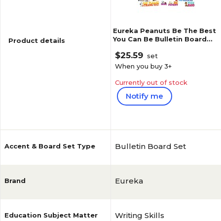
Eureka Peanuts Be The Best
You Can Be Bulletin Board
Product details
Set, 41 pieces (EU-847542)
$25.59
set
When you buy
3
+
Currently out of stock
Notify me
Reviews
1
(
1
)
Bulletin Board Set
Accent & Board Set Type
Eureka
Brand
Writing Skills
Education Subject Matter