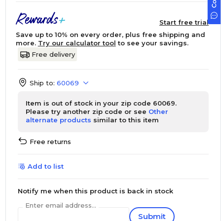
Start free trial
Save up to 10% on every order, plus free shipping and
more.
Try our calculator tool
to see your savings.
Free delivery
Ship to:
60069
Item is out of stock in your zip code 60069.
Please try another zip code or see
Other
alternate products
similar to this item
Free returns
Add to list
Notify me when this product is back in stock
Enter email address...
Submit