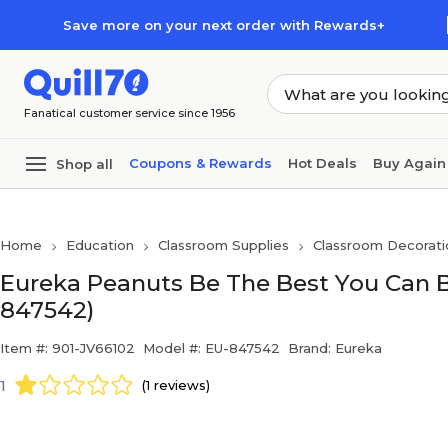
Skip to main content
Skip to footer
Save more on your next order with Rewards+
Fanatical customer service since 1956
Coupons & Rewards
Hot Deals
Buy Again
Shop all
Home
Education
Classroom Supplies
Classroom Decorati
Eureka Peanuts Be The Best You Can Be
847542)
Item #: 901-JV66102
Model #: EU-847542
Brand: Eureka
1
(1 reviews)