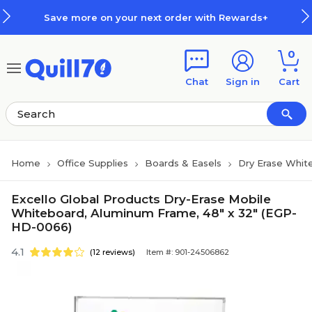
Skip to main content
Skip to footer
Save more on your next order with Rewards+
0
Chat
Sign in
Cart
Home
Office Supplies
Boards & Easels
Dry Erase Whit
Excello Global Products Dry-Erase Mobile
Whiteboard, Aluminum Frame, 48" x 32" (EGP-
HD-0066)
4.1
(12 reviews)
Item #: 901-24506862