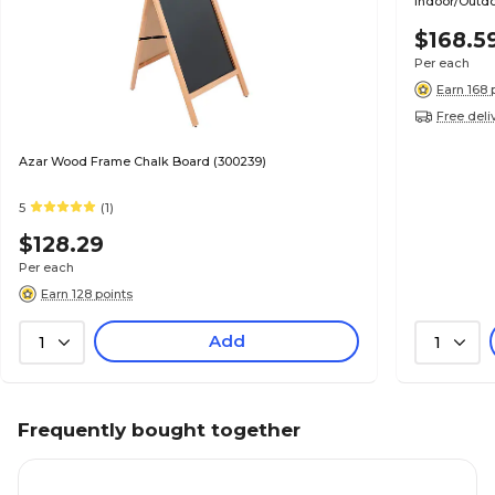
Indoor/Outdo
(EGP-HD-00
$168.5
Per each
Earn 168 
Free deli
Azar Wood Frame Chalk Board (300239)
5
(1)
$128.29
Per each
Earn 128 points
Add
1
1
Frequently bought together