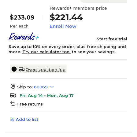
Rewards+ members price
$221.44
$233.09
Enroll Now
Per each
Start free trial
Save up to 10% on every order, plus free shipping and
more.
Try our calculator tool
to see your savings.
Oversized item fee
Ship to:
60069
Fri, Aug 14 - Mon, Aug 17
Free returns
Add to list