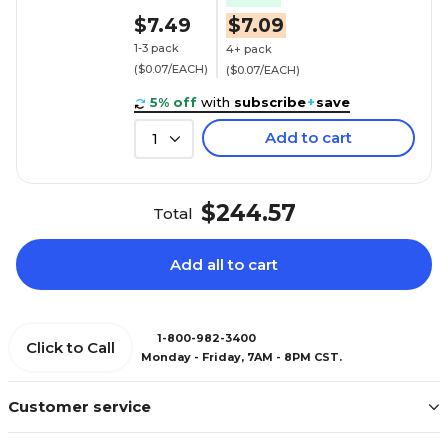
$7.49
$7.09
1-3 pack
4+ pack
($0.07/EACH)
($0.07/EACH)
5% off
with
subscribe
+
save
Add to cart
1
$244.57
Total
Add all to cart
1-800-982-3400
Click to Call
Monday - Friday, 7AM - 8PM CST.
Customer service