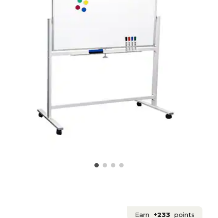
Earn
+233
points