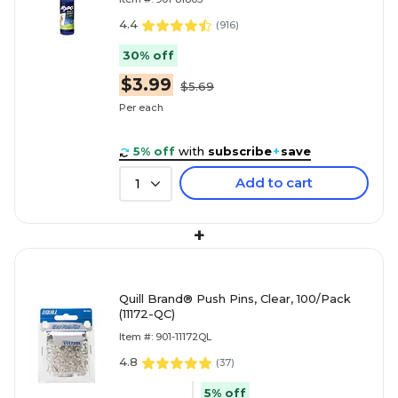
4.4
(
916
)
30% off
$3.99
$5.69
Per each
5% off
with
subscribe
+
save
Add to cart
1
+
Quill Brand® Push Pins, Clear, 100/Pack
(11172-QC)
Item #: 901-11172QL
4.8
(
37
)
5% off