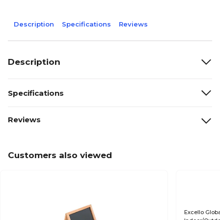
Description
Specifications
Reviews
Description
Specifications
Reviews
Customers also viewed
Excello Glo