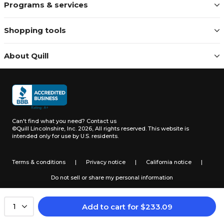
Programs & services
Shopping tools
About Quill
Can't find what you need?
Contact us
©Quill Lincolnshire, Inc. 2026, All rights reserved.
This website is
intended only for use by U.S. residents.
Terms & conditions
|
Privacy notice
|
California notice
|
Do not sell or share my personal information
Add to cart
for
$
233.09
1