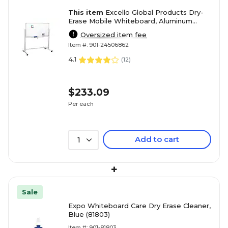
This item
Excello Global Products Dry-
Erase Mobile Whiteboard, Aluminum
Frame, 48" x 32" (EGP-HD-0066)
Oversized item fee
Item #: 901-24506862
4.1
(
12
)
$233.09
Per each
Add to cart
1
+
Sale
Expo Whiteboard Care Dry Erase Cleaner,
Blue (81803)
Item #: 901-81803