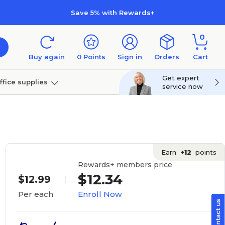
Save 5% with Rewards+
0
Buy again
0
Points
Sign in
Orders
Cart
Get expert
ffice supplies
service now
per
Technology
Earn
+12
points
Rewards+ members price
$12.34
$12.99
Enroll Now
Per each