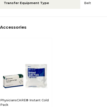
Transfer Equipment Type
Belt
Accessories
PhysiciansCARE® Instant Cold
Pack