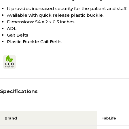
It provides increased security for the patient and staff.
Available with quick release plastic buckle.
Dimensions: 54 x 2 x 0.3 inches
ADL
Gait Belts
Plastic Buckle Gait Belts
Specifications
Brand
FabLife