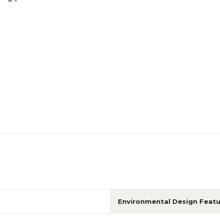
Environmental Design Featu