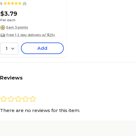
5
(1)
$3.79
Per each
Earn 3 points
Free 1-2 day delivery w/ $25+
Add
1
Reviews
There are no reviews for this item.