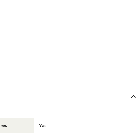
res
Yes