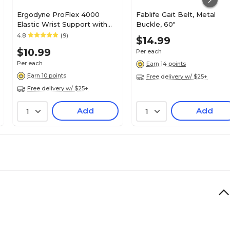
Ergodyne ProFlex 4000
Fablife Gait Belt, Metal
Elastic Wrist Support with
Buckle, 60"
Single Strap, Small (70002)
4.8
(9)
$14.99
$10.99
Per each
Per each
Earn 14 points
Earn 10 points
Free delivery w/ $25+
Free delivery w/ $25+
Add
Add
1
1