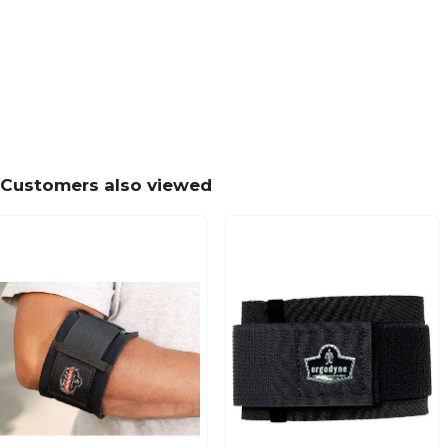
Customers also viewed