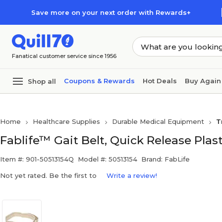
Skip to main content
Skip to footer
Save more on your next order with Rewards+
Fanatical customer service since 1956
Coupons & Rewards
Hot Deals
Buy Again
Shop all
Home
Healthcare Supplies
Durable Medical Equipment
T
Fablife™ Gait Belt, Quick Release Plast
Item #: 901-50513154Q
Model #: 50513154
Brand: FabLife
Not yet rated. Be the first to
Write a review!