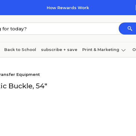
How Rewards Work
Back to School
subscribe + save
Print & Marketing
O
Coffee & breakroom
Cleaning
Ink & toner
Pa
ransfer Equipment
Furniture
ic Buckle, 54"