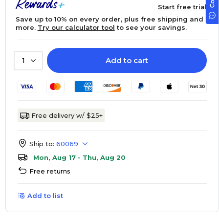
Start free trial
Save up to 10% on every order, plus free shipping and
more.
Try our calculator tool
to see your savings.
Add to cart
1
Free delivery w/ $25+
Ship to:
60069
Mon, Aug 17 - Thu, Aug 20
Free returns
Add to list