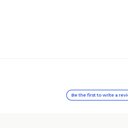
Be the first to write a rev