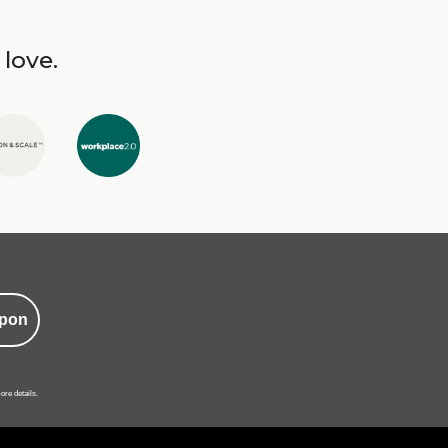
 love.
pon
ore details.