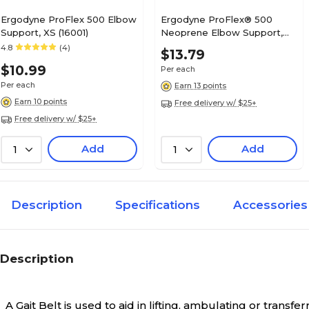
Ergodyne ProFlex 500 Elbow
Ergodyne ProFlex® 500
Support, XS (16001)
Neoprene Elbow Support,
Large, Black
4.8
(4)
$13.79
$10.99
Per each
Per each
Earn 13 points
Earn 10 points
Free delivery w/ $25+
Free delivery w/ $25+
Add
Add
1
1
Description
Specifications
Accessories
Description
A Gait Belt is used to aid in lifting, ambulating or transfer