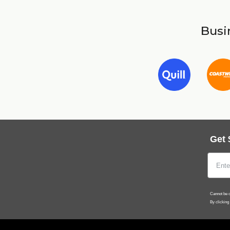
Busin
Get 
Cannot be c
By clicking