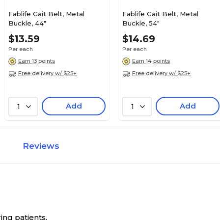
Fablife Gait Belt, Metal
Fablife Gait Belt, Metal
Buckle, 44"
Buckle, 54"
$13.59
$14.69
Per each
Per each
Earn 13 points
Earn 14 points
Free delivery w/ $25+
Free delivery w/ $25+
Add
Add
1
1
Reviews
ring patients.