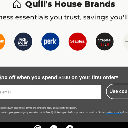
Quill's House Brands
ess essentials you trust, savings you'll
$10 off when you spend $100 on your first order*
Use cou
ombined with other offers.
Terms and conditions
apply. Excludes HP and Epson.
Privacy Policy
 continue, you agree to sign up to receive emails from Quill about special offers, products and services. See our
for m