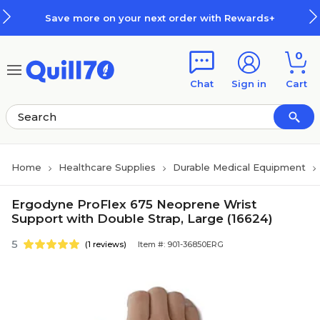
Skip to main content
Skip to footer
Save more on your next order with Rewards+
0
Chat
Sign in
Cart
Home
Healthcare Supplies
Durable Medical Equipment
Ergodyne ProFlex 675 Neoprene Wrist
Support with Double Strap, Large (16624)
5
(1 reviews)
Item #: 901-36850ERG