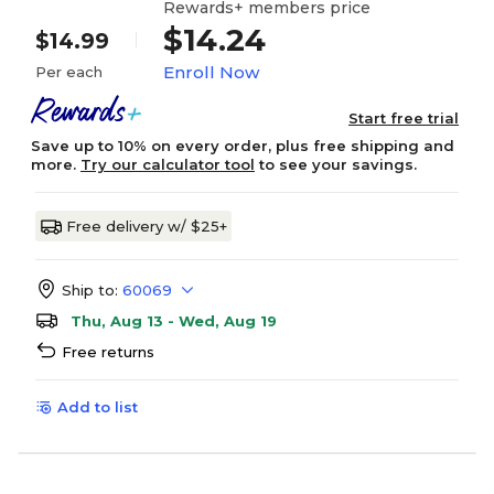
Rewards+ members price
$14.24
$14.99
Enroll Now
Per each
Start free trial
Save up to 10% on every order, plus free shipping and
more.
Try our calculator tool
to see your savings.
Free delivery w/ $25+
Ship to:
60069
Thu, Aug 13 - Wed, Aug 19
Free returns
Add to list