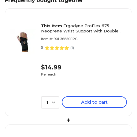
Frequently bought together
This item
Ergodyne ProFlex 675
Neoprene Wrist Support with Double
Strap, Large (16624)
Item #: 901-36850ERG
5
(
1
)
$14.99
Per each
Add to cart
1
+