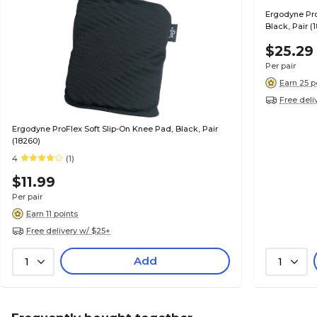
Ergodyne Pro
Black, Pair (
$25.29
Per pair
Earn 25 p
Free deli
Ergodyne ProFlex Soft Slip-On Knee Pad, Black, Pair
(18260)
4
(1)
$11.99
Per pair
Earn 11 points
Free delivery w/ $25+
Add
1
1