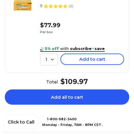
5
(
2
)
$77.99
Per box
5% off
with
subscribe
+
save
Add to cart
1
$109.97
Total
Add all to cart
1-800-982-3400
Click to Call
Monday - Friday, 7AM - 8PM CST.