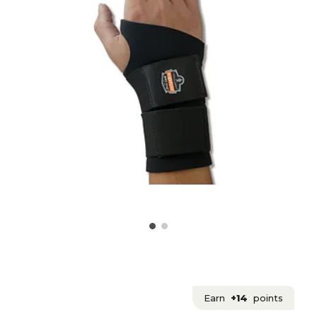
Earn
+14
points