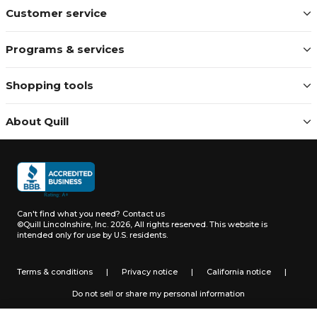
Customer service
Programs & services
Shopping tools
About Quill
Can't find what you need?
Contact us
©Quill Lincolnshire, Inc. 2026, All rights reserved.
This website is
intended only for use by U.S. residents.
Terms & conditions
|
Privacy notice
|
California notice
|
Do not sell or share my personal information