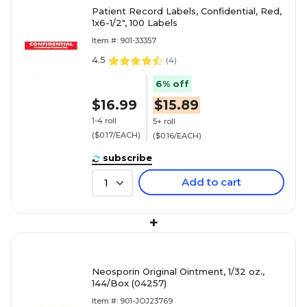
Patient Record Labels, Confidential, Red,
1x6-1/2", 100 Labels
Item #: 901-33357
4.5
(
4
)
6% off
$16.99
$15.89
1-4 roll
5+ roll
($0.17/EACH)
($0.16/EACH)
subscribe
Add to cart
1
+
Neosporin Original Ointment, 1/32 oz.,
144/Box (04257)
Item #: 901-JOJ23769