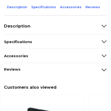
Description
Specifications
Accessories
Reviews
Description
Specifications
Accessories
Reviews
Customers also viewed