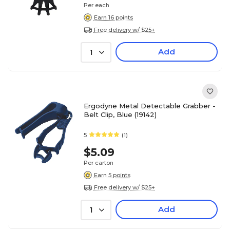
Per each
Earn 16 points
Free delivery w/ $25+
Add
1
Ergodyne Metal Detectable Grabber -
Belt Clip, Blue (19142)
5
(1)
$5.09
Per carton
Earn 5 points
Free delivery w/ $25+
Add
1