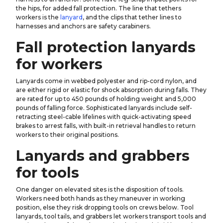
the hips, for added fall protection. The line that tethers
workers is the
lanyard
, and the clips that tether lines to
harnesses and anchors are safety carabiners.
Fall protection lanyards
for workers
Lanyards come in webbed polyester and rip-cord nylon, and
are either rigid or elastic for shock absorption during falls. They
are rated for up to 450 pounds of holding weight and 5,000
pounds of falling force. Sophisticated lanyards include self-
retracting steel-cable lifelines with quick-activating speed
brakes to arrest falls, with built-in retrieval handles to return
workers to their original positions.
Lanyards and grabbers
for tools
One danger on elevated sites is the disposition of tools.
Workers need both hands as they maneuver in working
position, else they risk dropping tools on crews below. Tool
lanyards, tool tails, and grabbers let workers transport tools and