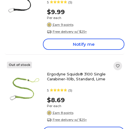
5
(5)
$9.99
Per each
Earn 9 points
Free delivery w/ $25+
Notify me
Out of stock
Ergodyne Squids® 3100 Single
Carabiner-10lb, Standard, Lime
5
(5)
$8.69
Per each
Earn 8 points
Free delivery w/ $25+