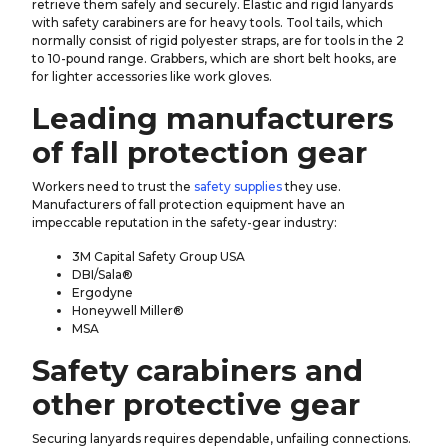
retrieve them safely and securely. Elastic and rigid lanyards
with safety carabiners are for heavy tools. Tool tails, which
normally consist of rigid polyester straps, are for tools in the 2
to 10-pound range. Grabbers, which are short belt hooks, are
for lighter accessories like work gloves.
Leading manufacturers
of fall protection gear
Workers need to trust the
safety supplies
they use.
Manufacturers of fall protection equipment have an
impeccable reputation in the safety-gear industry:
3M Capital Safety Group USA
DBI/Sala®
Ergodyne
Honeywell Miller®
MSA
Safety carabiners and
other protective gear
Securing lanyards requires dependable, unfailing connections.