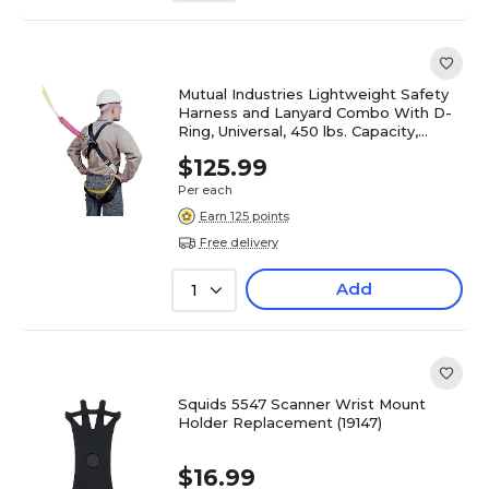
Mutual Industries Lightweight Safety
Harness and Lanyard Combo With D-
Ring, Universal, 450 lbs. Capacity,
Black (50077)
$125.99
Per each
Earn 125 points
Free delivery
Add
1
Squids 5547 Scanner Wrist Mount
Holder Replacement (19147)
$16.99