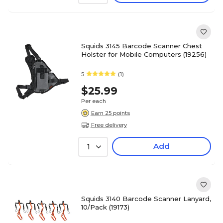
Squids 3145 Barcode Scanner Chest
Holster for Mobile Computers (19256)
5
(1)
$25.99
Per each
Earn 25 points
Free delivery
Add
1
Squids 3140 Barcode Scanner Lanyard,
10/Pack (19173)