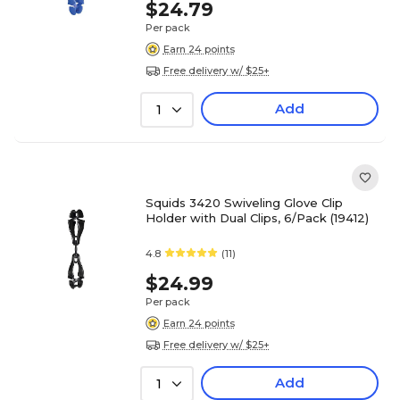
$24.79
Per pack
Earn 24 points
Free delivery w/ $25+
Add
1
Squids 3420 Swiveling Glove Clip
Holder with Dual Clips, 6/Pack (19412)
4.8
(11)
$24.99
Per pack
Earn 24 points
Free delivery w/ $25+
Add
1