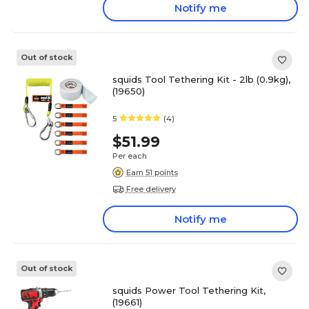
Notify me
Out of stock
squids Tool Tethering Kit - 2lb (0.9kg),
(19650)
5
(4)
$51.99
Per each
Earn 51 points
Free delivery
Notify me
Out of stock
squids Power Tool Tethering Kit,
(19661)