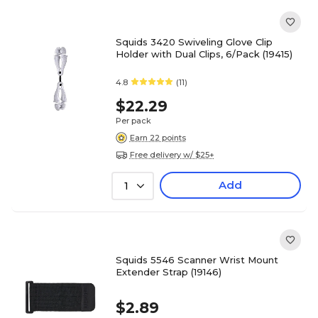
Squids 3420 Swiveling Glove Clip
Holder with Dual Clips, 6/Pack (19415)
4.8
(11)
$22.29
Per pack
Earn 22 points
Free delivery w/ $25+
Add
1
Squids 5546 Scanner Wrist Mount
Extender Strap (19146)
$2.89