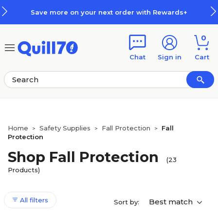
Skip to main content
Skip to footer
xt order with Rewards+
How Rew
0
Chat
Sign in
Cart
Home
Safety Supplies
Fall Protection
Fall
>
>
>
Protection
Shop Fall Protection
(23
Products)
All filters
Best match
Sort by: