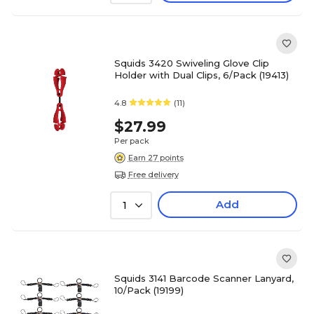
Squids 3420 Swiveling Glove Clip
Holder with Dual Clips, 6/Pack (19413)
4.8
(11)
$27.99
Per pack
Earn 27 points
Free delivery
Add
1
Squids 3141 Barcode Scanner Lanyard,
10/Pack (19199)