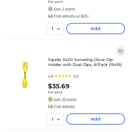
Per each
Earn 2 points
Free delivery w/ $25+
Add
1
Squids 3420 Swiveling Glove Clip
Holder with Dual Clips, 6/Pack (19419)
4.8
(12)
$35.69
Per pack
Earn 35 points
Free delivery
Add
1