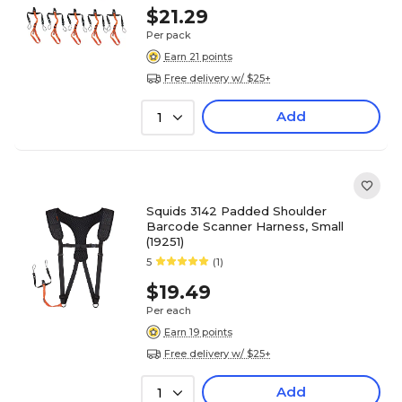
$21.29
Per pack
Earn 21 points
Free delivery w/ $25+
Add
1
Squids 3142 Padded Shoulder
Barcode Scanner Harness, Small
(19251)
5
(1)
$19.49
Per each
Earn 19 points
Free delivery w/ $25+
Add
1