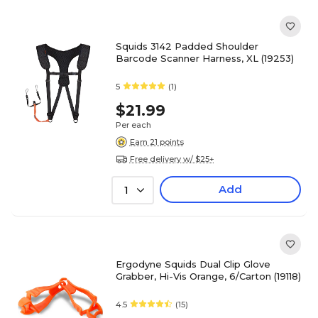
Squids 3142 Padded Shoulder
Barcode Scanner Harness, XL (19253)
5
(1)
$21.99
Per each
Earn 21 points
Free delivery w/ $25+
Add
1
Ergodyne Squids Dual Clip Glove
Grabber, Hi-Vis Orange, 6/Carton (19118)
4.5
(15)