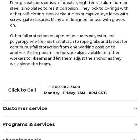
D-ring carabiners consist of durable, high-tensile aluminum or
steel, zinc-plated to resist corrosion. They lock to O-rings with
either self-closing, non-backout clips or captive-eye locks with
screw-gate closures. Many are designed for use with gloves
on.
Other fall protection equipment includes polyester and
polypropylene lifelines that attach to rope grabs and brakes for
continuous fall protection from one working position to
another. Sliding-beam anchors are also available to tether
workers to I-beams and let them adjust the anchor as they
walk along the beam.
1-800-982-3400
Click to Call
Monday - Friday, 7AM - 8PM CST.
Customer service
Programs & services