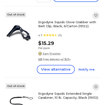
Out of stock
Ergodyne Squids Glove Grabber with
Belt Clip, Black, 6/Carton (19122)
4.7
(11)
$15.29
Per pack
Earn 15 points
Free delivery w/ $25+
View alternative
Notify me
Out of stock
Ergodyne Squids Extended Single
Carabiner, 10 lb. Capacity, Black (19012)