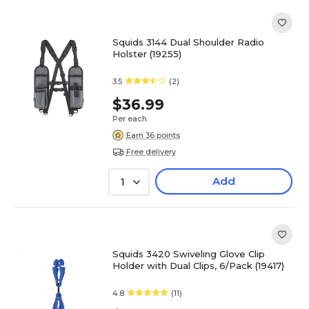
Squids 3144 Dual Shoulder Radio
Holster (19255)
3.5
(2)
$36.99
Per each
Earn 36 points
Free delivery
Add
1
Squids 3420 Swiveling Glove Clip
Holder with Dual Clips, 6/Pack (19417)
4.8
(11)