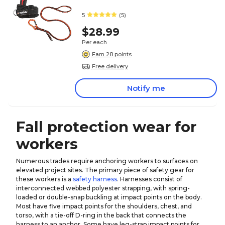
5
(5)
$28.99
Per each
Earn 28 points
Free delivery
Notify me
Fall protection wear for
workers
Numerous trades require anchoring workers to surfaces on
elevated project sites. The primary piece of safety gear for
these workers is a
safety harness
. Harnesses consist of
interconnected webbed polyester strapping, with spring-
loaded or double-snap buckling at impact points on the body.
Most have five impact points for the shoulders, chest, and
torso, with a tie-off D-ring in the back that connects the
harness to an anchor. Some have leg-strap impact points for