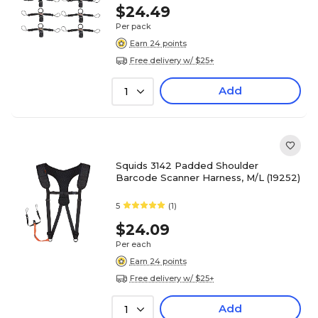
$24.49
Per pack
Earn 24 points
Free delivery w/ $25+
Add
1
Squids 3142 Padded Shoulder
Barcode Scanner Harness, M/L (19252)
5
(1)
$24.09
Per each
Earn 24 points
Free delivery w/ $25+
Add
1