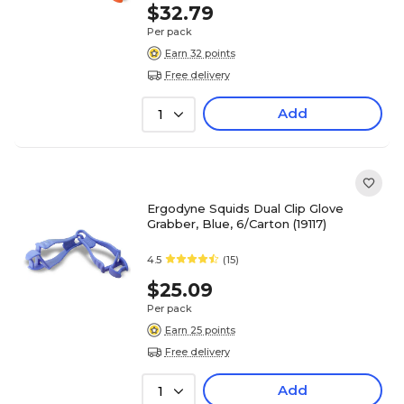
$32.79
Per pack
Earn 32 points
Free delivery
Add
1
Ergodyne Squids Dual Clip Glove
Grabber, Blue, 6/Carton (19117)
4.5
(15)
$25.09
Per pack
Earn 25 points
Free delivery
Add
1