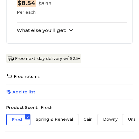
$8.54
$8.99
Per each
What else you'll get:
Free next-day delivery w/ $25+
Free returns
Add to list
Product Scent:
Fresh
Spring & Renewal
Gain
Downy
Unsc
Fresh