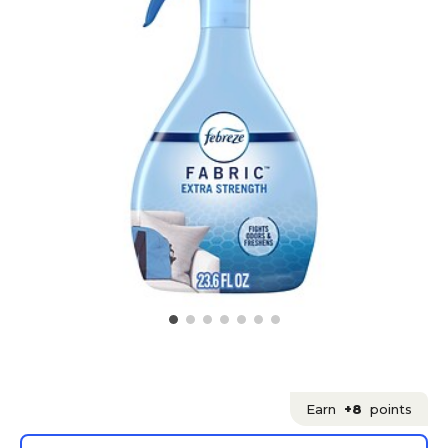
Earn
+8
points