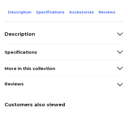
Description
Specifications
Accessories
Reviews
Description
Specifications
More in this collection
Reviews
Customers also viewed