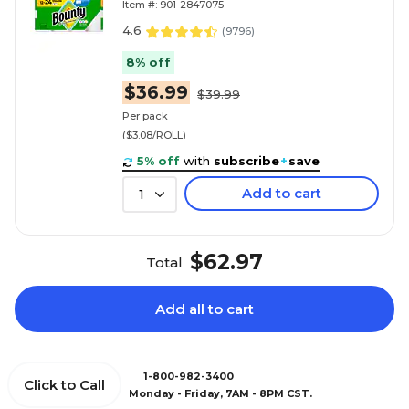
Item #: 901-2847075
4.6
(
9796
)
8% off
$36.99
$39.99
Per pack
($3.08/ROLL)
5% off
with
subscribe
+
save
Add to cart
1
$62.97
Total
Add all to cart
1-800-982-3400
Click to Call
Monday - Friday, 7AM - 8PM CST.