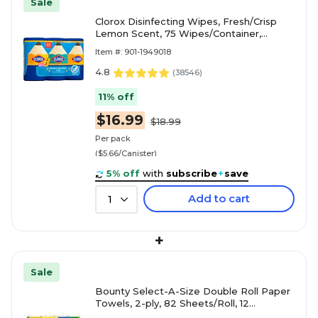
Sale
Clorox Disinfecting Wipes, Fresh/Crisp
Lemon Scent, 75 Wipes/Container,
3/Pack (30208)
Item #: 901-1949018
4.8
(
38546
)
11% off
$16.99
$18.99
Per pack
($5.66/Canister)
5% off
with
subscribe
+
save
Add to cart
1
+
Sale
Bounty Select-A-Size Double Roll Paper
Towels, 2-ply, 82 Sheets/Roll, 12
Rolls/Pack (66541/06130)