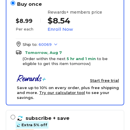
Buy once
Rewards+ members price
$8.54
$8.99
Enroll Now
Per each
Ship to:
60069
Tomorrow, Aug 7
(Order within the next
5 hr and 1 min
to be
eligible to get this item tomorrow)
Start free trial
Save up to 10% on every order, plus free shipping
and more.
Try our calculator tool
to see your
savings.
subscribe
+ save
Extra 5% off