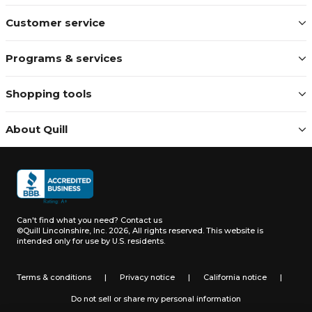
Customer service
Programs & services
Shopping tools
About Quill
Can't find what you need?
Contact us
©Quill Lincolnshire, Inc. 2026, All rights reserved.
This website is
intended only for use by U.S. residents.
Terms & conditions
|
Privacy notice
|
California notice
|
Do not sell or share my personal information