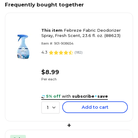
Frequently bought together
This item
Febreze Fabric Deodorizer
Spray, Fresh Scent, 23.6 fl. oz. (88623)
Item #: 901-908654
4.3
(
182
)
$8.99
Per each
5% off
with
subscribe
+
save
Add to cart
1
+