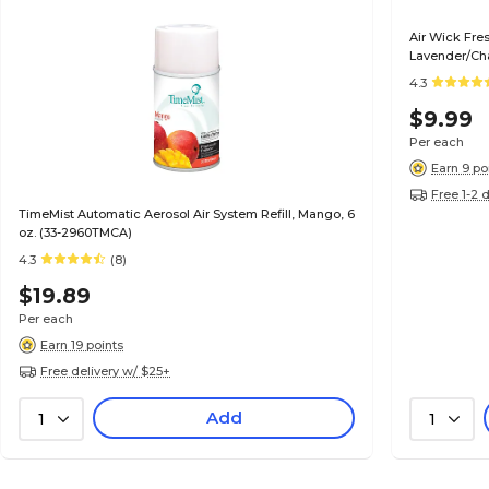
Air Wick Fres
Lavender/Cha
4.3
$9.99
Per each
Earn 9 po
Free 1-2 
TimeMist Automatic Aerosol Air System Refill, Mango, 6
oz. (33-2960TMCA)
4.3
(8)
$19.89
Per each
Earn 19 points
Free delivery w/ $25+
Add
1
1