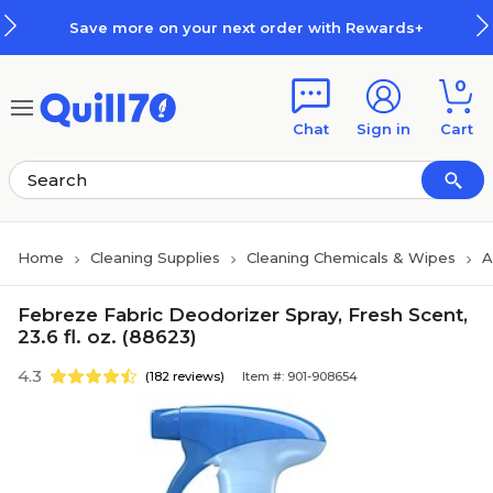
Skip to main content
Skip to footer
Save more on your next order with Rewards+
0
Chat
Sign in
Cart
Home
Cleaning Supplies
Cleaning Chemicals & Wipes
A
Febreze Fabric Deodorizer Spray, Fresh Scent,
23.6 fl. oz. (88623)
4.3
(182 reviews)
Item #: 901-908654