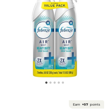
Earn
+57
points