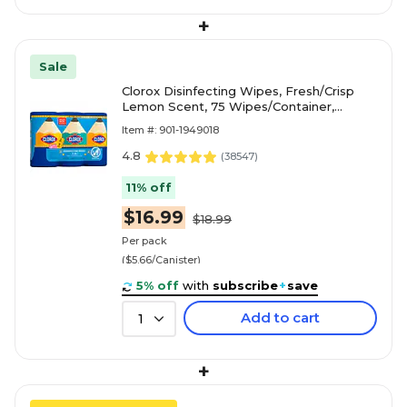
+
Sale
Clorox Disinfecting Wipes, Fresh/Crisp
Lemon Scent, 75 Wipes/Container,
3/Pack (30208)
Item #: 901-1949018
4.8
(
38547
)
11% off
$16.99
$18.99
Per pack
($5.66/Canister)
5% off
with
subscribe
+
save
Add to cart
1
+