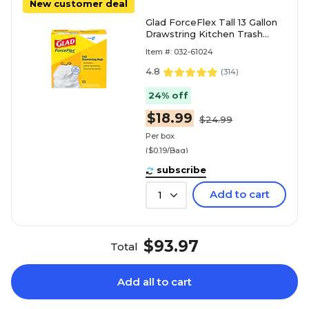
New customer deal
Glad ForceFlex Tall 13 Gallon
Drawstring Kitchen Trash
Bag, White, 100 Total Bags
Item #: 032-61024
(78374)
4.8
(
314
)
24% off
$18.99
$24.99
Per box
($0.19/Bag)
subscribe
Add to cart
1
$93.97
Total
Add all to cart