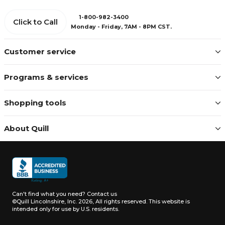
1-800-982-3400
Click to Call
Monday - Friday, 7AM - 8PM CST.
Customer service
Programs & services
Shopping tools
About Quill
Can't find what you need?
Contact us
©Quill Lincolnshire, Inc. 2026, All rights reserved.
This website is
intended only for use by U.S. residents.