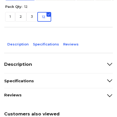
Pack Qty:
12
1
2
3
12
Description
Specifications
Reviews
Description
Specifications
Reviews
Customers also viewed