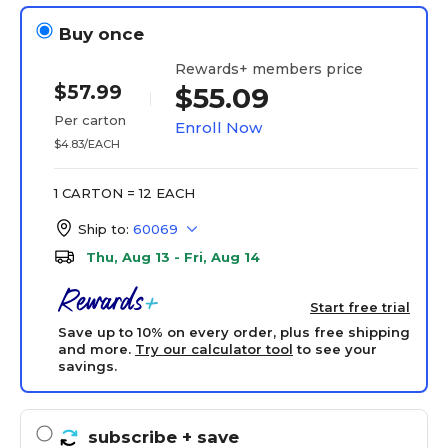
Buy once
Rewards+ members price
$57.99
$55.09
Per carton
Enroll Now
$4.83/EACH
1 CARTON = 12 EACH
Ship to:
60069
Thu, Aug 13 - Fri, Aug 14
Start free trial
Save up to 10% on every order, plus free shipping
and more.
Try our calculator tool
to see your
savings.
subscribe
+ save