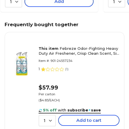
Add
1
1
Frequently bought together
This item
Febreze Odor-Fighting Heavy
Duty Air Freshener, Crisp Clean Scent, Six
2-count packs/Carton, 8.8 oz.
Item #: 901-24557234
1
(
1
)
$57.99
Per carton
($4.83/EACH)
5% off
with
subscribe
+
save
Add to cart
1