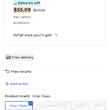
Extra 5% off
$55.09
$57.99
Per carton
$4.59/EACH
What else you'll get:
Free delivery
Free returns
Add to list
Product Scent:
Crisp Clean
Downy April Fresh
Fresh
Gain
Crisp Clean