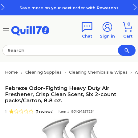
Skip to main content
Skip to footer
Save more on your next order with Rewards+
0
Chat
Sign in
Cart
Home
Cleaning Supplies
Cleaning Chemicals & Wipes
A
Febreze Odor-Fighting Heavy Duty Air
Freshener, Crisp Clean Scent, Six 2-count
packs/Carton, 8.8 oz.
1
(1 reviews)
Item #: 901-24557234