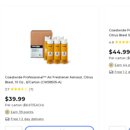
Coastwide Pro
Citrus Blast 
4.9
$44.9
Per carton
(
Earn 44 p
Free 1-2 
Coastwide Professional™ Air Freshener Aerosol, Citrus
Blast, 10 Oz., 6/Carton (CW58505-A)
3.7
(7)
$39.99
Per carton
($6.67/EACH)
Earn 39 points
Free 1-2 day delivery