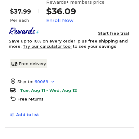
Rewards+ members price
$36.09
$37.99
Enroll Now
Per each
Start free trial
Save up to 10% on every order, plus free shipping and
more.
Try our calculator tool
to see your savings.
Free delivery
Ship to:
60069
Tue, Aug 11 - Wed, Aug 12
Free returns
Add to list