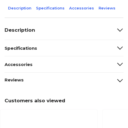
Description
Specifications
Accessories
Reviews
Description
Specifications
Accessories
Reviews
Customers also viewed