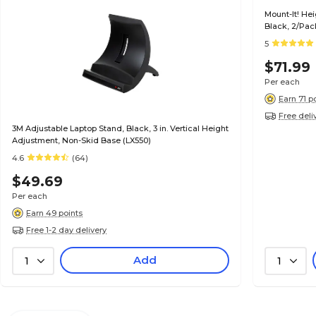
Mount-It! He
Black, 2/Pac
5
$71.99
Per each
Earn 71 p
Free deli
3M Adjustable Laptop Stand, Black, 3 in. Vertical Height
Adjustment, Non-Skid Base (LX550)
4.6
(64)
$49.69
Per each
Earn 49 points
Free 1-2 day delivery
Add
1
1