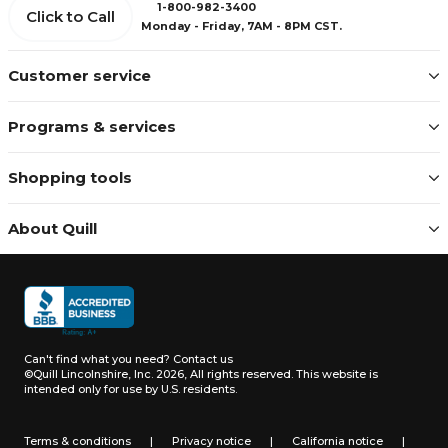
1-800-982-3400
Click to Call
Monday - Friday, 7AM - 8PM CST.
Customer service
Programs & services
Shopping tools
About Quill
Can't find what you need?
Contact us
©Quill Lincolnshire, Inc. 2026, All rights reserved.
This website is
intended only for use by U.S. residents.
Terms & conditions
|
Privacy notice
|
California notice
|