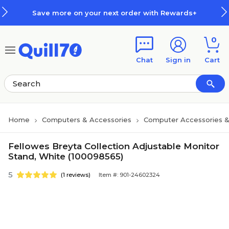
Skip to main content
Skip to footer
Save more on your next order with Rewards+
0
Chat
Sign in
Cart
Home
Computers & Accessories
Computer Accessories &
Fellowes Breyta Collection Adjustable Monitor
Stand, White (100098565)
5
(1 reviews)
Item #: 901-24602324