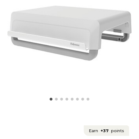
Earn
+37
points