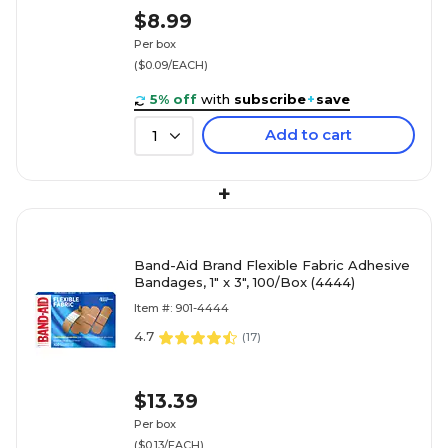
$8.99
Per box
($0.09/EACH)
5% off
with
subscribe
+
save
Add to cart
1
+
Band-Aid Brand Flexible Fabric Adhesive
Bandages, 1" x 3", 100/Box (4444)
Item #: 901-4444
4.7
(
17
)
$13.39
Per box
($0.13/EACH)