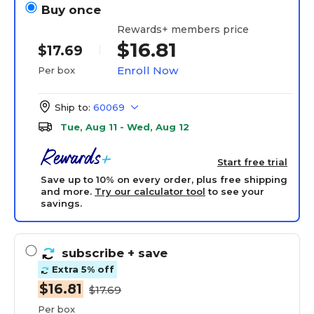
Buy once
Rewards+ members price
$16.81
$17.69
Enroll Now
Per box
Ship to:
60069
Tue, Aug 11 - Wed, Aug 12
Start free trial
Save up to 10% on every order, plus free shipping
and more.
Try our calculator tool
to see your
savings.
subscribe
+ save
Extra 5% off
$16.81
$17.69
Per box