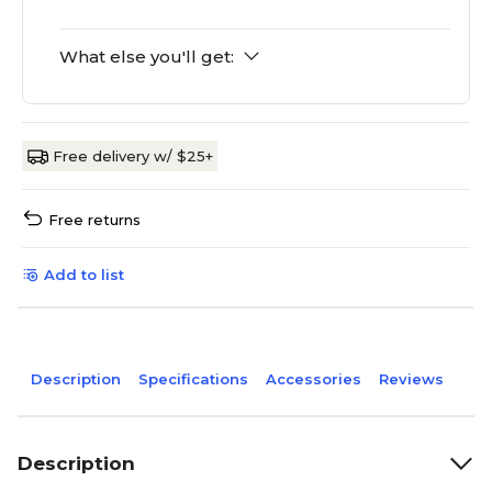
What else you'll get:
Free delivery w/ $25+
Free returns
Add to list
Description
Specifications
Accessories
Reviews
Description