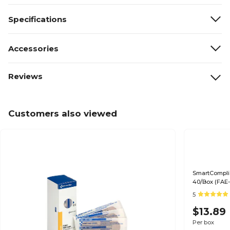
Specifications
Accessories
Reviews
Customers also viewed
SmartComplia
40/Box (FAE-
5
$13.89
Per box