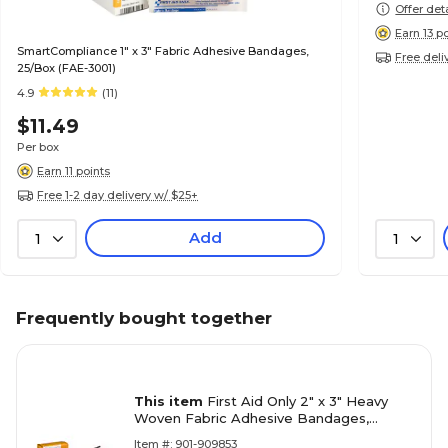
Offer det
Earn 13 p
SmartCompliance 1" x 3" Fabric Adhesive Bandages,
Free deli
25/Box (FAE-3001)
4.9
(11)
$11.49
Per box
Earn 11 points
Free 1-2 day delivery w/ $25+
Add
1
1
Frequently bought together
This item
First Aid Only 2" x 3" Heavy
Woven Fabric Adhesive Bandages,
25/Box (G160)
Item #: 901-909853