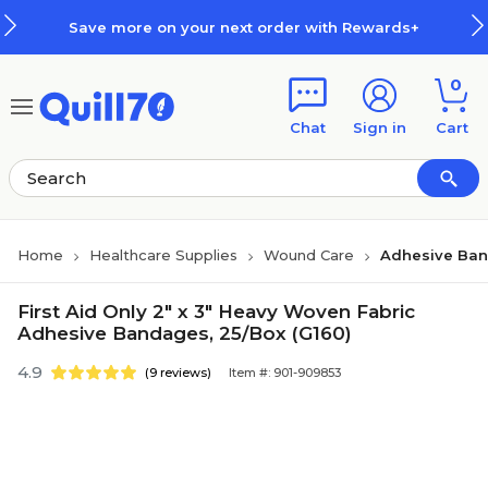
Skip to main content
Skip to footer
Save more on your next order with Rewards+
0
Chat
Sign in
Cart
Home
Healthcare Supplies
Wound Care
Adhesive Ba
First Aid Only 2" x 3" Heavy Woven Fabric
Adhesive Bandages, 25/Box (G160)
4.9
(9 reviews)
Item #: 901-909853