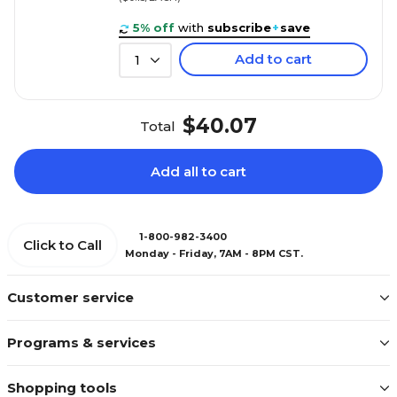
5% off
with
subscribe
+
save
Add to cart
1
$40.07
Total
Add all to cart
1-800-982-3400
Click to Call
Monday - Friday, 7AM - 8PM CST.
Customer service
Programs & services
Shopping tools