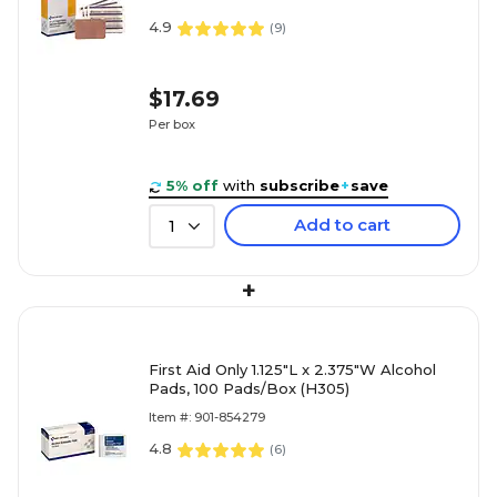
4.9
(
9
)
$17.69
Per box
5% off
with
subscribe
+
save
Add to cart
1
+
First Aid Only 1.125"L x 2.375"W Alcohol
Pads, 100 Pads/Box (H305)
Item #: 901-854279
4.8
(
6
)