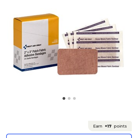
Earn
+17
points