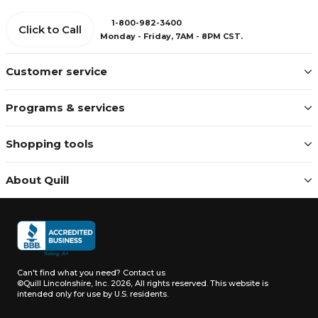
1-800-982-3400
Click to Call
Monday - Friday, 7AM - 8PM CST.
Customer service
Programs & services
Shopping tools
About Quill
Can't find what you need?
Contact us
©Quill Lincolnshire, Inc. 2026, All rights reserved.
This website is
intended only for use by U.S. residents.