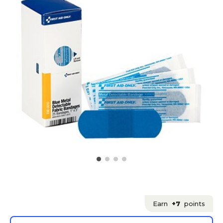
Earn
+7
points