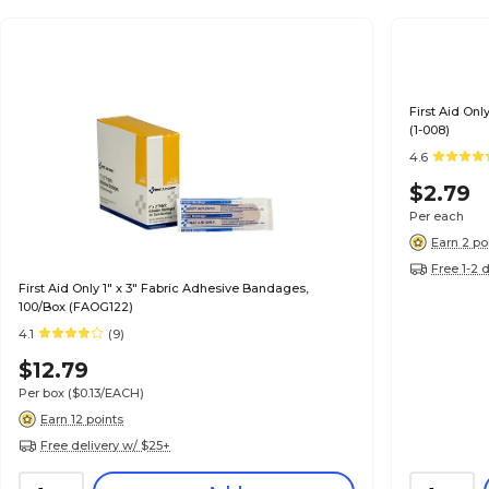
First Aid Onl
(1-008)
4.6
$2.79
Per each
Earn 2 po
Free 1-2 
First Aid Only 1" x 3" Fabric Adhesive Bandages,
100/Box (FAOG122)
4.1
(9)
$12.79
Per box
($0.13/EACH)
Earn 12 points
Free delivery w/ $25+