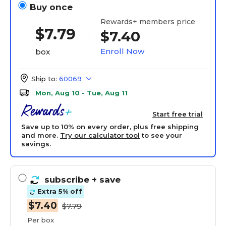
Buy once
Rewards+ members price
$
7.79
$7.40
Enroll Now
box
Ship to:
60069
Mon, Aug 10 - Tue, Aug 11
Start free trial
Save up to 10% on every order, plus free shipping
and more.
Try our calculator tool
to see your
savings.
subscribe
+ save
Extra 5% off
$7.40
$7.79
Per box