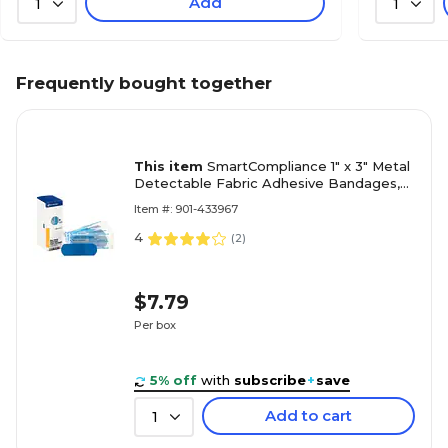
Add
1
1
Frequently bought together
This item
SmartCompliance 1" x 3" Metal
Detectable Fabric Adhesive Bandages,
25/Box (FAE-3010)
Item #: 901-433967
4
(
2
)
$7.79
Per box
5% off
with
subscribe
+
save
Add to cart
1