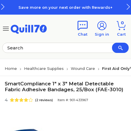
Skip to main content
Skip to footer
Save more on your next order with Rewards+
0
Chat
Sign in
Cart
Home
Healthcare Supplies
Wound Care
First Aid On
SmartCompliance 1" x 3" Metal Detectable
Fabric Adhesive Bandages, 25/Box (FAE-3010)
4
(2 reviews)
Item #: 901-433967