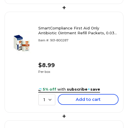
+
SmartCompliance First Aid Only
Antibiotic Ointment Refill Packets, 0.03
oz., 10/Box (FAE-7021)
Item #: 901-800287
$8.99
Per box
5% off
with
subscribe
+
save
Add to cart
1
+