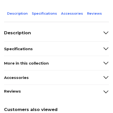
Description
Specifications
Accessories
Reviews
Description
Specifications
More in this collection
Accessories
Reviews
Customers also viewed