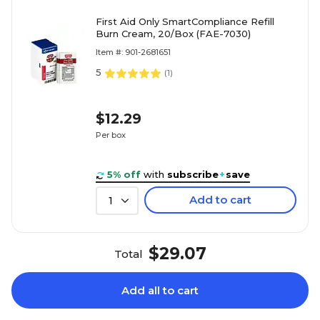
First Aid Only SmartCompliance Refill
Burn Cream, 20/Box (FAE-7030)
Item #: 901-2681651
5
(
1
)
$12.29
Per box
5% off
with
subscribe
+
save
Add to cart
1
$29.07
Total
Add all to cart