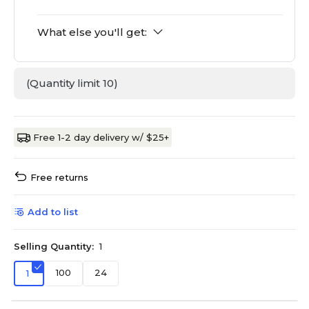
What else you'll get:
(Quantity limit 10)
Free 1-2 day delivery w/ $25+
Free returns
Add to list
Selling Quantity:
1
100
24
1