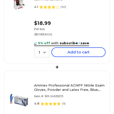
4.1
(
60
)
$18.99
Per box
($0.19/EACH)
5% off
with
subscribe
+
save
Add to cart
1
+
Ammex Professional ACNPF Nitrile Exam
Gloves, Powder and Latex Free, Blue,
Large, 100/Box (ACNPF46100)
Item #: 901-24539213
4.8
(
9
)