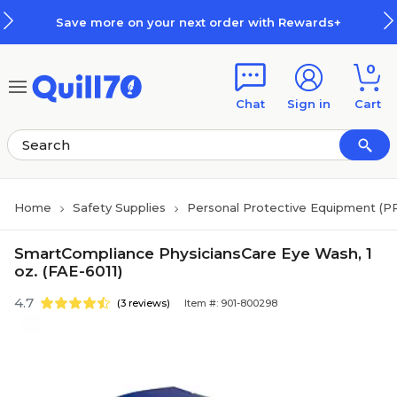
Skip to main content
Skip to footer
Save more on your next order with Rewards+
0
Chat
Sign in
Cart
Home
Safety Supplies
Personal Protective Equipment (P
SmartCompliance PhysiciansCare Eye Wash, 1
oz. (FAE-6011)
4.7
(3 reviews)
Item #: 901-800298