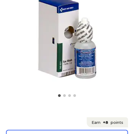
Earn
+8
points