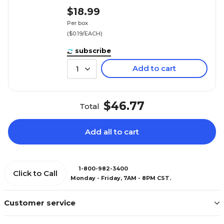
$18.99
Per box
($0.19/EACH)
subscribe
Add to cart
1
$46.77
Total
Add all to cart
1-800-982-3400
Click to Call
Monday - Friday, 7AM - 8PM CST.
Customer service