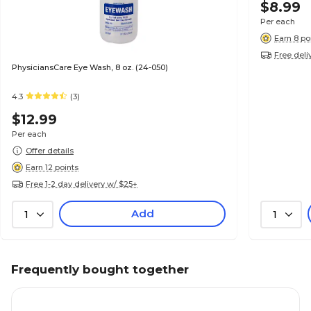
$8.99
Per each
Earn 8 po
Free deli
PhysiciansCare Eye Wash, 8 oz. (24-050)
4.3
(3)
$12.99
Per each
Offer details
Earn 12 points
Free 1-2 day delivery w/ $25+
Add
1
1
Frequently bought together