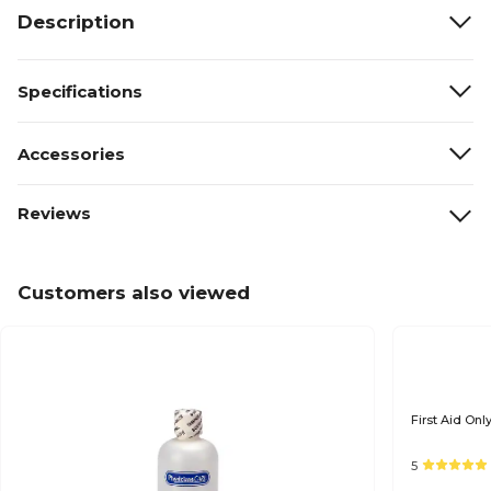
Description
Specifications
Accessories
Reviews
Customers also viewed
First Aid Onl
5