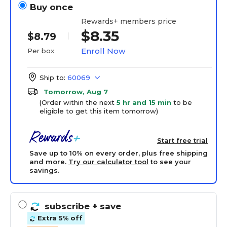
Buy once
Rewards+ members price
$8.35
$8.79
Enroll Now
Per box
Ship to:
60069
Tomorrow, Aug 7
(Order within the next
5 hr and 15 min
to be
eligible to get this item tomorrow)
Start free trial
Save up to 10% on every order, plus free shipping
and more.
Try our calculator tool
to see your
savings.
subscribe
+ save
Extra 5% off