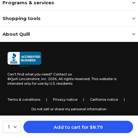
Programs & services
Shopping tools
About Quill
Can't find what you need?
Contact us
©Quill Lincolnshire, Inc. 2026, All rights reserved.
This website is
intended only for use by U.S. residents.
Terms & conditions
|
Privacy notice
|
California notice
|
Do not sell or share my personal information
Add to cart
for
$
8.79
1