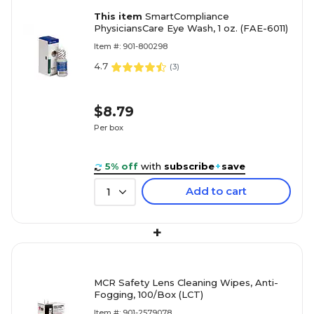
This item
SmartCompliance
PhysiciansCare Eye Wash, 1 oz. (FAE-6011)
Item #: 901-800298
4.7
(
3
)
$8.79
Per box
5% off
with
subscribe
+
save
Add to cart
1
+
MCR Safety Lens Cleaning Wipes, Anti-
Fogging, 100/Box (LCT)
Item #: 901-2579078