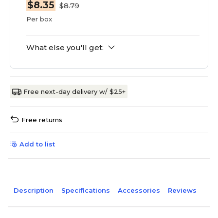
$8.35
$8.79
Per box
What else you'll get:
Free next-day delivery w/ $25+
Free returns
Add to list
Description
Specifications
Accessories
Reviews