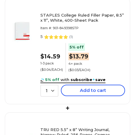
STAPLES College Ruled Filler Paper, 8.5”
x 11”, White, 400-Sheet Pack
Item #: 901-849398STP
5
(
1
)
5% off
$14.59
$13.79
1-3 pack
4+ pack
($0.04/EACH)
($0.03/EACH)
5% off
with
subscribe
+
save
Add to cart
1
+
TRU RED 5.5” x 8” Writing Journal,
Narrow Ruled, 256 Pages, Cognac –