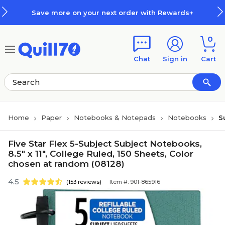
Skip to main content
Skip to footer
Save more on your next order with Rewards+
0
Chat
Sign in
Cart
Home
Paper
Notebooks & Notepads
Notebooks
S
Five Star Flex 5-Subject Subject Notebooks,
8.5" x 11", College Ruled, 150 Sheets, Color
chosen at random (08128)
4.5
(153 reviews)
Item #: 901-865916