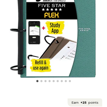
Earn
+25
points