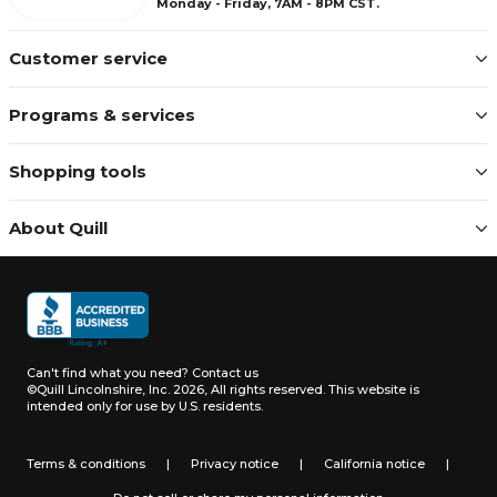
Monday - Friday, 7AM - 8PM CST.
Customer service
Programs & services
Shopping tools
About Quill
Can't find what you need?
Contact us
©Quill Lincolnshire, Inc. 2026, All rights reserved.
This website is
intended only for use by U.S. residents.
Terms & conditions
|
Privacy notice
|
California notice
|