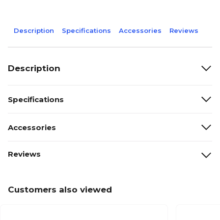
Description
Specifications
Accessories
Reviews
Description
Specifications
Accessories
Reviews
Customers also viewed