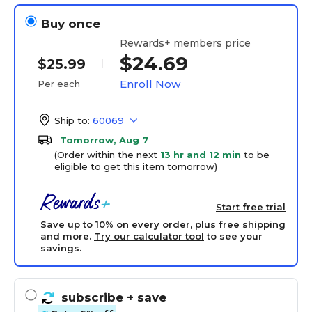
Buy once
Rewards+ members price
$24.69
$25.99
Enroll Now
Per each
Ship to:
60069
Tomorrow, Aug 7
(Order within the next
13 hr and 12 min
to be
eligible to get this item tomorrow)
Start free trial
Save up to 10% on every order, plus free shipping
and more.
Try our calculator tool
to see your
savings.
subscribe
+ save