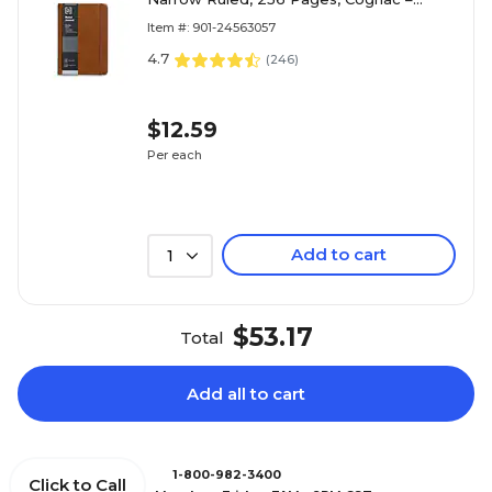
Premium Writing Notebook
Item #: 901-24563057
4.7
(
246
)
$12.59
Per each
Add to cart
1
$53.17
Total
Add all to cart
1-800-982-3400
Click to Call