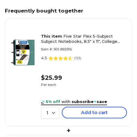
Frequently bought together
This item
Five Star Flex 5-Subject
Subject Notebooks, 8.5" x 11", College
Ruled, 150 Sheets, Color chosen at
Item #: 901-865916
random (08128)
4.5
(
153
)
$25.99
Per each
5% off
with
subscribe
+
save
Add to cart
1
+