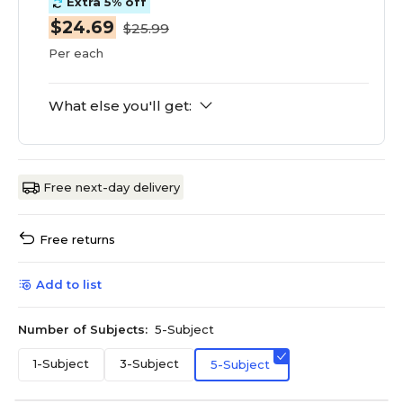
Extra 5% off
$24.69
$25.99
Per each
What else you'll get:
Free next-day delivery
Free returns
Add to list
Number of Subjects:
5-Subject
1-Subject
3-Subject
5-Subject