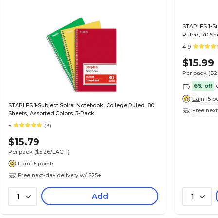
STAPLES 1-Sub
Ruled, 70 Sh
4.9
$15.99
Per pack
($2
6% off
Earn 15 p
STAPLES 1-Subject Spiral Notebook, College Ruled, 80
Free next
Sheets, Assorted Colors, 3-Pack
5
(3)
$15.79
Per pack
($5.26/EACH)
Earn 15 points
Free next-day delivery w/ $25+
Add
1
1